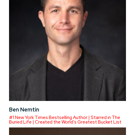
Ben Nemtin
#1 New York Times Bestselling Author | Starred in The
Buried Life | Created the World’s Greatest Bucket List