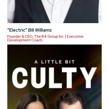
“Electric” Bill Williams
Founder & CEO, The B4 Group Inc. | Executive
Development Coach