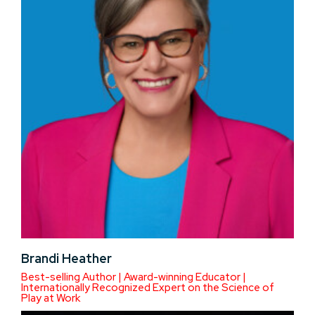
Brandi Heather
Best-selling Author | Award-winning Educator |
Internationally Recognized Expert on the Science of
Play at Work