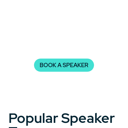
original thinkers who help audiences reflect,
imagine, and take action.
Whether your audience includes students,
executives, or community members, Authors
create memorable moments and lasting impact
through their lived experience, research, and
narrative skill.
BOOK A SPEAKER
Popular Speaker