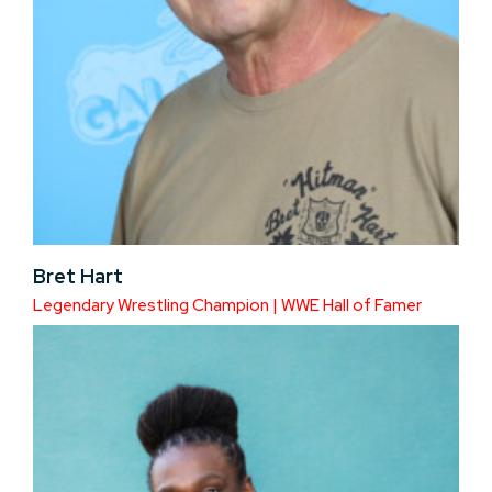
Bret Hart
Legendary Wrestling Champion | WWE Hall of Famer