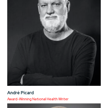
André Picard
Award-Winning National Health Writer