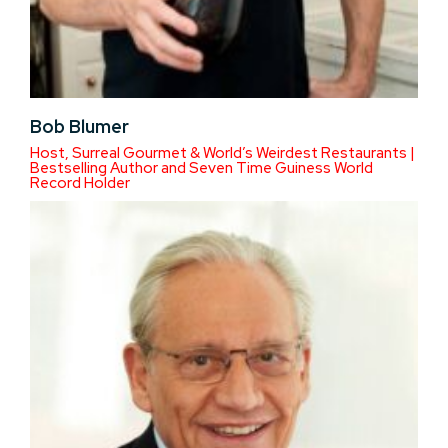
Bob Blumer
Host, Surreal Gourmet & World’s Weirdest Restaurants |
Bestselling Author and Seven Time Guiness World
Record Holder