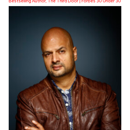
Bestselling Author, The Third Door | Forbes 30 Under 30