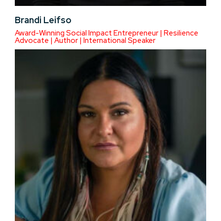
Brandi Leifso
Award-Winning Social Impact Entrepreneur | Resilience
Advocate | Author | International Speaker