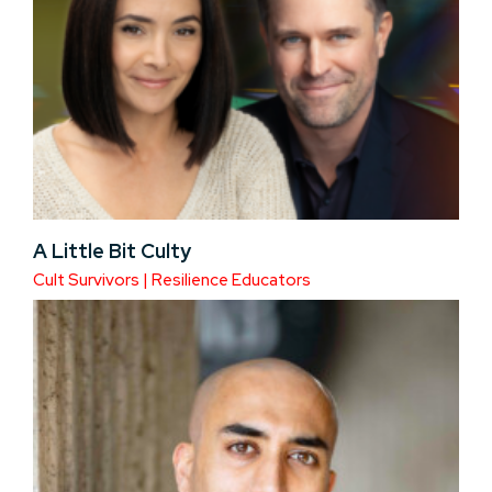
A Little Bit Culty
Cult Survivors | Resilience Educators