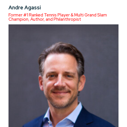
Andre Agassi
Former #1 Ranked Tennis Player & Multi Grand Slam
Champion, Author, and Philanthropist