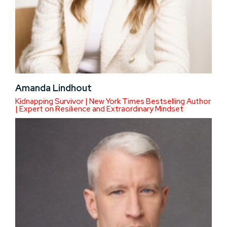
Amanda Lindhout
Kidnapping Survivor | New York Times Bestselling Author
| Expert on Resilience and Extraordinary Mindset