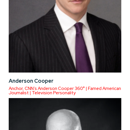
Anderson Cooper
Anchor, CNN’s Anderson Cooper 360° | Famed American
Journalist | Television Personality