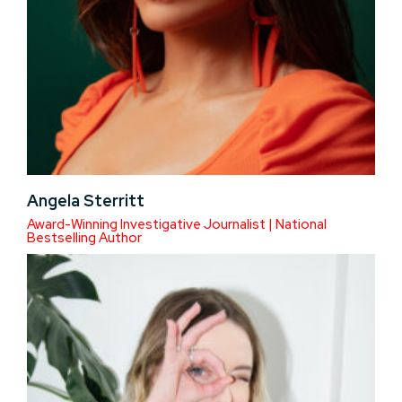
Angela Sterritt
Award-Winning Investigative Journalist | National
Bestselling Author