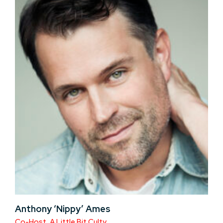
Anthony ‘Nippy’ Ames
Co-Host, A Little Bit Culty