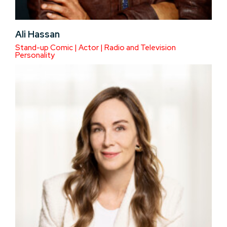
Ali Hassan
Stand-up Comic | Actor | Radio and Television
Personality