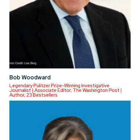
Bob Woodward
Legendary Pulitzer Prize-Winning Investigative
Journalist | Associate Editor, The Washington Post |
Author, 23 Bestsellers