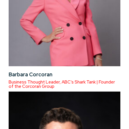
Barbara Corcoran
Business Thought Leader, ABC’s Shark Tank | Founder
of the Corcoran Group