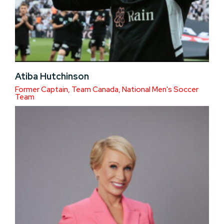
Atiba Hutchinson
Former Captain, Team Canada, National Men's Soccer
Team