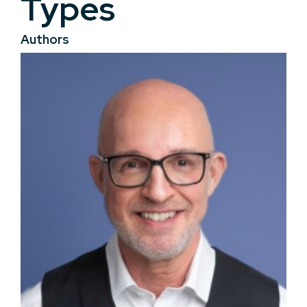
Types
Authors