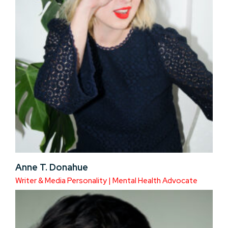
Anne T. Donahue
Writer & Media Personality | Mental Health Advocate