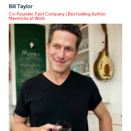
Bill Taylor
Co-Founder, Fast Company | Bestselling Author,
Mavericks at Work