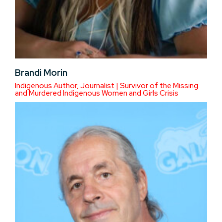
Brandi Morin
Indigenous Author, Journalist | Survivor of the Missing
and Murdered Indigenous Women and Girls Crisis