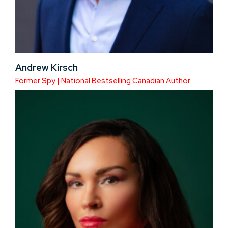
Andrew Kirsch
Former Spy | National Bestselling Canadian Author