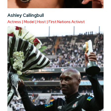
Ashley Callingbull
Actress | Model | Host | First Nations Activist