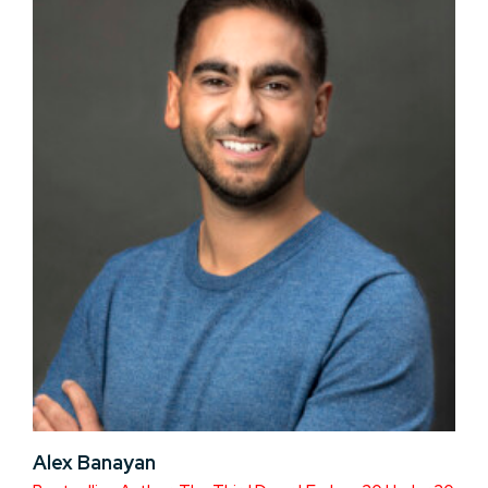
Alex Banayan