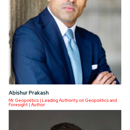
Abishur Prakash
Mr. Geopolitics | Leading Authority on Geopolitics and
Foresight | Author