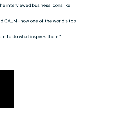
e interviewed business icons like
and CALM—now one of the world’s top
em to do what inspires them.”