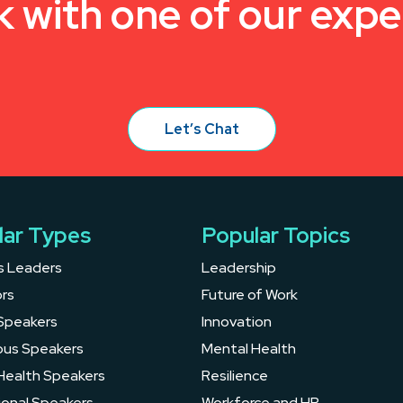
k with one of our expe
Let’s Chat
lar Types
Popular Topics
s Leaders
Leadership
rs
Future of Work
Speakers
Innovation
ous Speakers
Mental Health
Health Speakers
Resilience
ional Speakers
Workforce and HR