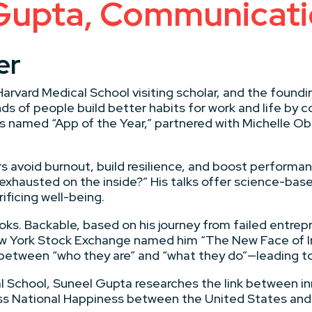
Gupta, Communicati
er
 Harvard Medical School visiting scholar, and the found
 of people build better habits for work and life by c
as named “App of the Year,” partnered with Michelle O
 avoid burnout, build resilience, and boost performan
e exhausted on the inside?” His talks offer science-bas
ficing well-being.
oks. Backable, based on his journey from failed entrep
w York Stock Exchange named him “The New Face of In
between “who they are” and “what they do”—leading to 
cal School, Suneel Gupta researches the link between in
oss National Happiness between the United States and