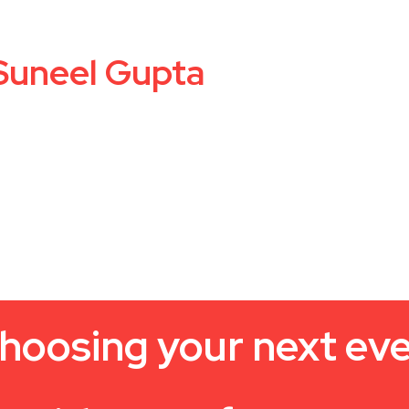
 Suneel Gupta
hoosing your next ev