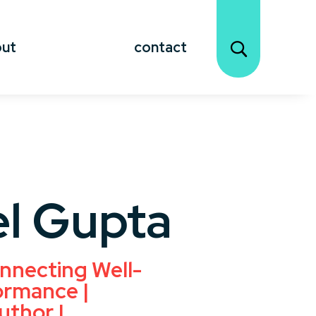
out
contact
l Gupta
nnecting Well-
ormance |
uthor |