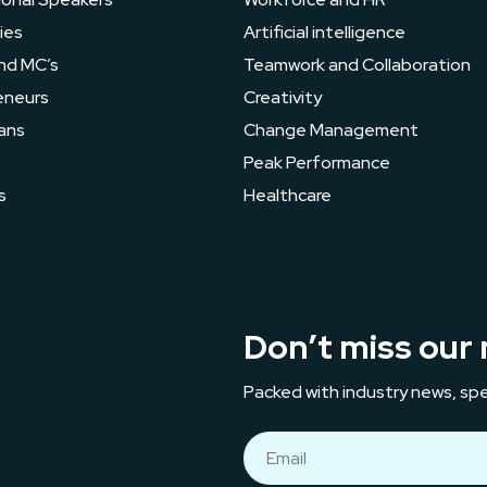
ies
Artificial intelligence
nd MC’s
Teamwork and Collaboration
eneurs
Creativity
ans
Change Management
s
Peak Performance
s
Healthcare
Don’t miss our 
Packed with industry news, spe