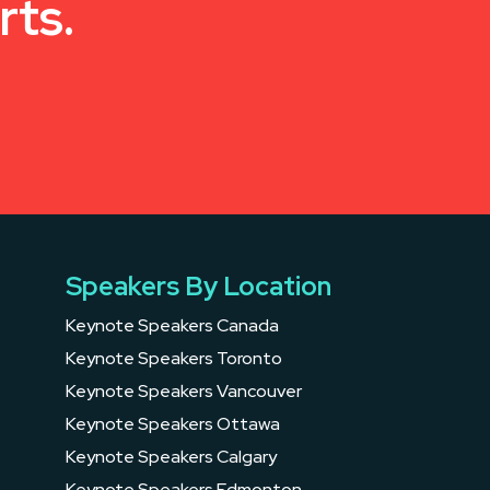
rts.
Speakers By Location
Keynote Speakers Canada
Keynote Speakers Toronto
Keynote Speakers Vancouver
Keynote Speakers Ottawa
Keynote Speakers Calgary
Keynote Speakers Edmonton