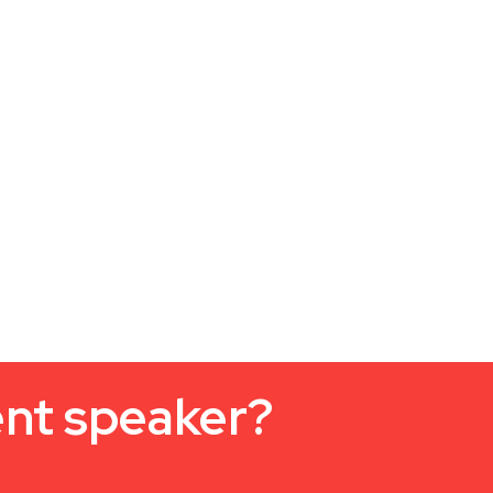
ent speaker?