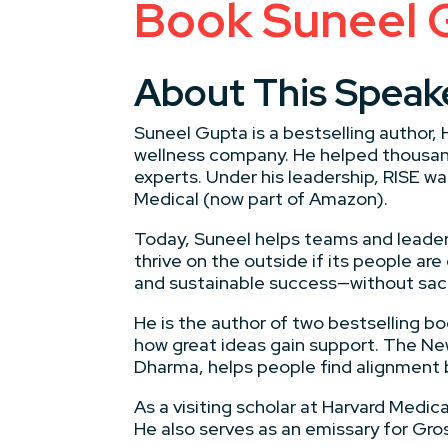
Book Suneel 
About This Speak
Suneel Gupta is a bestselling author,
wellness company. He helped thousands
experts. Under his leadership, RISE w
Medical (now part of Amazon).
Today, Suneel helps teams and leaders
thrive on the outside if its people ar
and sustainable success—without sacri
He is the author of two bestselling bo
how great ideas gain support. The Ne
Dharma, helps people find alignment 
As a visiting scholar at Harvard Medi
He also serves as an emissary for Gr