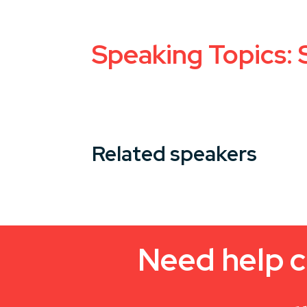
Speaking Topics:
Related speakers
Need help c