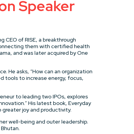
on Speaker
ing CEO of RISE, a breakthrough
onnecting them with certified health
bama, and was later acquired by One
ce. He asks, “How can an organization
ed tools to increase energy, focus,
reneur to leading two IPOs, explores
novation.” His latest book, Everyday
greater joy and productivity.
ner well-being and outer leadership.
 Bhutan.