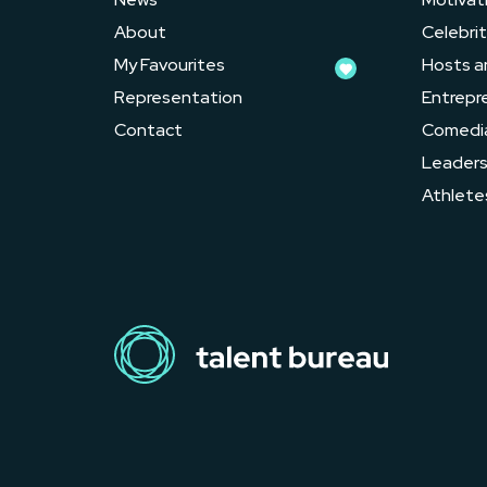
About
Celebrit
My Favourites
Hosts a
Representation
Entrepr
Contact
Comedi
Leader
Athlete