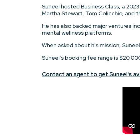
Suneel hosted Business Class, a 2023
Martha Stewart, Tom Colicchio, and th
He has also backed major ventures i
mental wellness platforms.
When asked about his mission, Suneel
Suneel's booking fee range is $20,00
Contact an agent to get Suneel's ava