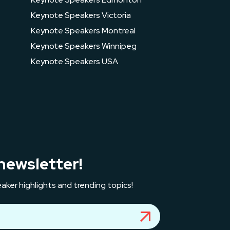
Keynote Speakers Victoria
Keynote Speakers Montreal
Keynote Speakers Winnipeg
Keynote Speakers USA
newsletter!
aker highlights and trending topics!