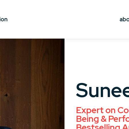
ion
ab
Sunee
Expert on Co
Being & Perf
Bestselling A