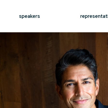
speakers
representat