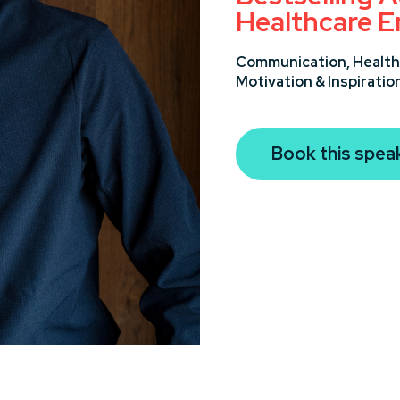
Healthcare E
Communication,
Health
Motivation & Inspiratio
Book this spea