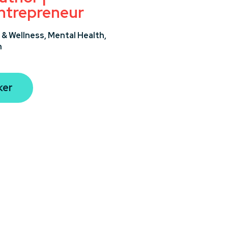
ntrepreneur
 & Wellness,
Mental Health,
n
ker