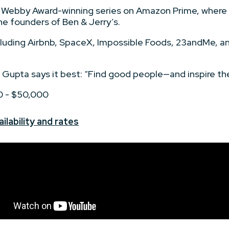
 Webby Award-winning series on Amazon Prime, where h
e founders of Ben & Jerry’s.
ncluding Airbnb, SpaceX, Impossible Foods, 23andMe, 
 Gupta says it best: “Find good people—and inspire th
0 - $50,000
ilability and rates