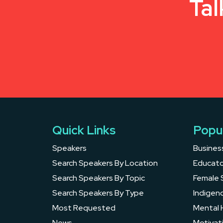
Tal
Quick Links
Popu
Speakers
Busines
Search Speakers By Location
Educato
Search Speakers By Topic
Female 
Search Speakers By Type
Indigen
Most Requested
Mental 
News
Motivat