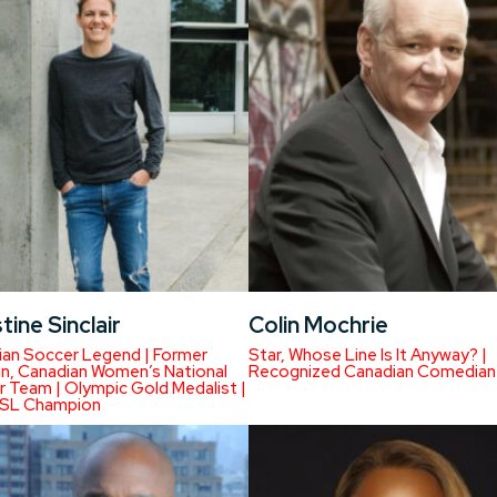
tine Sinclair
Colin Mochrie
ian Soccer Legend | Former
Star, Whose Line Is It Anyway? |
n, Canadian Women’s National
Recognized Canadian Comedian
 Team | Olympic Gold Medalist |
SL Champion