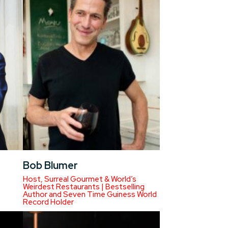
Bob Blumer
Host, Surreal Gourmet & World’s
Weirdest Restaurants | Bestselling
Author and Seven Time Guiness World
Record Holder