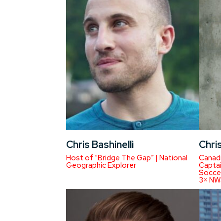
Chris Bashinelli
Chris
Host of “Bridge The Gap” | National
Canad
Geographic Explorer
Captai
Soccer
3× NW