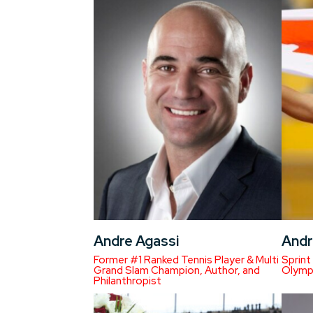
Andre Agassi
Andr
Former #1 Ranked Tennis Player & Multi
Sprint
Grand Slam Champion, Author, and
Olympi
Philanthropist