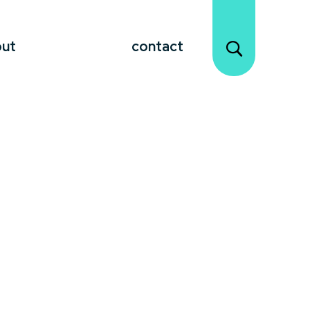
out
contact
unforgettable moments.
Celebrity
and an undeniable charisma that
h diverse audiences. They share personal
ooking to draw attention to your event or