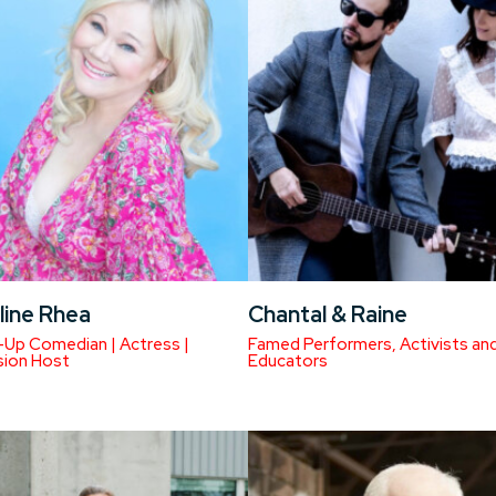
line Rhea
Chantal & Raine
Up Comedian | Actress |
Famed Performers, Activists an
sion Host
Educators