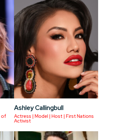
Ashley Callingbull
 of
Actress | Model | Host | First Nations
Activist