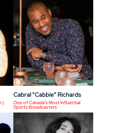
Cabral "Cabbie" Richards
 |
One of Canada’s Most Influential
Sports Broadcasters