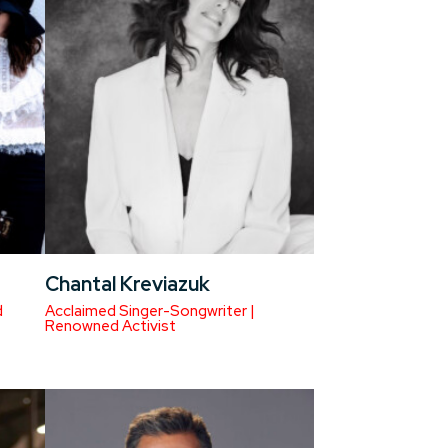
Chantal Kreviazuk
d
Acclaimed Singer-Songwriter |
Renowned Activist