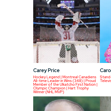
Carey Price
Caro
Hockey Legend | Montreal Canadiens
Stand-
All-time Leader in Wins (348) | Proud
Televi
Member of the Ulkatcho First Nation |
Olympic Champion | Hart Trophy
Winner (NHL MVP)