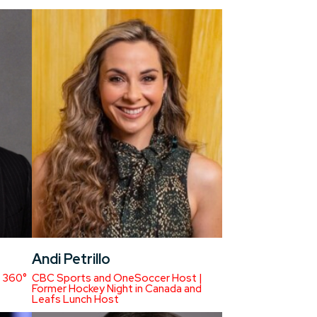
Andi Petrillo
 360°
CBC Sports and OneSoccer Host |
Former Hockey Night in Canada and
Leafs Lunch Host