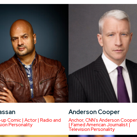
Hassan
Anderson Cooper
up Comic | Actor | Radio and
Anchor, CNN’s Anderson Cooper
sion Personality
| Famed American Journalist |
Television Personality