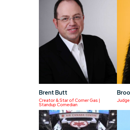
Brent Butt
Broo
Creator & Star of Corner Gas |
Judge
Standup Comedian