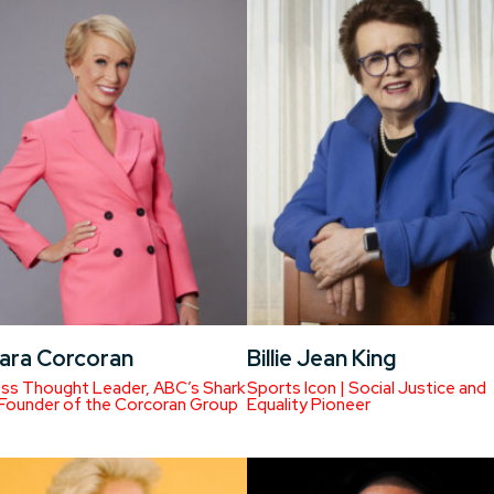
ara Corcoran
Billie Jean King
ss Thought Leader, ABC’s Shark
Sports Icon | Social Justice and
 Founder of the Corcoran Group
Equality Pioneer