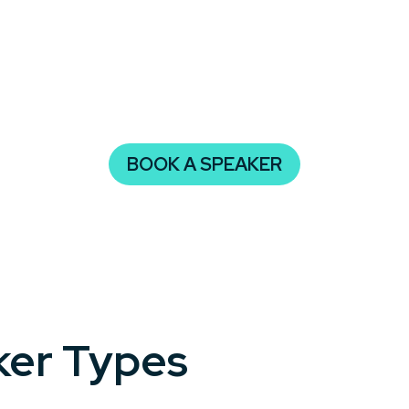
ies ensures your audience will leave entertained, inspire
isn’t just memorable—it’s impactful, creating buzz and ad
BOOK A SPEAKER
ker Types