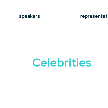
speakers
representat
Celebrities
Bringing star power to your event is a
Speakers
offer more than just their fa
engages and inspires audiences.
From actors and musicians to athletes a
journeys, lessons learned, and insights 