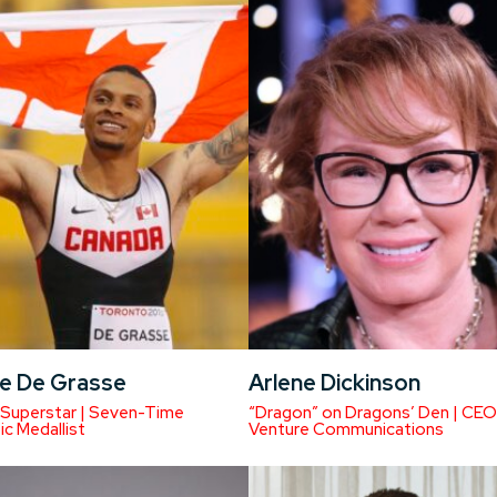
e De Grasse
Arlene Dickinson
 Superstar | Seven-Time
“Dragon” on Dragons’ Den | CEO
c Medallist
Venture Communications