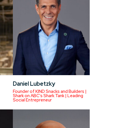
Daniel Lubetzky
Founder of KIND Snacks and Builders |
Shark on ABC's Shark Tank | Leading
Social Entrepreneur