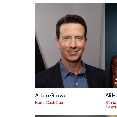
Adam Growe
Ali 
Host, Cash Cab
Stand-
Televi