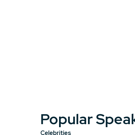
add a touch of glamour, booking celebrit
A keynote or appearance by a celebrity 
resonate long after the lights go down.
Popular Spea
Celebrities