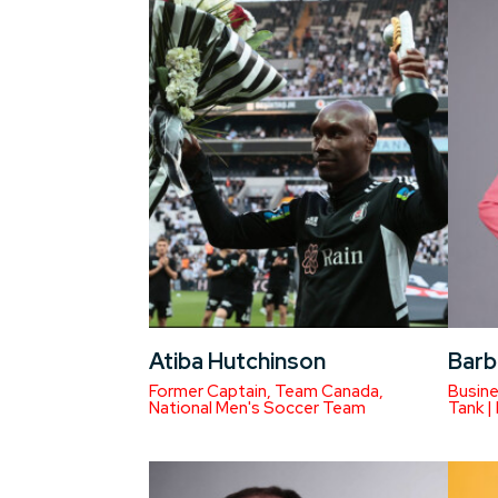
Atiba Hutchinson
Barb
Former Captain, Team Canada,
Busine
National Men's Soccer Team
Tank |