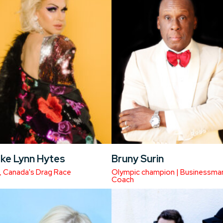
ke Lynn Hytes
Bruny Surin
, Canada's Drag Race
Olympic champion | Businessman
Coach