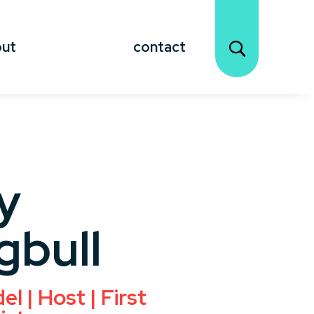
out
contact
y
gbull
l | Host | First