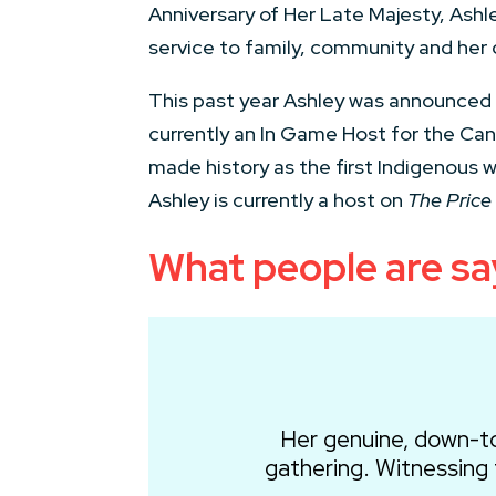
Anniversary of Her Late Majesty, Ashl
service to family, community and her 
This past year Ashley was announced a
currently an In Game Host for the Ca
made history as the first Indigenous 
Ashley is currently a host on
The Price 
What people are sa
Her genuine, down-t
gathering. Witnessing