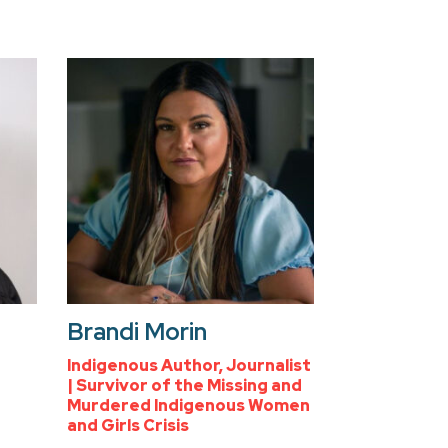
Brandi Morin
Indigenous Author, Journalist
| Survivor of the Missing and
Murdered Indigenous Women
and Girls Crisis