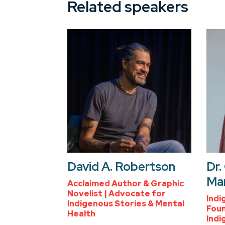
Related speakers
David A. Robertson
Dr.
Ma
Acclaimed Author & Graphic
Novelist | Advocate for
Indi
Indigenous Stories & Mental
Foun
Health
Indi