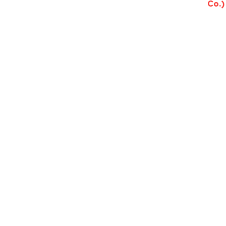
Co.)
Need help c
Tal