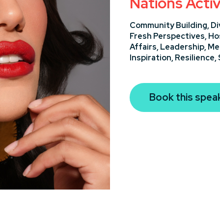
Nations Activ
Community Building,
Di
Fresh Perspectives,
Ho
Affairs,
Leadership,
Me
Inspiration,
Resilience,
Book this spea