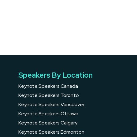
Speakers By Location
Keynote Speakers Canada
Keynote Speakers Toronto
Keynote Speakers Vancouver
Keynote Speakers Ottawa
Keynote Speakers Calgary
Keynote Speakers Edmonton