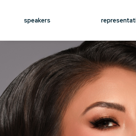
speakers
representat