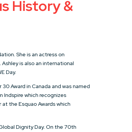
us History &
tion. She is an actress on
. Ashley is also an international
WE Day.
der 30 Award in Canada and was named
m Indspire which recognizes
ur at the Esquao Awards which
Global Dignity Day. On the 70th