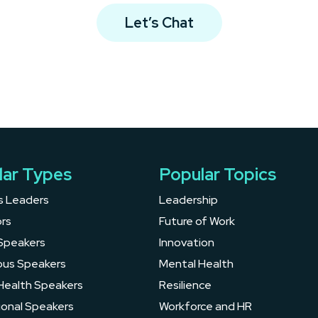
Let’s Chat
lar Types
Popular Topics
s Leaders
Leadership
rs
Future of Work
Speakers
Innovation
ous Speakers
Mental Health
Health Speakers
Resilience
ional Speakers
Workforce and HR