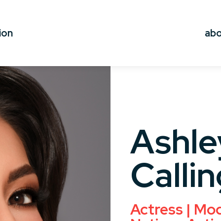
ion
ab
Ashle
Callin
Actress | Mode