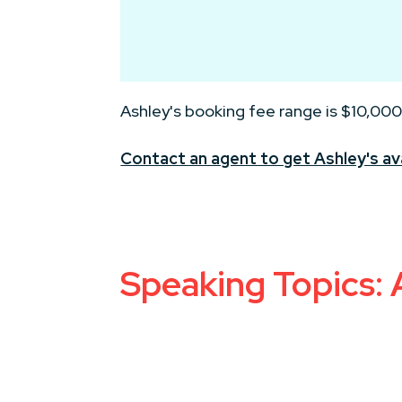
Ashley's booking fee range is $10,000
Contact an agent to get Ashley's ava
Speaking Topics: A