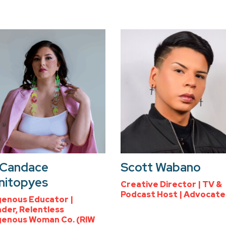
 Candace
Scott Wabano
nitopyes
Creative Director | TV &
Podcast Host | Advocate
genous Educator |
der, Relentless
genous Woman Co. (RIW