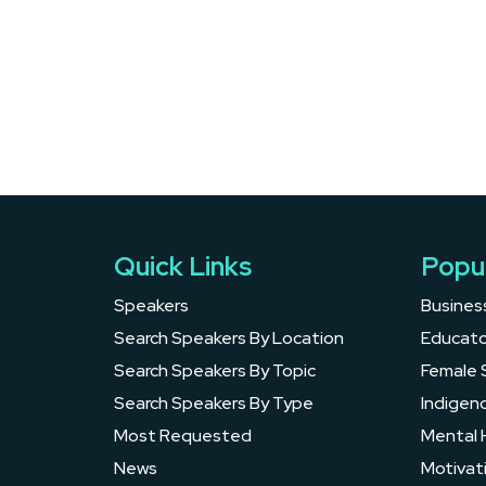
Quick Links
Popu
Speakers
Busines
Search Speakers By Location
Educato
Search Speakers By Topic
Female 
Search Speakers By Type
Indigen
Most Requested
Mental 
News
Motivat