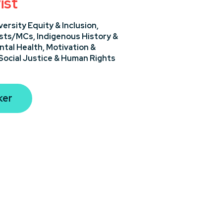
ist
versity Equity & Inclusion,
sts/MCs,
Indigenous History &
ntal Health,
Motivation &
Social Justice & Human Rights
ker