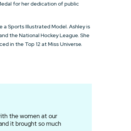
edal for her dedication of public
a Sports Illustrated Model. Ashley is
 and the National Hockey League. She
ed in the Top 12 at Miss Universe.
ith the women at our
and it brought so much