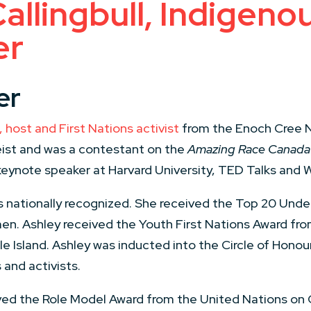
allingbull, Indigeno
er
er
 host and First Nations activist
from the Enoch Cree Na
eist and was a contestant on the
Amazing Race Canada
keynote speaker at Harvard University, TED Talks and 
 is nationally recognized. She received the Top 20 Un
n. Ashley received the Youth First Nations Award fro
e Island. Ashley was inducted into the Circle of Hono
and activists.
ved the Role Model Award from the United Nations on 