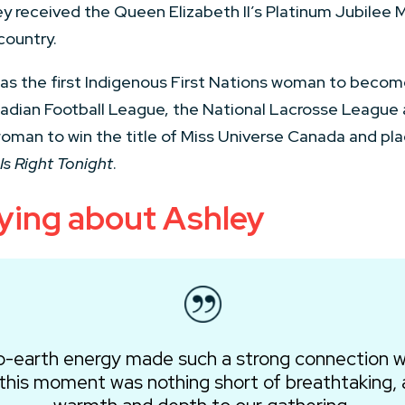
ey received the Queen Elizabeth II’s Platinum Jubilee M
country.
s the first Indigenous First Nations woman to become 
nadian Football League, the National Lacrosse League
woman to win the title of Miss Universe Canada and plac
Is Right Tonight
.
ying about Ashley
o-earth energy made such a strong connection w
 this moment was nothing short of breathtaking, 