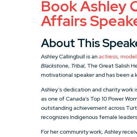
Book Ashley C
Affairs Speak
About This Speak
Ashley Callingbull is an
actress, model,
Blackstone
,
Tribal
, The Great Salish H
motivational speaker and has been a 
Ashley’s dedication and charity work
as one of Canada’s Top 10 Power Wome
outstanding achievement across Turtl
recognizes Indigenous female leaders 
For her community work, Ashley recei