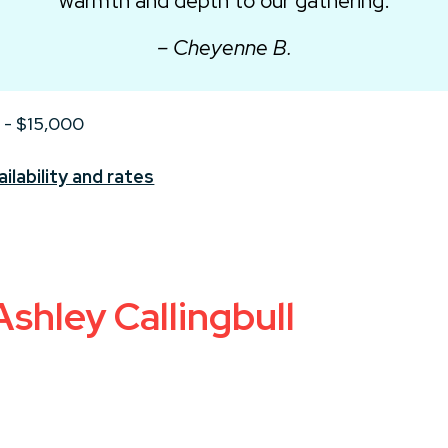
warmth and depth to our gathering.
– Cheyenne B.
 - $15,000
ilability and rates
shley Callingbull