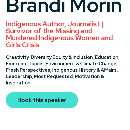
Brandi Morin
Indigenous Author, Journalist |
Survivor of the Missing and
Murdered Indigenous Women and
Girls Crisis
Creativity,
Diversity Equity & Inclusion,
Education,
Emerging Topics,
Environment & Climate Change,
Fresh Perspectives,
Indigenous History & Affairs,
Leadership,
Most Requested,
Motivation &
Inspiration
Book this speaker