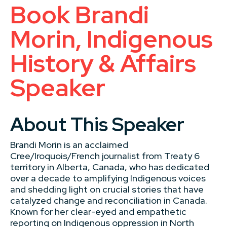
Book Brandi
Morin, Indigenous
History & Affairs
Speaker
About This Speaker
Brandi Morin is an acclaimed
Cree/Iroquois/French journalist from Treaty 6
territory in Alberta, Canada, who has dedicated
over a decade to amplifying Indigenous voices
and shedding light on crucial stories that have
catalyzed change and reconciliation in Canada.
Known for her clear-eyed and empathetic
reporting on Indigenous oppression in North