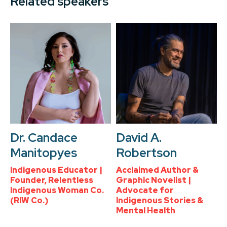
Related speakers
Dr. Candace
David A.
Manitopyes
Robertson
Indigenous Educator |
Acclaimed Author &
Founder, Relentless
Graphic Novelist |
Indigenous Woman Co.
Advocate for
(RIW Co.)
Indigenous Stories &
Mental Health