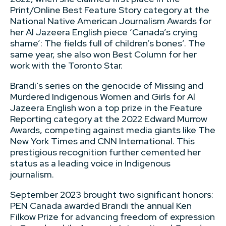
Print/Online Best Feature Story category at the
National Native American Journalism Awards for
her Al Jazeera English piece ‘Canada’s crying
shame’: The fields full of children’s bones’. The
same year, she also won Best Column for her
work with the Toronto Star.
Brandi’s series on the genocide of Missing and
Murdered Indigenous Women and Girls for Al
Jazeera English won a top prize in the Feature
Reporting category at the 2022 Edward Murrow
Awards, competing against media giants like The
New York Times and CNN International. This
prestigious recognition further cemented her
status as a leading voice in Indigenous
journalism.
September 2023 brought two significant honors:
PEN Canada awarded Brandi the annual Ken
Filkow Prize for advancing freedom of expression