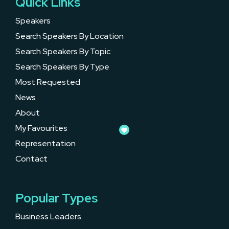
Quick Links
Speakers
Search Speakers By Location
Search Speakers By Topic
Search Speakers By Type
Most Requested
News
About
My Favourites
Representation
Contact
Popular Types
Business Leaders