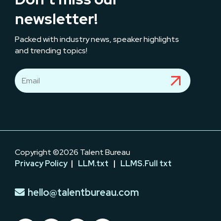
newsletter!
Packed with industry news, speaker highlights
and trending topics!
Copyright ©2026 Talent Bureau
Privacy Policy
|
LLM.txt
|
LLMS.Full txt
hello@talentbureau.com