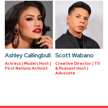
Ashley Callingbull
Scott Wabano
Actress | Model | Host |
Creative Director | TV
First Nations Activist
& Podcast Host |
Advocate