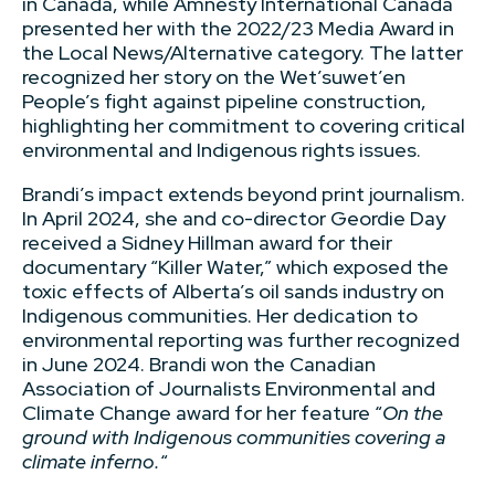
in Canada, while Amnesty International Canada
presented her with the 2022/23 Media Award in
the Local News/Alternative category. The latter
recognized her story on the Wet’suwet’en
People’s fight against pipeline construction,
highlighting her commitment to covering critical
environmental and Indigenous rights issues.
Brandi’s impact extends beyond print journalism.
In April 2024, she and co-director Geordie Day
received a Sidney Hillman award for their
documentary “Killer Water,” which exposed the
toxic effects of Alberta’s oil sands industry on
Indigenous communities. Her dedication to
environmental reporting was further recognized
in June 2024. Brandi won the Canadian
Association of Journalists Environmental and
Climate Change award for her feature “
On the
ground with Indigenous communities covering a
climate inferno.
“