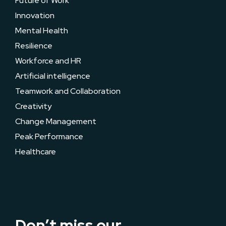
Future of Work
Innovation
Mental Health
Resilience
Workforce and HR
Artificial intelligence
Teamwork and Collaboration
Creativity
Change Management
Peak Performance
Healthcare
Don’t miss our