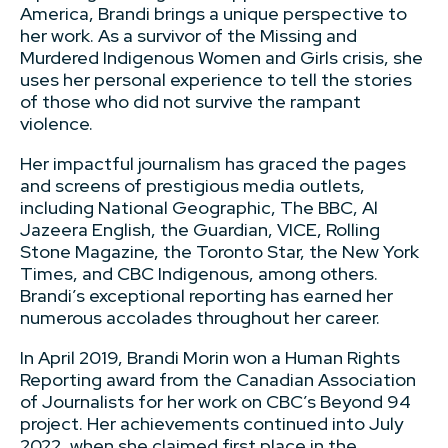
America, Brandi brings a unique perspective to
her work. As a survivor of the Missing and
Murdered Indigenous Women and Girls crisis, she
uses her personal experience to tell the stories
of those who did not survive the rampant
violence.
Her impactful journalism has graced the pages
and screens of prestigious media outlets,
including National Geographic, The BBC, Al
Jazeera English, the Guardian, VICE, Rolling
Stone Magazine, the Toronto Star, the New York
Times, and CBC Indigenous, among others.
Brandi’s exceptional reporting has earned her
numerous accolades throughout her career.
In April 2019, Brandi Morin won a Human Rights
Reporting award from the Canadian Association
of Journalists for her work on CBC’s Beyond 94
project. Her achievements continued into July
2022, when she claimed first place in the