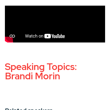
Speaking Topics:
Brandi Morin