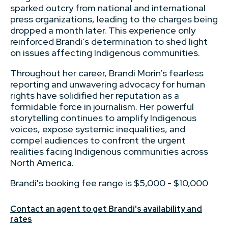
sparked outcry from national and international
press organizations, leading to the charges being
dropped a month later. This experience only
reinforced Brandi’s determination to shed light
on issues affecting Indigenous communities.
Throughout her career, Brandi Morin’s fearless
reporting and unwavering advocacy for human
rights have solidified her reputation as a
formidable force in journalism. Her powerful
storytelling continues to amplify Indigenous
voices, expose systemic inequalities, and
compel audiences to confront the urgent
realities facing Indigenous communities across
North America.
Brandi's booking fee range is $5,000 - $10,000
Contact an agent to get Brandi's availability and
rates