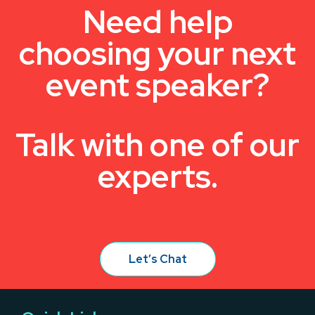
Need help
choosing your next
event speaker?
Talk with one of our
experts.
Let’s Chat