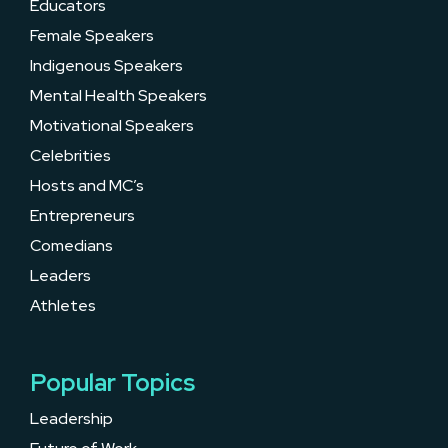
Educators
Female Speakers
Indigenous Speakers
Mental Health Speakers
Motivational Speakers
Celebrities
Hosts and MC’s
Entrepreneurs
Comedians
Leaders
Athletes
Popular Topics
Leadership