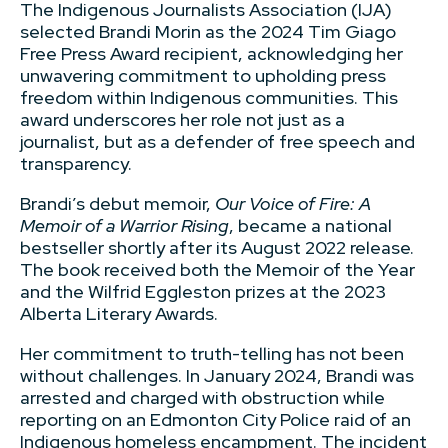
The Indigenous Journalists Association (IJA)
selected Brandi Morin as the 2024 Tim Giago
Free Press Award recipient, acknowledging her
unwavering commitment to upholding press
freedom within Indigenous communities. This
award underscores her role not just as a
journalist, but as a defender of free speech and
transparency.
Brandi’s debut memoir,
Our Voice of Fire: A
Memoir of a Warrior Rising
, became a national
bestseller shortly after its August 2022 release.
The book received both the Memoir of the Year
and the Wilfrid Eggleston prizes at the 2023
Alberta Literary Awards.
Her commitment to truth-telling has not been
without challenges. In January 2024, Brandi was
arrested and charged with obstruction while
reporting on an Edmonton City Police raid of an
Indigenous homeless encampment. The incident