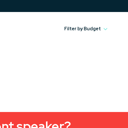
Filter by Budget
ent speaker?