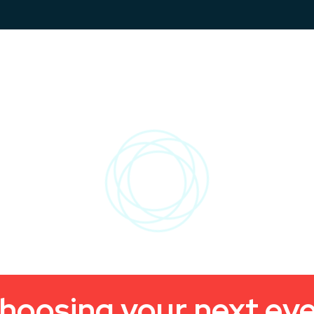
hoosing your next ev