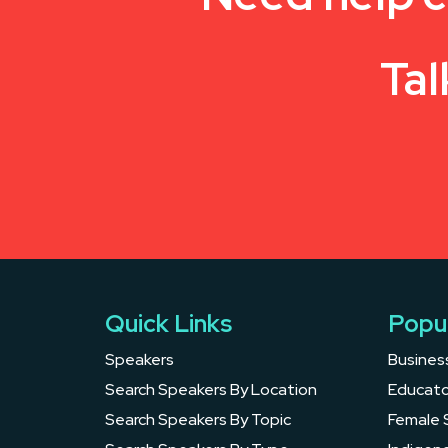
Tal
Quick Links
Popu
Speakers
Busines
Search Speakers By Location
Educato
Search Speakers By Topic
Female 