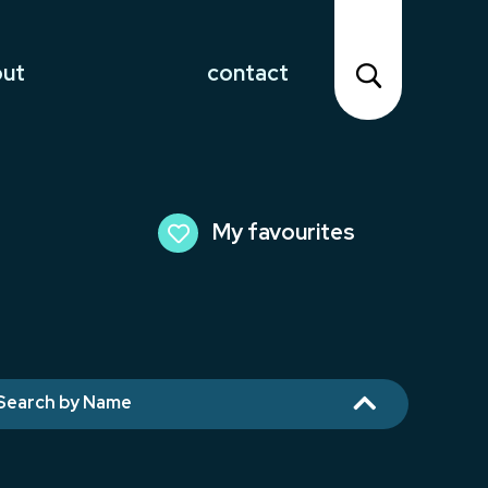
out
contact
My favourites

Search by Name