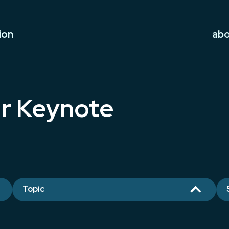
ion
ab
r Keynote

Topic