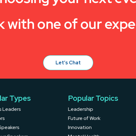
k with one of our expe
Let’s Chat
lar Types
Popular Topics
s Leaders
Leadership
rs
Future of Work
Speakers
Innovation