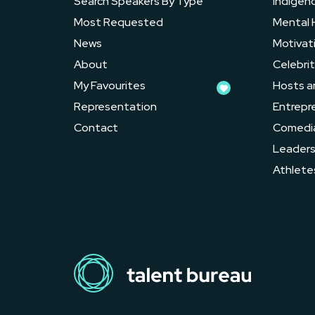
Search Speakers By Type
Indigen
Most Requested
Mental 
News
Motivat
About
Celebrit
My Favourites
Hosts a
Representation
Entrepr
Contact
Comedi
Leader
Athlete