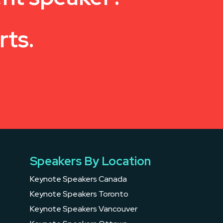
rts.
Speakers By Location
Keynote Speakers Canada
Keynote Speakers Toronto
Keynote Speakers Vancouver