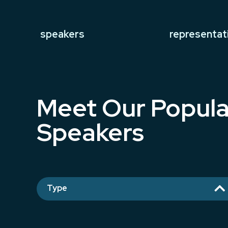
speakers
representat
Meet Our Popula
Speakers

Type