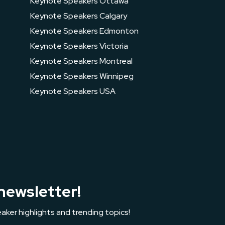
Keynote Speakers Ottawa
Keynote Speakers Calgary
Keynote Speakers Edmonton
Keynote Speakers Victoria
Keynote Speakers Montreal
Keynote Speakers Winnipeg
Keynote Speakers USA
newsletter!
aker highlights and trending topics!