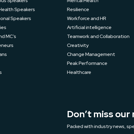
ous Speakers
Mental Health
Health Speakers
Resilience
ional Speakers
Workforce and HR
ies
Artificial intelligence
nd MC’s
Teamwork and Collaboration
eneurs
Creativity
ans
Change Management
s
Peak Performance
s
Healthcare
Don’t miss our 
Packed with industry news, spe