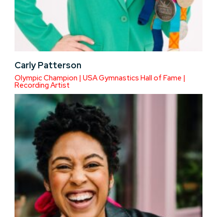
Carly Patterson
Olympic Champion | USA Gymnastics Hall of Fame |
Recording Artist