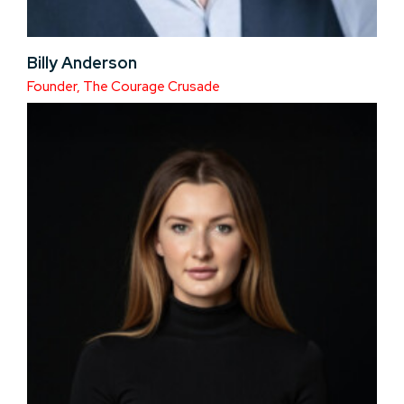
Billy Anderson
Founder, The Courage Crusade