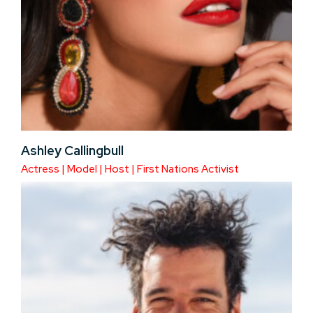
Ashley Callingbull
Actress | Model | Host | First Nations Activist