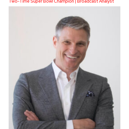
Two-Time Super Bowl Champion | Broadcast Analyst