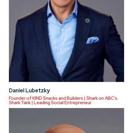
Daniel Lubetzky
Founder of KIND Snacks and Builders | Shark on ABC's
Shark Tank | Leading Social Entrepreneur