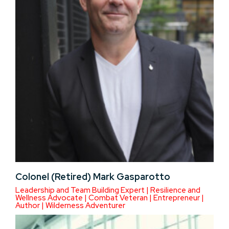
Colonel (Retired) Mark Gasparotto
Leadership and Team Building Expert | Resilience and
Wellness Advocate | Combat Veteran | Entrepreneur |
Author | Wilderness Adventurer