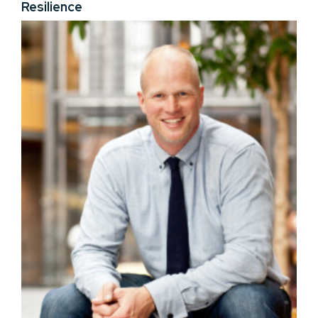
Resilience