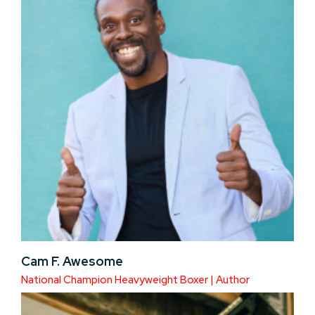
Cam F. Awesome
National Champion Heavyweight Boxer | Author