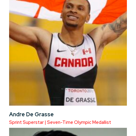
Andre De Grasse
Sprint Superstar | Seven-Time Olympic Medallist