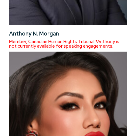
Anthony N. Morgan
Member, Canadian Human Rights Tribunal *Anthony is
not currently available for speaking engagements.