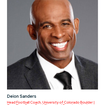
Deion Sanders
Head Football Coach, University of Colorado Boulder |