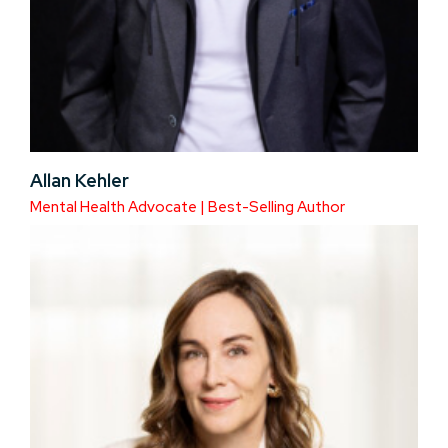
Allan Kehler
Mental Health Advocate | Best-Selling Author