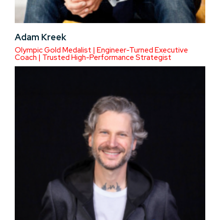
Adam Kreek
Olympic Gold Medalist | Engineer-Turned Executive
Coach | Trusted High-Performance Strategist