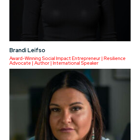
Brandi Leifso
Award-Winning Social Impact Entrepreneur | Resilience
Advocate | Author | International Speaker