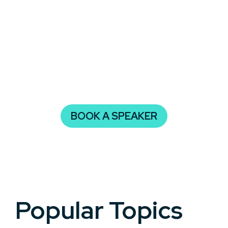
audience and leave them with actionable steps to
tackle life’s uncertainties with confidence and grit.
Resilience is more than just bouncing back—it’s
about growing stronger through challenges. A
powerful speaker on this topic can help your
event attendees develop the mindset needed to
not only survive but thrive.
BOOK A SPEAKER
Popular Topics