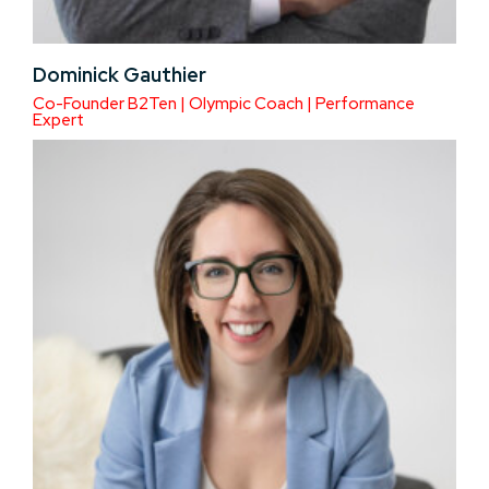
Dominick Gauthier
Co-Founder B2Ten | Olympic Coach | Performance
Expert