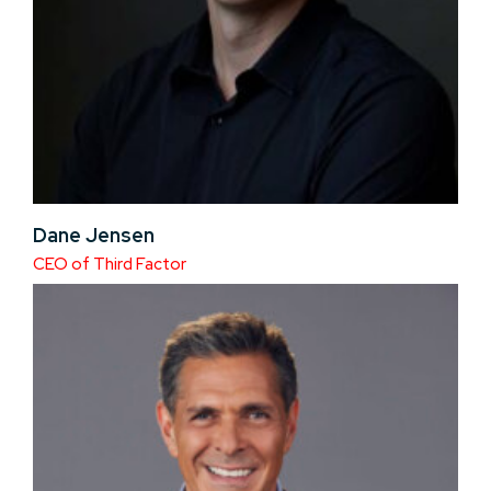
Dane Jensen
CEO of Third Factor