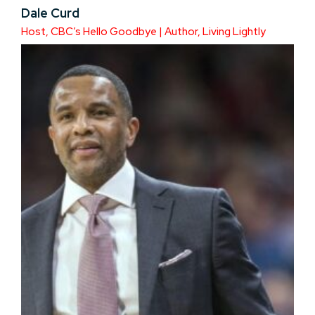
Dale Curd
Host, CBC’s Hello Goodbye | Author, Living Lightly