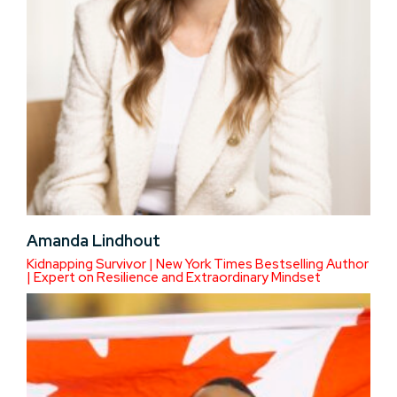
Amanda Lindhout
Kidnapping Survivor | New York Times Bestselling Author
| Expert on Resilience and Extraordinary Mindset