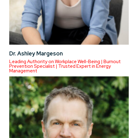
Dr. Ashley Margeson
Leading Authority on Workplace Well-Being | Burnout
Prevention Specialist | Trusted Expert in Energy
Management