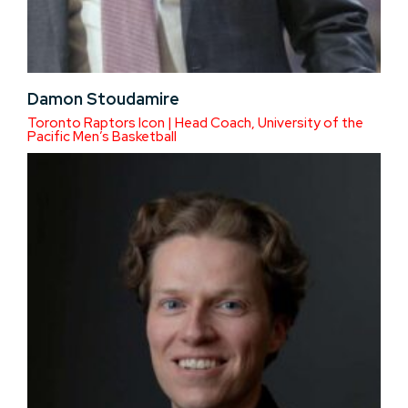
Damon Stoudamire
Toronto Raptors Icon | Head Coach, University of the
Pacific Men’s Basketball