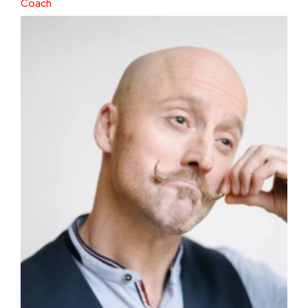
Coach