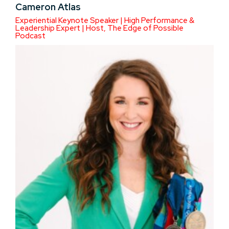
Cameron Atlas
Experiential Keynote Speaker | High Performance &
Leadership Expert | Host, The Edge of Possible
Podcast