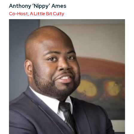
Anthony ‘Nippy’ Ames
Co-Host, A Little Bit Culty