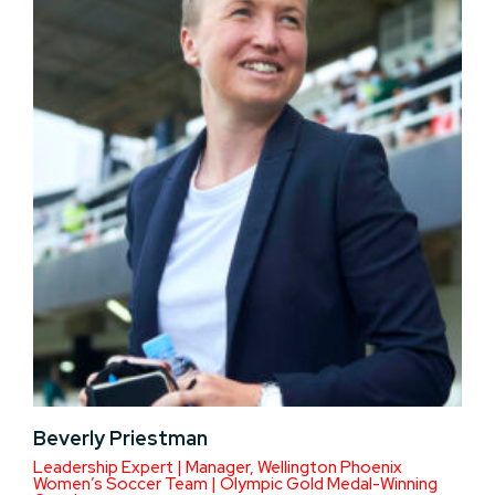
Beverly Priestman
Leadership Expert | Manager, Wellington Phoenix
Women’s Soccer Team | Olympic Gold Medal-Winning