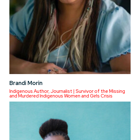
Brandi Morin
Indigenous Author, Journalist | Survivor of the Missing
and Murdered Indigenous Women and Girls Crisis