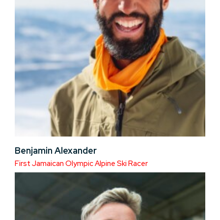
Benjamin Alexander
First Jamaican Olympic Alpine Ski Racer