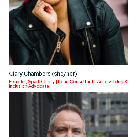
Clary Chambers (she/her)
Founder, Spark Clarity | Lead Consultant | Accessibility &
Inclusion Advocate