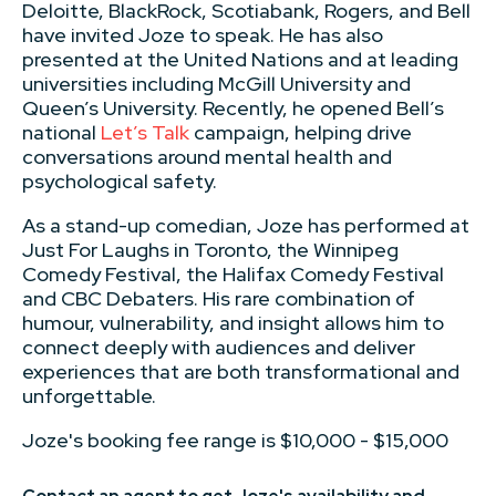
Deloitte, BlackRock, Scotiabank, Rogers, and Bell
have invited Joze to speak. He has also
presented at the United Nations and at leading
universities including McGill University and
Queen’s University. Recently, he opened Bell’s
national
Let’s Talk
campaign, helping drive
conversations around mental health and
psychological safety.
As a stand-up comedian, Joze has performed at
Just For Laughs in Toronto, the Winnipeg
Comedy Festival, the Halifax Comedy Festival
and CBC Debaters. His rare combination of
humour, vulnerability, and insight allows him to
connect deeply with audiences and deliver
experiences that are both transformational and
unforgettable.
Joze's booking fee range is $10,000 - $15,000