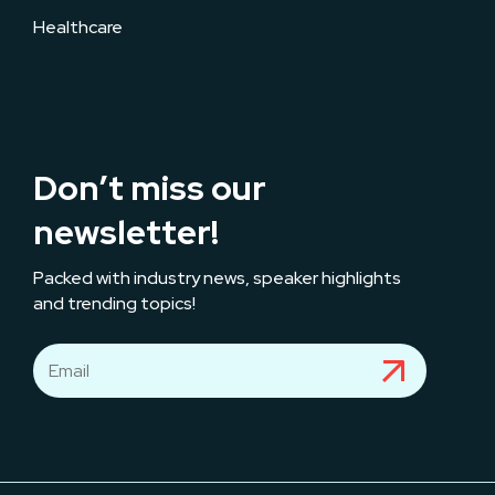
Healthcare
Don’t miss our
newsletter!
Packed with industry news, speaker highlights
and trending topics!