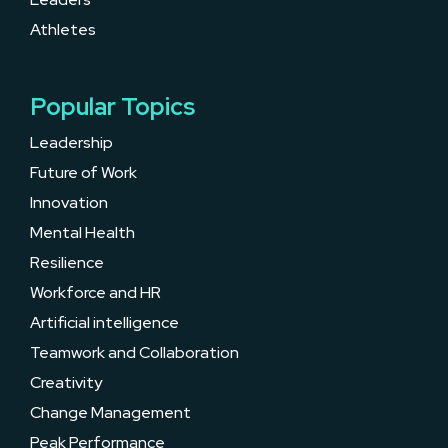
Athletes
Popular Topics
Leadership
Future of Work
Innovation
Mental Health
Resilience
Workforce and HR
Artificial intelligence
Teamwork and Collaboration
Creativity
Change Management
Peak Performance