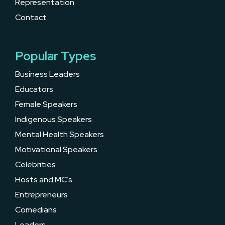
Representation
Contact
Popular Types
Business Leaders
Educators
Female Speakers
Indigenous Speakers
Mental Health Speakers
Motivational Speakers
Celebrities
Hosts and MC’s
Entrepreneurs
Comedians
Leaders