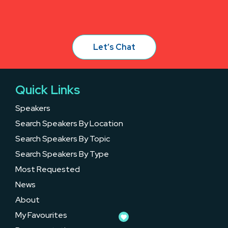
Let’s Chat
Quick Links
Speakers
Search Speakers By Location
Search Speakers By Topic
Search Speakers By Type
Most Requested
News
About
My Favourites