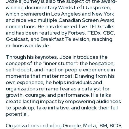
Joze’s journey is also the subject of the award-
winning documentary Words Left Unspoken,
which premiered in Los Angeles and New York
and received multiple Canadian Screen Award
nominations. He has delivered five TEDx talks
and has been featured by Forbes, TEDx, CBC,
Goalcast, and Breakfast Television, reaching
millions worldwide.
Through his keynotes, Joze introduces the
concept of the “inner stutter”: the hesitation,
self-doubt, and inaction people experience in
moments that matter most. Drawing from his
own experience, he helps individuals and
organizations reframe fear as a catalyst for
growth, courage, and performance. His talks
create lasting impact by empowering audiences
to speak up, take initiative, and unlock their full
potential.
Organizations including Google, Meta, IBM, BCG,