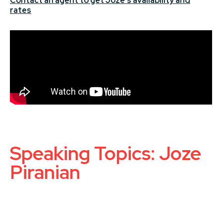
Contact an agent to get Joze's availability and
rates
Speaking Topics: Joze
Piranian