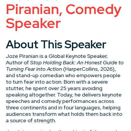
Piranian, Comedy
Speaker
About This Speaker
Joze Piranian is a Global Keynote Speaker,
Author of
Stop Holding Back: An Honest Guide to
Turning Fear into Action
(HarperCollins, 2026),
and stand-up comedian who empowers people
to turn fear into action. Born with a severe
stutter, he spent over 25 years avoiding
speaking altogether. Today, he delivers keynote
speeches and comedy performances across
three continents and in four languages, helping
audiences transform what holds them back into
a source of strength.