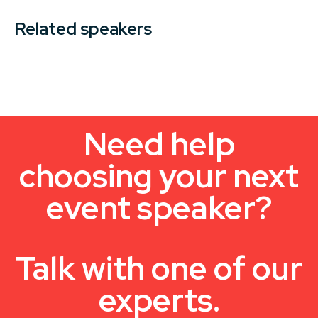
Related speakers
Need help
choosing your next
event speaker?
Talk with one of our
experts.