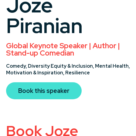
Joze
Piranian
Global Keynote Speaker | Author |
Stand-up Comedian
Comedy,
Diversity Equity & Inclusion,
Mental Health,
Motivation & Inspiration,
Resilience
Book this speaker
Book Joze