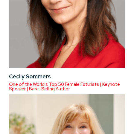
Cecily Sommers
One of the World's Top 50 Female Futurists | Keynote
Speaker | Best-Selling Author