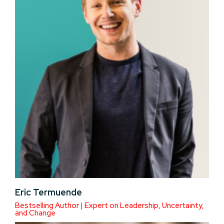
Eric Termuende
Bestselling Author | Expert on Leadership, Uncertainty,
and Change