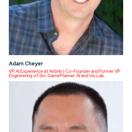
Adam Cheyer
VP AI Experience at Airbnb | Co-Founder and Former VP
Engineering of Siri, GamePlanner. AI and Viv Lab