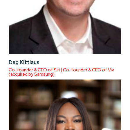
Dag Kittlaus
Co-founder & CEO of Siri | Co-founder & CEO of Viv
(acquired by Samsung)