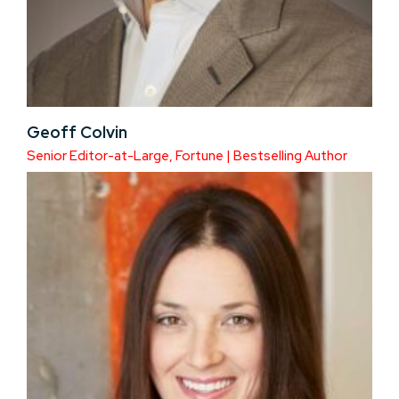
Geoff Colvin
Senior Editor-at-Large, Fortune | Bestselling Author