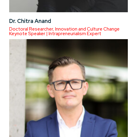
Dr. Chitra Anand
Doctoral Researcher, Innovation and Culture Change
Keynote Speaker | Intrapreneurialism Expert