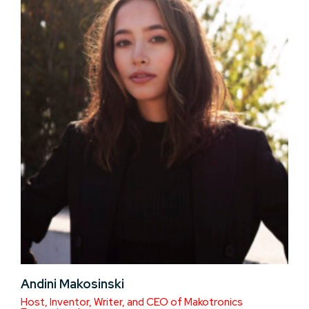
Andini Makosinski
Host, Inventor, Writer, and CEO of Makotronics