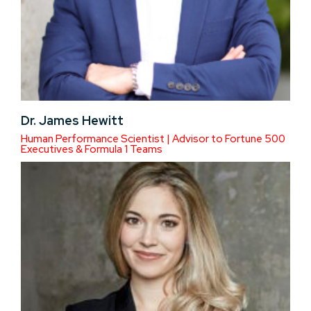
Dr. James Hewitt
Human Performance Scientist | Advisor to Fortune 500
Executives & Formula 1 Teams