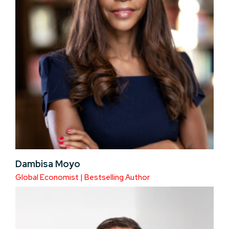
Dambisa Moyo
Global Economist | Bestselling Author