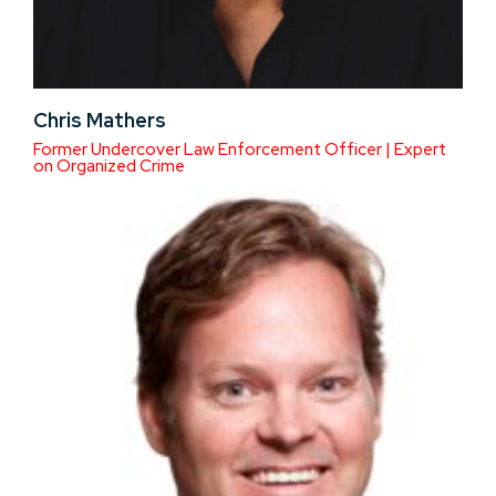
Chris Mathers
Former Undercover Law Enforcement Officer | Expert
on Organized Crime