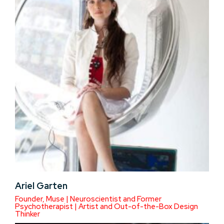
Ariel Garten
Founder, Muse | Neuroscientist and Former
Psychotherapist | Artist and Out-of-the-Box Design
Thinker