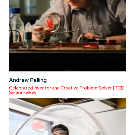
Andrew Pelling
Celebrated Inventor and Creative Problem Solver | TED
Senior Fellow