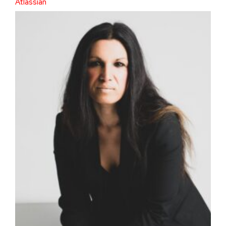
Atlassian