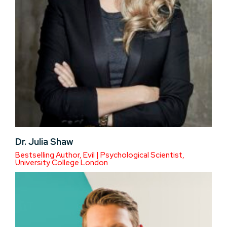
Dr. Julia Shaw
Bestselling Author, Evil | Psychological Scientist,
University College London