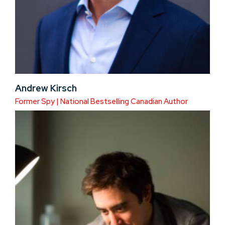
Andrew Kirsch
Former Spy | National Bestselling Canadian Author