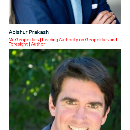
Abishur Prakash
Mr. Geopolitics | Leading Authority on Geopolitics and
Foresight | Author