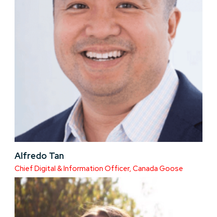
Alfredo Tan
Chief Digital & Information Officer, Canada Goose