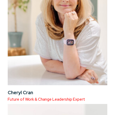
Cheryl Cran
Future of Work & Change Leadership Expert