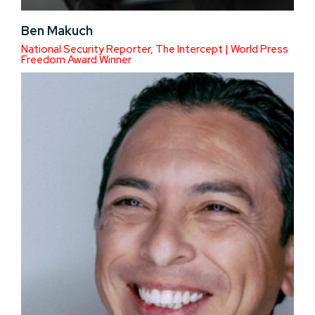
Ben Makuch
National Security Reporter, The Intercept | World Press
Freedom Award Winner