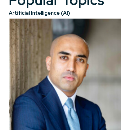
Popular Topics
Artificial Intelligence (AI)