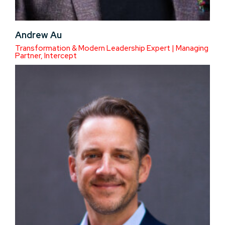
Andrew Au
Transformation & Modern Leadership Expert | Managing
Partner, Intercept