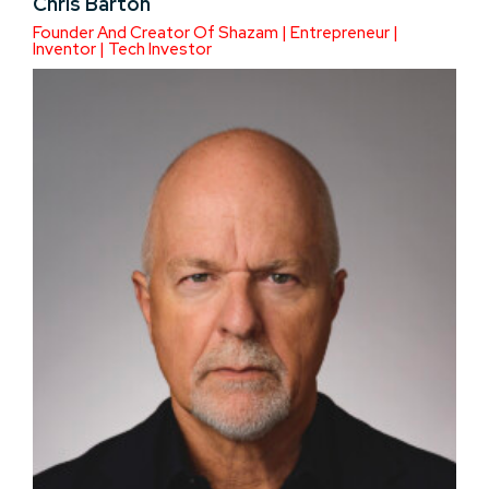
Chris Barton
Founder And Creator Of Shazam | Entrepreneur |
Inventor | Tech Investor