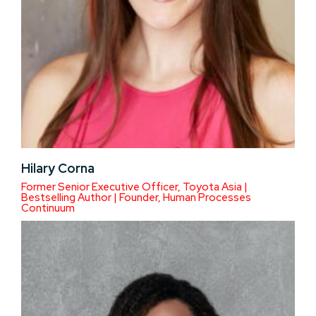
Hilary Corna
Former Senior Executive Officer, Toyota Asia |
Bestselling Author | Founder, Human Processes
Continuum