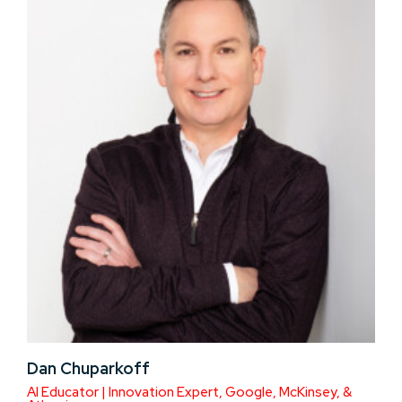
Dan Chuparkoff
AI Educator | Innovation Expert, Google, McKinsey, &