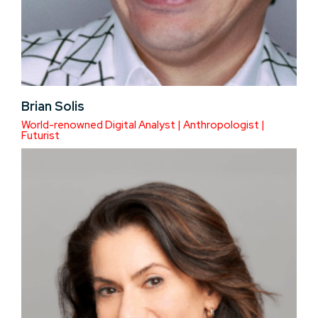
Brian Solis
World-renowned Digital Analyst | Anthropologist |
Futurist