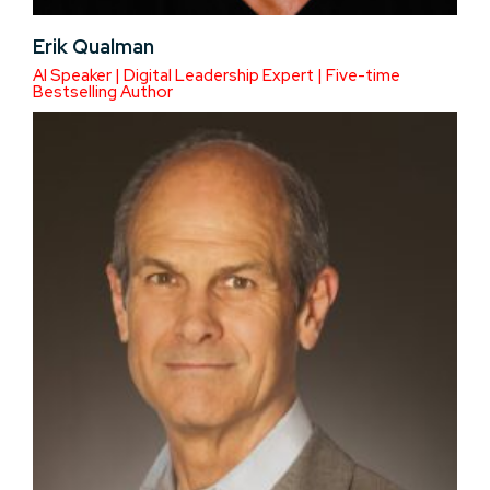
Erik Qualman
AI Speaker | Digital Leadership Expert | Five-time
Bestselling Author