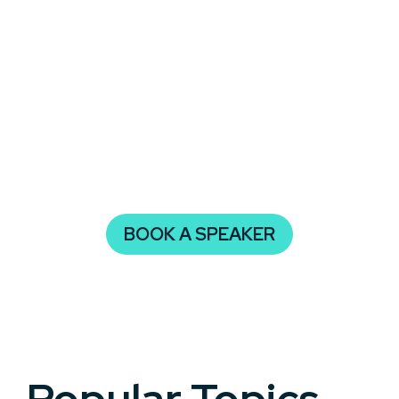
with insights that are current, relevant, and
inspiring.
Whether you’re organizing a corporate summit, an
industry panel, or a community learning series,
having a keynote speaker who specializes in
artificial intelligence can align your audience
around shared values, spark innovation, and
provide meaningful takeaways.
BOOK A SPEAKER