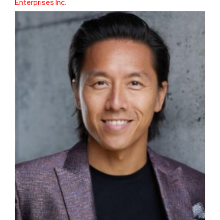
Enterprises Inc.