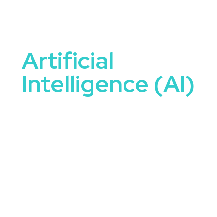
Artificial
Intelligence (AI)
Artificial Intelligence Speakers are uniquely
equipped to tackle some of the most important
conversations happening in organizations today.
They bring not only knowledge and expertise, but
the ability to connect ideas to real-world
application.
When you book a speaker focused on artificial
intelligence, you’re offering your audience more
than just a talk—you’re offering clarity, motivation,
and a sense of what’s possible. These speakers
inform, provoke thought, and energize attendees