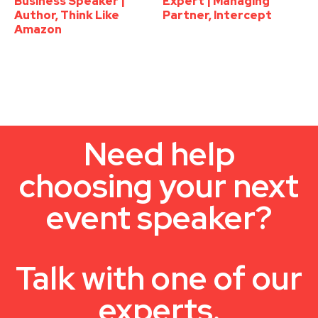
Business Speaker |
Expert | Managing
Author, Think Like
Partner, Intercept
Amazon
Need help
choosing your next
event speaker?
Talk with one of our
experts.