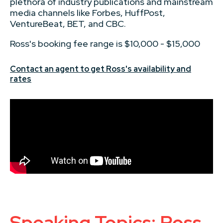
plethora of industry publications and mainstream
media channels like Forbes, HuffPost,
VentureBeat, BET, and CBC.
Ross's booking fee range is $10,000 - $15,000
Contact an agent to get Ross's availability and
rates
Speaking Topics: Ross