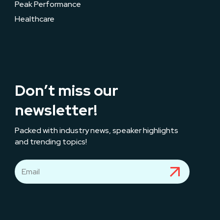
Peak Performance
Healthcare
Don’t miss our
newsletter!
Packed with industry news, speaker highlights
and trending topics!