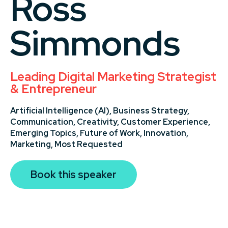
Ross
Simmonds
Leading Digital Marketing Strategist
& Entrepreneur
Artificial Intelligence (AI),
Business Strategy,
Communication,
Creativity,
Customer Experience,
Emerging Topics,
Future of Work,
Innovation,
Marketing,
Most Requested
Book this speaker