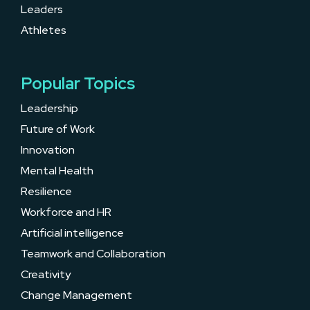
Leaders
Athletes
Popular Topics
Leadership
Future of Work
Innovation
Mental Health
Resilience
Workforce and HR
Artificial intelligence
Teamwork and Collaboration
Creativity
Change Management