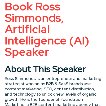
Book Ross
Simmonds,
Artificial
Intelligence (AI)
Speaker
About This Speaker
Ross Simmonds is an entrepreneur and marketing
strategist who helps B2B & SaaS brands use
content marketing, SEO, content distribution,
and technology to unlock new levels of organic
growth. He is the founder of Foundation
Marketing, a B2B content marketing agency that