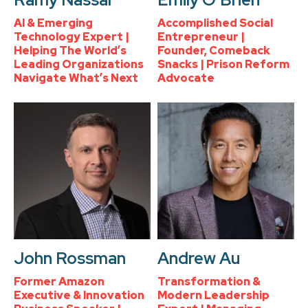
AI & Emerging
Accomplished Social
Technology Expert |
Entrepreneur |
Helping The World’s
Founder, Comeback
Leading Organizations
Snacks | Prison Reform
Navigate What’s Next
Advocate
John Rossman
Andrew Au
Former Amazon
Transformation &
Executive & Innovation
Modern Leadership