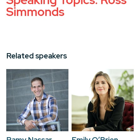
Simmonds
Related speakers
Ramy Nassar
Emily O’Brien