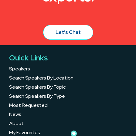
Let’s Chat
Quick Links
Speakers
Search Speakers By Location
Search Speakers By Topic
Search Speakers By Type
Most Requested
News
About
My Favourites