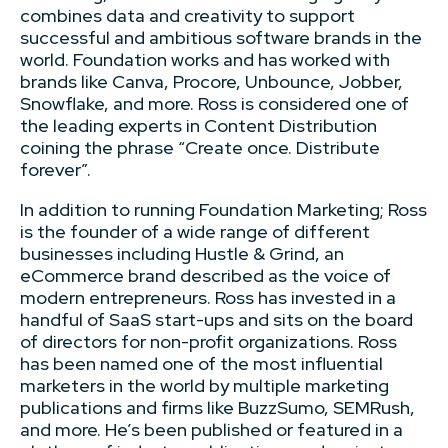
combines data and creativity to support
successful and ambitious software brands in the
world. Foundation works and has worked with
brands like Canva, Procore, Unbounce, Jobber,
Snowflake, and more. Ross is considered one of
the leading experts in Content Distribution
coining the phrase “Create once. Distribute
forever”.
In addition to running Foundation Marketing; Ross
is the founder of a wide range of different
businesses including Hustle & Grind, an
eCommerce brand described as the voice of
modern entrepreneurs. Ross has invested in a
handful of SaaS start-ups and sits on the board
of directors for non-profit organizations. Ross
has been named one of the most influential
marketers in the world by multiple marketing
publications and firms like BuzzSumo, SEMRush,
and more. He’s been published or featured in a