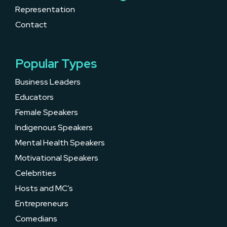
Representation
Contact
Popular Types
Business Leaders
Educators
Female Speakers
Indigenous Speakers
Mental Health Speakers
Motivational Speakers
Celebrities
Hosts and MC’s
Entrepreneurs
Comedians