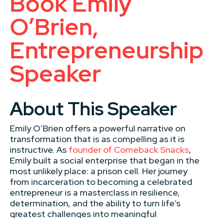
Book Emily
O’Brien,
Entrepreneurship
Speaker
About This Speaker
Emily O’Brien offers a powerful narrative on
transformation that is as compelling as it is
instructive. As
founder of Comeback Snacks
,
Emily built a social enterprise that began in the
most unlikely place: a prison cell. Her journey
from incarceration to becoming a celebrated
entrepreneur is a masterclass in resilience,
determination, and the ability to turn life’s
greatest challenges into meaningful