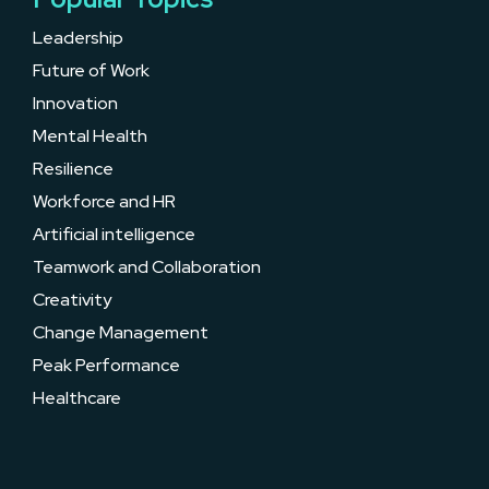
Leadership
Future of Work
Innovation
Mental Health
Resilience
Workforce and HR
Artificial intelligence
Teamwork and Collaboration
Creativity
Change Management
Peak Performance
Healthcare