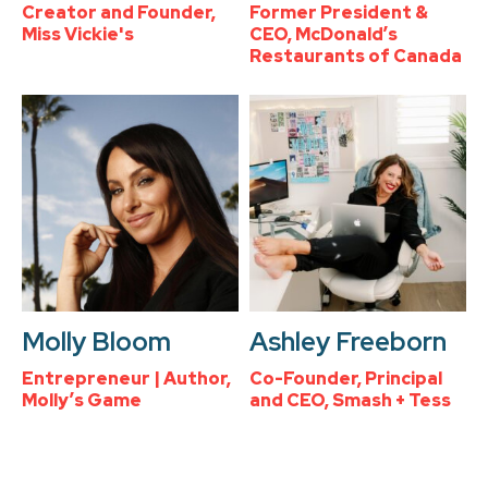
Creator and Founder,
Former President &
Miss Vickie's
CEO, McDonald’s
Restaurants of Canada
Molly Bloom
Ashley Freeborn
Entrepreneur | Author,
Co-Founder, Principal
Molly’s Game
and CEO, Smash + Tess