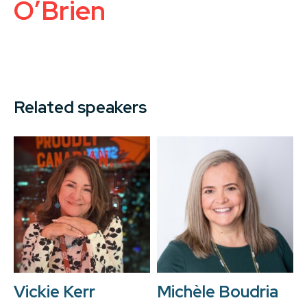
O’Brien
Related speakers
Vickie Kerr
Michèle Boudria