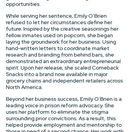
opportunities.
While serving her sentence, Emily O’Brien
refused to let her circumstances define her
future. Inspired by the creative seasonings her
fellow inmates used on popcorn, she began
laying the groundwork for her business. Using
hand-written letters to coordinate market
research and branding from behind bars, she
demonstrated an extraordinary entrepreneurial
spirit. Upon her release, she scaled Comeback
Snacks into a brand now available in major
grocery chains and independent retailers across
North America.
Beyond her business success, Emily O’Brien is a
leading voice in prison reform advocacy. She
uses her platform to eliminate the stigma
surrounding prior convictions. As a result, this
helped provide employment and mentorship to
those in need of a second chance. Her work with