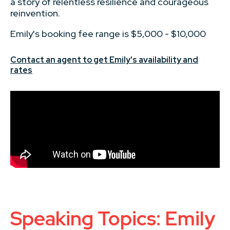
a story of relentless resilience and courageous
reinvention.
Emily's booking fee range is $5,000 - $10,000
Contact an agent to get Emily's availability and
rates
Speaking Topics: Emily