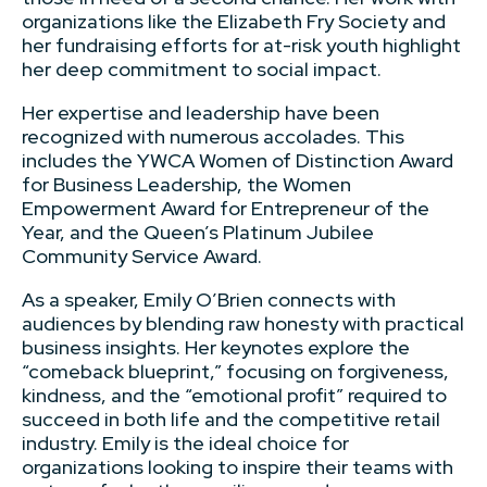
organizations like the Elizabeth Fry Society and
her fundraising efforts for at-risk youth highlight
her deep commitment to social impact.
Her expertise and leadership have been
recognized with numerous accolades. This
includes the YWCA Women of Distinction Award
for Business Leadership, the Women
Empowerment Award for Entrepreneur of the
Year, and the Queen’s Platinum Jubilee
Community Service Award.
As a speaker, Emily O’Brien connects with
audiences by blending raw honesty with practical
business insights. Her keynotes explore the
“comeback blueprint,” focusing on forgiveness,
kindness, and the “emotional profit” required to
succeed in both life and the competitive retail
industry. Emily is the ideal choice for
organizations looking to inspire their teams with