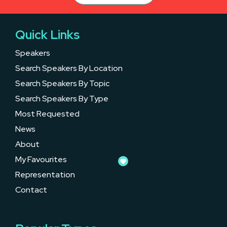
Quick Links
Speakers
Search Speakers By Location
Search Speakers By Topic
Search Speakers By Type
Most Requested
News
About
My Favourites
Representation
Contact