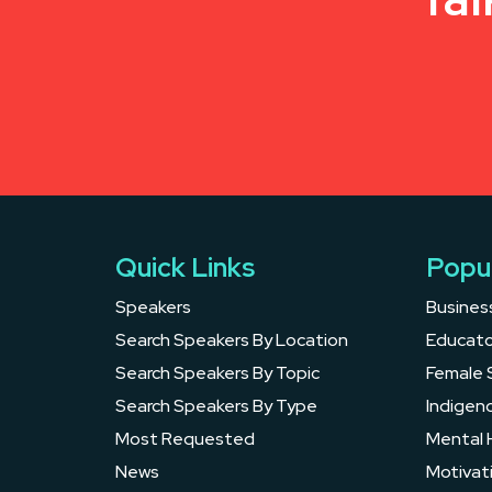
Quick Links
Popu
Speakers
Busines
Search Speakers By Location
Educato
Search Speakers By Topic
Female 
Search Speakers By Type
Indigen
Most Requested
Mental 
News
Motivat