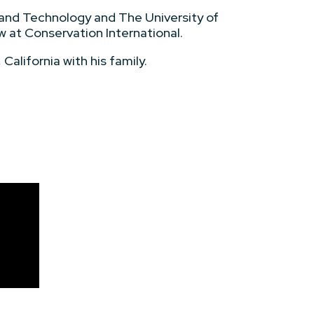
 and Technology and The University of
ow at Conservation International.
California with his family.