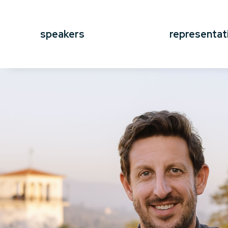
speakers
representat