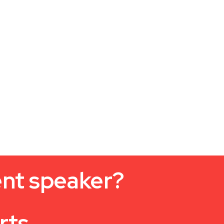
ent speaker?
rts.