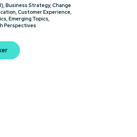
I),
Business Strategy,
Change
cation,
Customer Experience,
ics,
Emerging Topics,
h Perspectives
ker