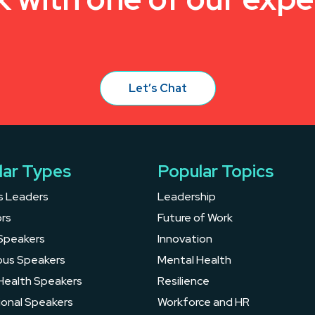
Let’s Chat
lar Types
Popular Topics
s Leaders
Leadership
rs
Future of Work
Speakers
Innovation
ous Speakers
Mental Health
Health Speakers
Resilience
ional Speakers
Workforce and HR