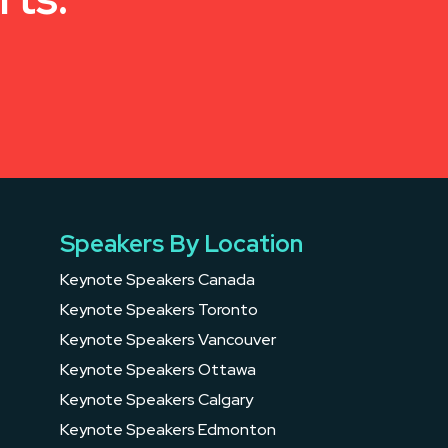
Speakers By Location
Keynote Speakers Canada
Keynote Speakers Toronto
Keynote Speakers Vancouver
Keynote Speakers Ottawa
Keynote Speakers Calgary
Keynote Speakers Edmonton