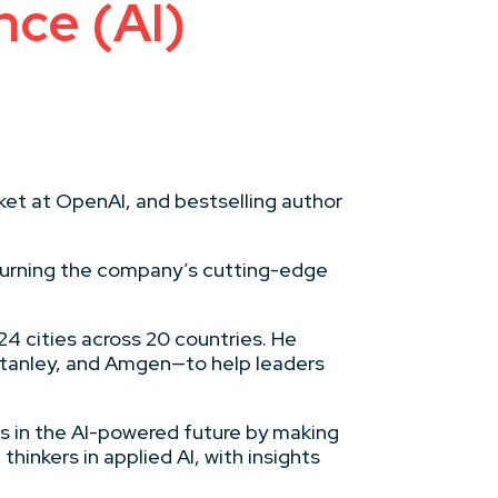
nce (AI)
ket at OpenAI, and bestselling author
 turning the company’s cutting-edge
24 cities across 20 countries. He
Stanley, and Amgen—to help leaders
ts in the AI-powered future by making
inkers in applied AI, with insights