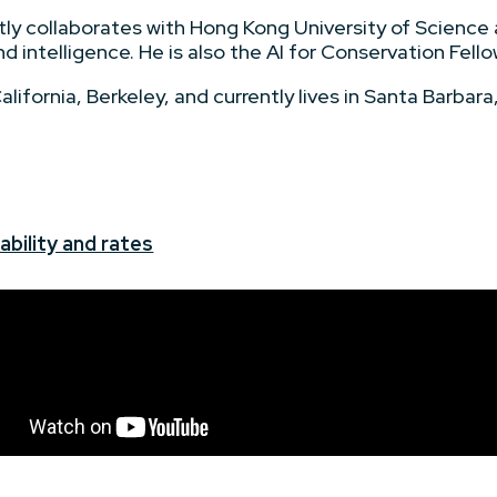
tly collaborates with Hong Kong University of Science
nd intelligence. He is also the AI for Conservation Fell
ifornia, Berkeley, and currently lives in Santa Barbara, 
+
ability and rates