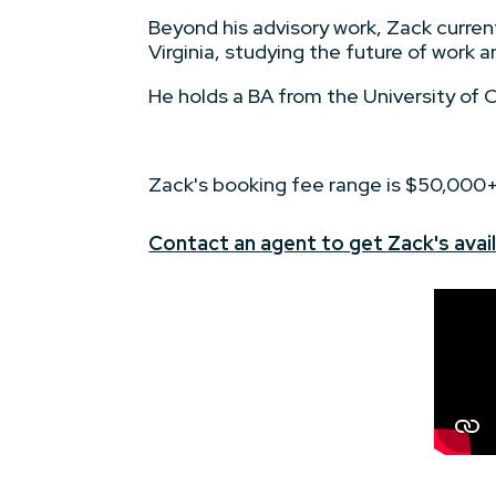
Beyond his advisory work, Zack curren
Virginia, studying the future of work a
He holds a BA from the University of Cal
Zack's booking fee range is $50,000
Contact an agent to get Zack's avail