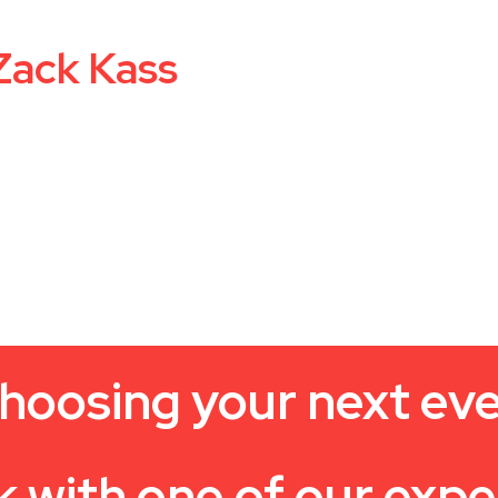
Zack Kass
hoosing your next ev
k with one of our expe