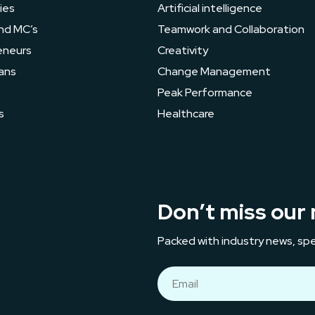
ies
Artificial intelligence
nd MC’s
Teamwork and Collaboration
eneurs
Creativity
ans
Change Management
s
Peak Performance
s
Healthcare
Don’t miss our 
Packed with industry news, spe