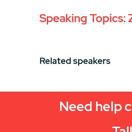
Speaking Topics: 
Related speakers
Need help c
Tal