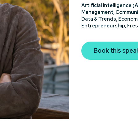
Artificial Intelligence (A
Management,
Communi
Data & Trends,
Econom
Entrepreneurship,
Fres
Book this spea