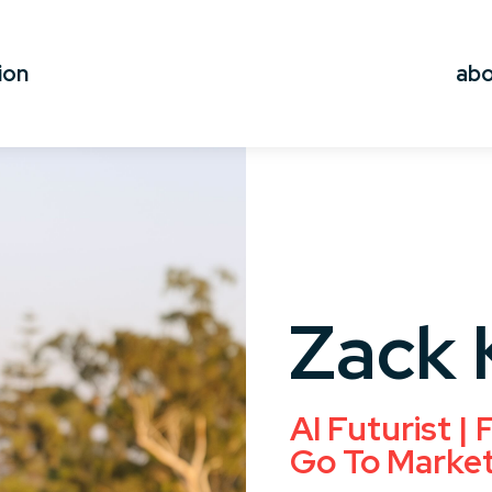
ion
ab
Zack 
AI Futurist |
Go To Marke