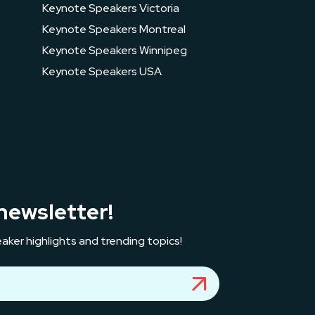
Keynote Speakers Victoria
Keynote Speakers Montreal
Keynote Speakers Winnipeg
Keynote Speakers USA
newsletter!
aker highlights and trending topics!