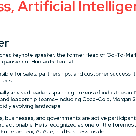
, Artificial Intellige
er
earcher, keynote speaker, the former Head of Go-To-Mar
Expansion of Human Potential.
sible for sales, partnerships, and customer success,
tions.
ally advised leaders spanning dozens of industries in 1
 and leadership teams—including Coca-Cola, Morgan 
pidly evolving landscape.
uals, businesses, and governments are active participan
 actionable. He is recognized as one of the foremost th
Entrepreneur, AdAge, and Business Insider.