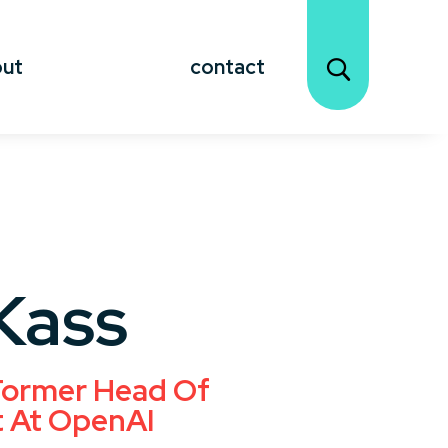
out
contact
Kass
 Former Head Of
t At OpenAI