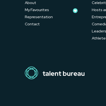
About
Celebrit
My Favourites
Hosts a
Representation
Entrepr
Contact
Comedi
Leader
Athlete