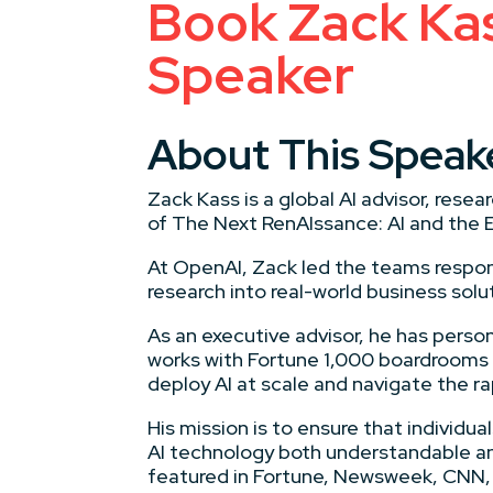
Book Zack Kass
Speaker
About This Speak
Zack Kass is a global AI advisor, res
of The Next RenAIssance: AI and the 
At OpenAI, Zack led the teams respon
research into real-world business solu
As an executive advisor, he has person
works with Fortune 1,000 boardrooms
deploy AI at scale and navigate the ra
His mission is to ensure that individ
AI technology both understandable and
featured in Fortune, Newsweek, CNN, 