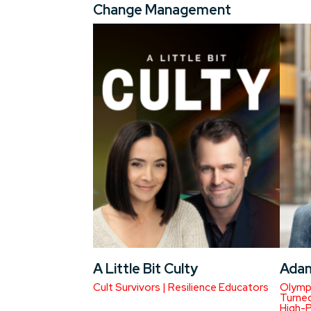
Change Management
A Little Bit Culty
Ada
Cult Survivors | Resilience Educators
Olympi
Turned
High-