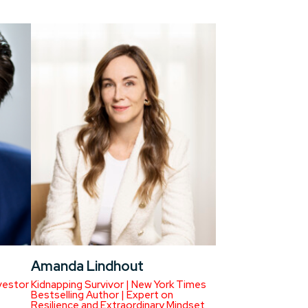
Amanda Lindhout
vestor
Kidnapping Survivor | New York Times
Bestselling Author | Expert on
Resilience and Extraordinary Mindset