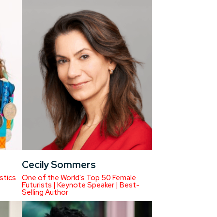
Cecily Sommers
stics
One of the World's Top 50 Female
Futurists | Keynote Speaker | Best-
Selling Author