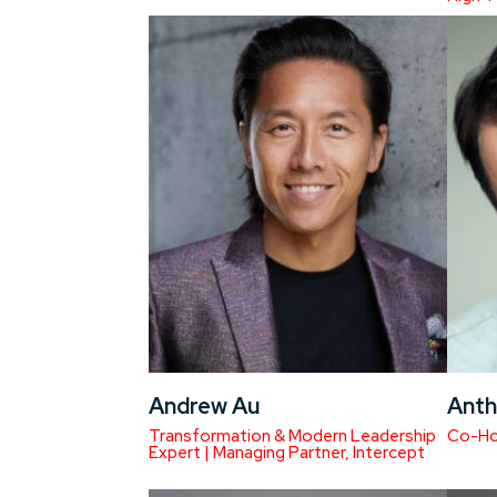
Andrew Au
Anth
Transformation & Modern Leadership
Co-Hos
Expert | Managing Partner, Intercept