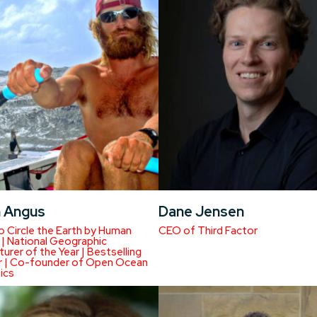
n Angus
Dane Jensen
to Circle the Earth by Human
CEO of Third Factor
| National Geographic
urer of the Year | Bestselling
r | Co-founder of Open Ocean
ics