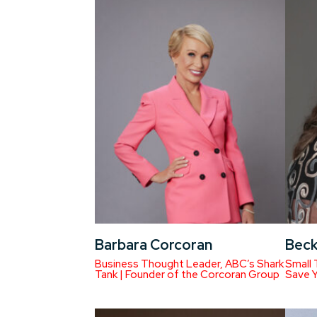
Barbara Corcoran
Beck
Business Thought Leader, ABC’s Shark
Small 
Tank | Founder of the Corcoran Group
Save 