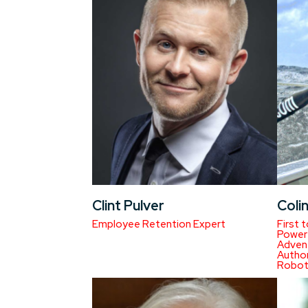
Clint Pulver
Coli
Employee Retention Expert
First 
Power 
Advent
Autho
Robot