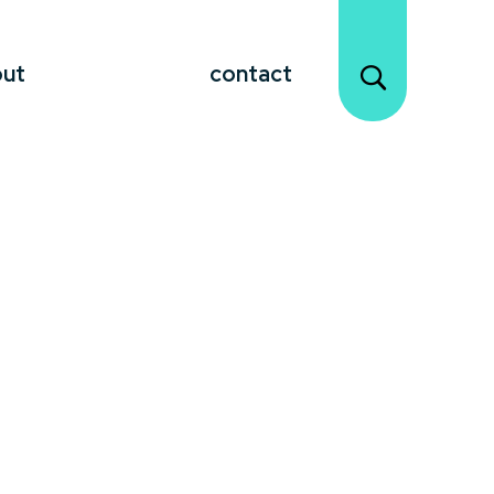
out
contact
hange Management keynote
ation, and lead their teams through
 creating a culture that thrives on
n, a Change Management speaker offers