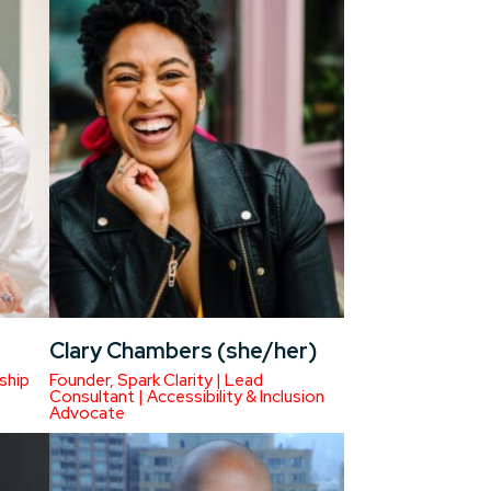
Clary Chambers (she/her)
ship
Founder, Spark Clarity | Lead
Consultant | Accessibility & Inclusion
Advocate