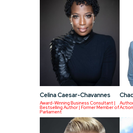
Celina Caesar-Chavannes
Chad
Award-Winning Business Consultant |
Author
Bestselling Author | Former Member of
Actio
Parliament