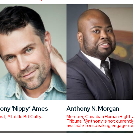
ony ‘Nippy’ Ames
Anthony N. Morgan
t, A Little Bit Culty
Member, Canadian Human Rights
Tribunal *Anthony is not currentl
available for speaking engageme