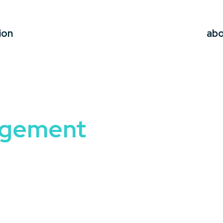
ion
ab
agement
fectively is what sets successful organizations apart. A
C
to help your audience navigate transitions, embrace innov
es for overcoming resistance, fostering adaptability, and
s executives, managers, or teams facing transformatio