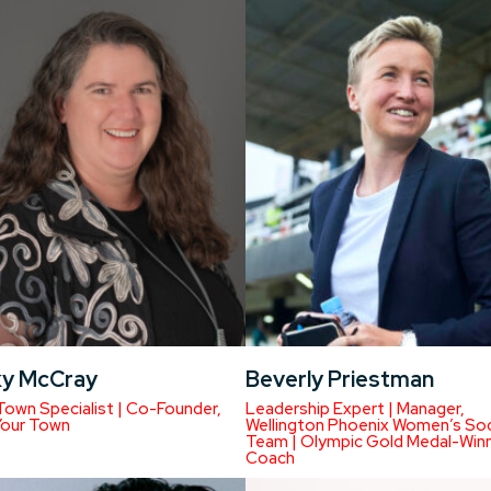
y McCray
Beverly Priestman
Town Specialist | Co-Founder,
Leadership Expert | Manager,
Your Town
Wellington Phoenix Women’s So
Team | Olympic Gold Medal-Win
Coach