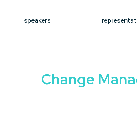
speakers
representat
Change Man
Change is inevitable, but managing it ef
speaker
brings expertise and insights 
uncertainty with confidence.
These speakers share real-world strategi
change. Whether your audience include