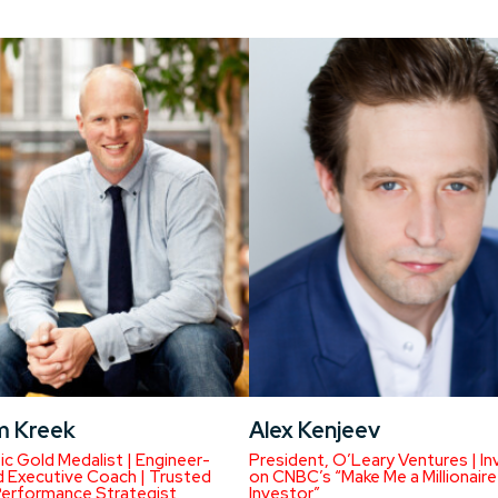
m Kreek
Alex Kenjeev
c Gold Medalist | Engineer-
President, O’Leary Ventures | In
 Executive Coach | Trusted
on CNBC’s “Make Me a Millionaire
Performance Strategist
Investor”