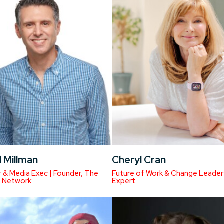
 Millman
Cheryl Cran
 & Media Exec | Founder, The
Future of Work & Change Leader
n Network
Expert