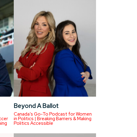
Beyond A Ballot
Canada’s Go-To Podcast for Women
ccer
in Politics | Breaking Barriers & Making
ning
Politics Accessible