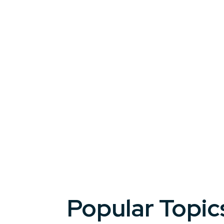
tools to reframe challenges as opportun
From industry shifts to organizational r
a resilient mindset to succeed in any tr
organizations.
Popular Topic