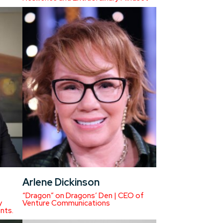
Arlene Dickinson
“Dragon” on Dragons’ Den | CEO of
y
Venture Communications
nts.