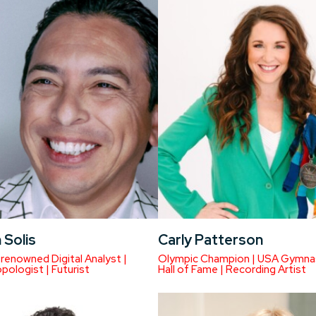
 Solis
Carly Patterson
renowned Digital Analyst |
Olympic Champion | USA Gymna
pologist | Futurist
Hall of Fame | Recording Artist