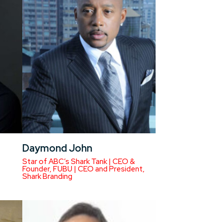
Daymond John
Star of ABC’s Shark Tank | CEO &
Founder, FUBU | CEO and President,
Shark Branding