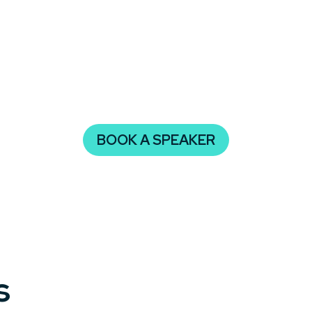
ities.
estructuring, booking a speaker on this topic ensures your
ansition. Inspire your attendees to embrace change and dr
BOOK A SPEAKER
s