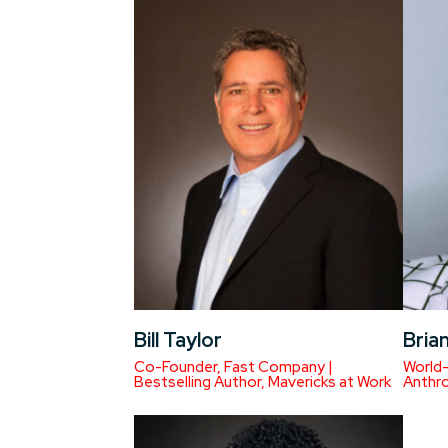
Bill Taylor
Brian
Co-Founder, Fast Company |
World-
Bestselling Author, Mavericks at Work
Anthro