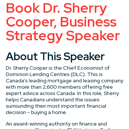
Book Dr. Sherry
Cooper, Business
Strategy Speaker
About This Speaker
Dr. Sherry Cooper is the Chief Economist of
Dominion Lending Centres (DLC). This is
Canada’s leading mortgage and leasing company
with more than 2,600 members offering free
expert advice across Canada. In this role, Sherry
helps Canadians understand the issues
surrounding their most important financial
decision – buying a home.
An award-winning authority on finance and