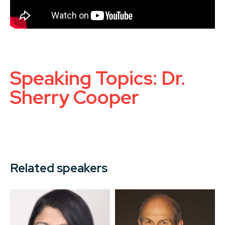
Speaking Topics: Dr.
Sherry Cooper
Related speakers