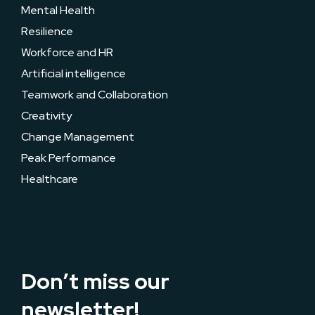
Mental Health
Resilience
Workforce and HR
Artificial intelligence
Teamwork and Collaboration
Creativity
Change Management
Peak Performance
Healthcare
Don’t miss our
newsletter!