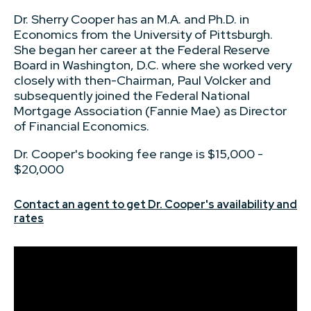
Dr. Sherry Cooper has an M.A. and Ph.D. in
Economics from the University of Pittsburgh.
She began her career at the Federal Reserve
Board in Washington, D.C. where she worked very
closely with then-Chairman, Paul Volcker and
subsequently joined the Federal National
Mortgage Association (Fannie Mae) as Director
of Financial Economics.
Dr. Cooper's booking fee range is $15,000 -
$20,000
Contact an agent to get Dr. Cooper's availability and
rates