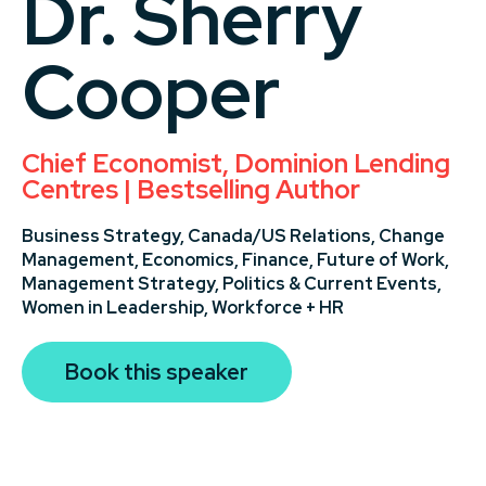
Dr. Sherry
Cooper
Chief Economist, Dominion Lending
Centres | Bestselling Author
Business Strategy,
Canada/US Relations,
Change
Management,
Economics,
Finance,
Future of Work,
Management Strategy,
Politics & Current Events,
Women in Leadership,
Workforce + HR
Book this speaker