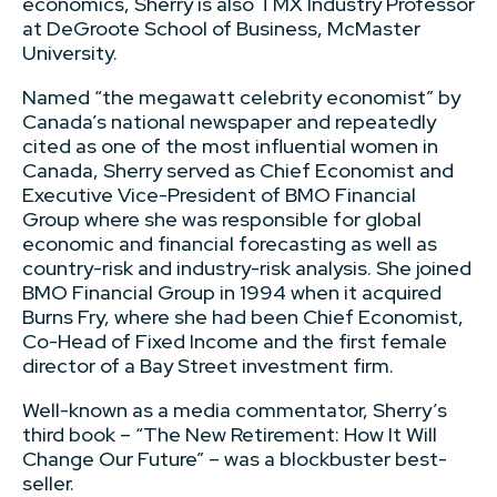
economics, Sherry is also TMX Industry Professor
at DeGroote School of Business, McMaster
University.
Named “the megawatt celebrity economist” by
Canada’s national newspaper and repeatedly
cited as one of the most influential women in
Canada, Sherry served as Chief Economist and
Executive Vice-President of BMO Financial
Group where she was responsible for global
economic and financial forecasting as well as
country-risk and industry-risk analysis. She joined
BMO Financial Group in 1994 when it acquired
Burns Fry, where she had been Chief Economist,
Co-Head of Fixed Income and the first female
director of a Bay Street investment firm.
Well-known as a media commentator, Sherry’s
third book – “The New Retirement: How It Will
Change Our Future” – was a blockbuster best-
seller.