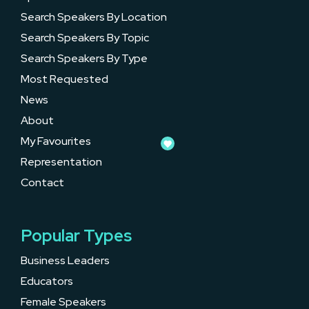
Search Speakers By Location
Search Speakers By Topic
Search Speakers By Type
Most Requested
News
About
My Favourites
Representation
Contact
Popular Types
Business Leaders
Educators
Female Speakers