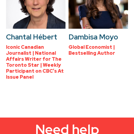
Chantal Hébert
Dambisa Moyo
Iconic Canadian
Global Economist |
Journalist | National
Bestselling Author
Affairs Writer for The
Toronto Star | Weekly
Participant on CBC’s At
Issue Panel
Need help