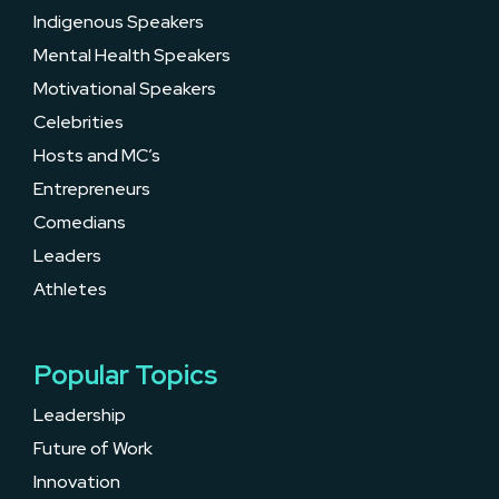
Indigenous Speakers
Mental Health Speakers
Motivational Speakers
Celebrities
Hosts and MC’s
Entrepreneurs
Comedians
Leaders
Athletes
Popular Topics
Leadership
Future of Work
Innovation