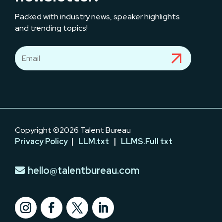
Packed with industry news, speaker highlights
and trending topics!
Copyright ©2026 Talent Bureau
Privacy Policy
|
LLM.txt
|
LLMS.Full txt
hello@talentbureau.com