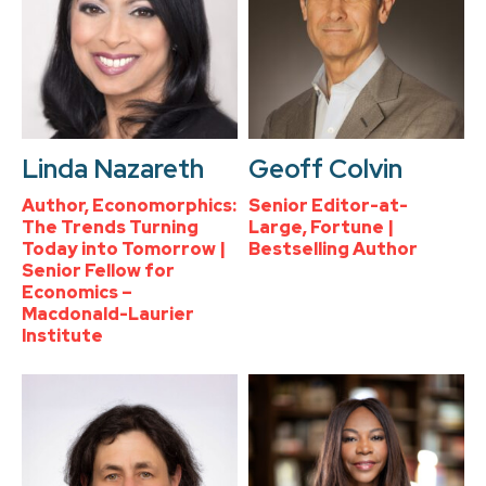
Linda Nazareth
Geoff Colvin
Author, Economorphics:
Senior Editor-at-
The Trends Turning
Large, Fortune |
Today into Tomorrow |
Bestselling Author
Senior Fellow for
Economics –
Macdonald-Laurier
Institute