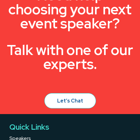
choosing your next
event speaker?
Talk with one of our
experts.
Let’s Chat
Quick Links
Speakers