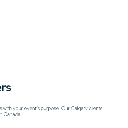
ers
 with your event’s purpose. Our Calgary clients
ern Canada.