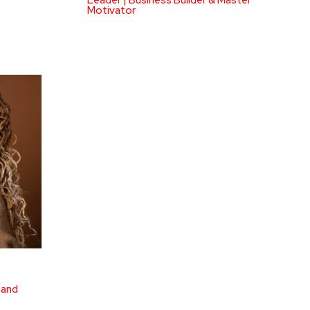
Leader | Business Builder & Master
Motivator
 and