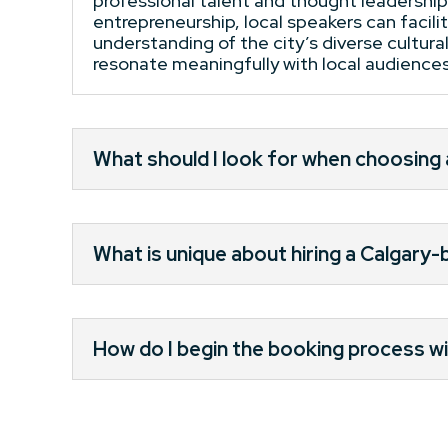
professional talent and thought leadership
entrepreneurship, local speakers can facil
understanding of the city’s diverse cultur
resonate meaningfully with local audiences,
What should I look for when choosing
What is unique about hiring a Calgary
How do I begin the booking process wi