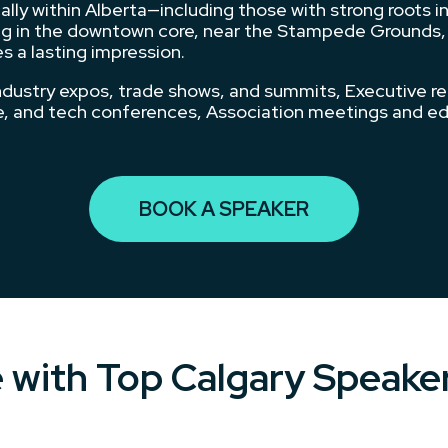
ly within Alberta—including those with strong roots in
 in the downtown core, near the Stampede Grounds, or i
s a lasting impression.
ndustry expos, trade shows, and summits, Executive r
ce, and tech conferences, Association meetings and e
BOOK A SPEAKER
e with Top Calgary Speake