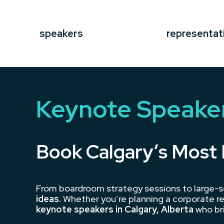
speakers
representat
Keynote Speaker
Book Calgary’s Most 
From boardroom strategy sessions to large-s
ideas.
Whether you’re planning a corporate re
keynote speakers in Calgary, Alberta
who bri