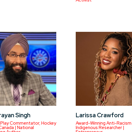
Activist
rayan Singh
Larissa Crawford
-Play Commentator, Hockey
Award-Winning Anti-Racism
 Canada | National
Indigenous Researcher |
ing Author
Entrepreneur