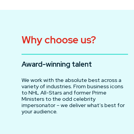
Why choose us?
Award-winning talent
We work with the absolute best across a
variety of industries. From business icons
to NHL All-Stars and former Prime
Ministers to the odd celebrity
impersonator – we deliver what’s best for
your audience.