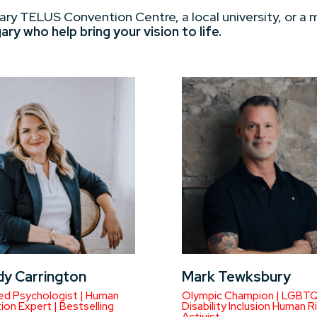
ary TELUS Convention Centre, a local university, or a 
y who help bring your vision to life.
dy Carrington
Mark Tewksbury
d Psychologist | Human
Olympic Champion | LGBT
on Expert | Bestselling
Disability Inclusion Human R