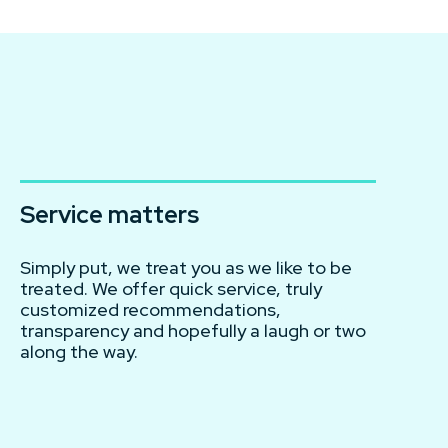
Service matters
Simply put, we treat you as we like to be
treated. We offer quick service, truly
customized recommendations,
transparency and hopefully a laugh or two
along the way.