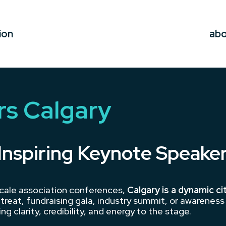
ion
ab
s Calgary
Inspiring Keynote Speake
cale association conferences,
Calgary is a dynamic ci
treat, fundraising gala, industry summit, or awarenes
ng clarity, credibility, and energy to the stage.