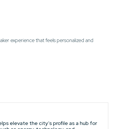
eaker experience that feels personalized and
ps elevate the city’s profile as a hub for