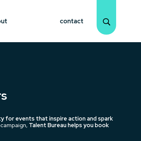
out
contact
rs
ty for events that inspire action and spark
s campaign,
Talent Bureau helps you book