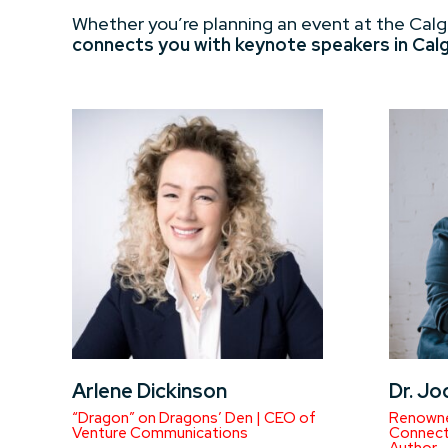
Whether you’re planning an event at the Calg
connects you with keynote speakers in Calgar
Arlene Dickinson
Dr. Jo
“Dragon” on Dragons’ Den | CEO of
Renowne
Venture Communications
Connecti