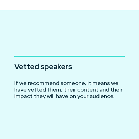
Vetted speakers
If we recommend someone, it means we
have vetted them, their content and their
impact they will have on your audience.