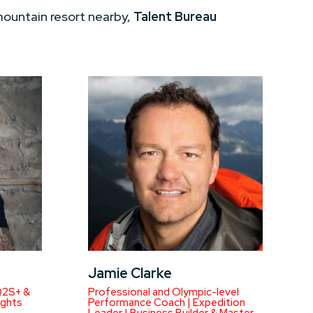
mountain resort nearby,
Talent Bureau
Jamie Clarke
Q2S+ &
Professional and Olympic-level
ights
Performance Coach | Expedition