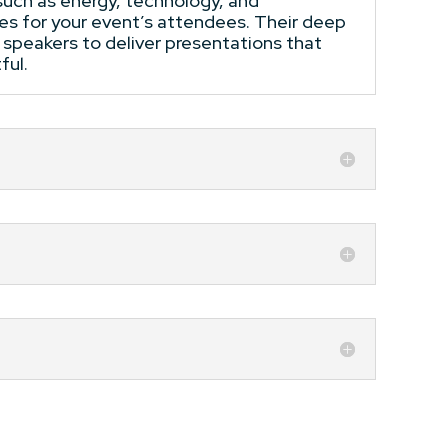
 such as energy, technology, and
ies for your event’s attendees. Their deep
 speakers to deliver presentations that
ful.