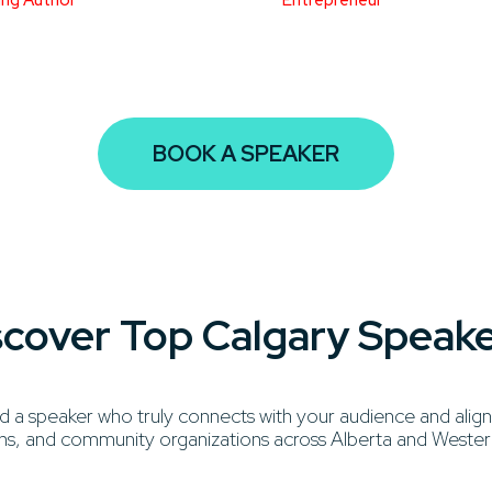
BOOK A SPEAKER
iscover Top Calgary Speak
 speaker who truly connects with your audience and aligns
ations, and community organizations across Alberta and West