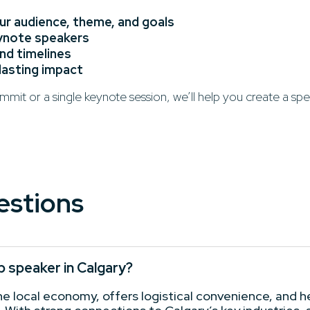
r audience, theme, and goals
eynote speakers
and timelines
 lasting impact
mit or a single keynote session, we’ll help you create a sp
estions
p speaker in Calgary?
 local economy, offers logistical convenience, and hel