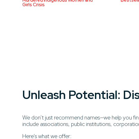
Girls Crisis
Unleash Potential: D
We don’t just recommend names—we help you find a
include associations, public institutions, corpor
Here’s what we offer: