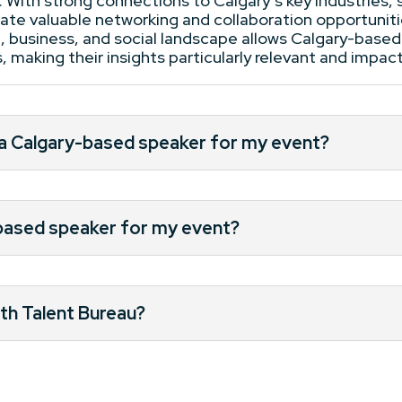
. With strong connections to Calgary’s key industries,
itate valuable networking and collaboration opportunit
al, business, and social landscape allows Calgary-based
 making their insights particularly relevant and impact
 a Calgary-based speaker for my event?
-based speaker for my event?
th Talent Bureau?