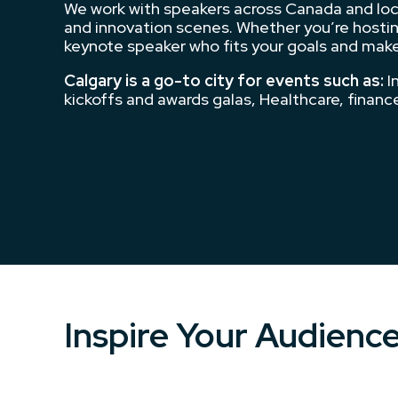
We work with speakers across Canada and local
and innovation scenes. Whether you’re hosting
keynote speaker who fits your goals and make
Calgary is a go-to city for events such as:
I
kickoffs and awards galas, Healthcare, finan
Inspire Your Audienc