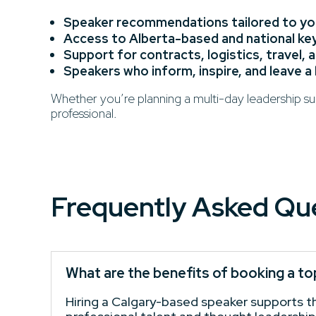
Speaker recommendations tailored to you
Access to Alberta-based and national k
Support for contracts, logistics, travel, 
Speakers who inform, inspire, and leave a
Whether you’re planning a multi-day leadership sum
professional.
Frequently Asked Qu
What are the benefits of booking a to
Hiring a Calgary-based speaker supports the