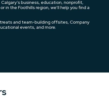
 Calgary’s business, education, nonprofit,
n the Foothills region, we’ll help you find a
etreats and team-building offsites, Company
ducational events, and more.
rs