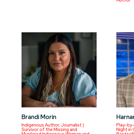
Author
Brandi Morin
Harna
Indigenous Author, Journalist |
Play-by
Survivor of the Missing and
Night in
Murdered Indigenous Women and
Bestsell