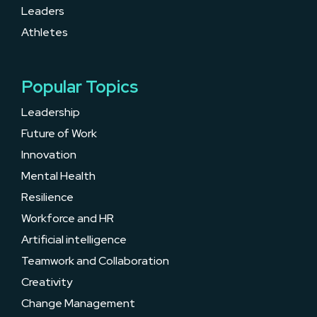
Leaders
Athletes
Popular Topics
Leadership
Future of Work
Innovation
Mental Health
Resilience
Workforce and HR
Artificial intelligence
Teamwork and Collaboration
Creativity
Change Management