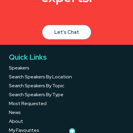
Let’s Chat
Quick Links
Speakers
Search Speakers By Location
Search Speakers By Topic
Search Speakers By Type
Most Requested
News
About
My Favourites