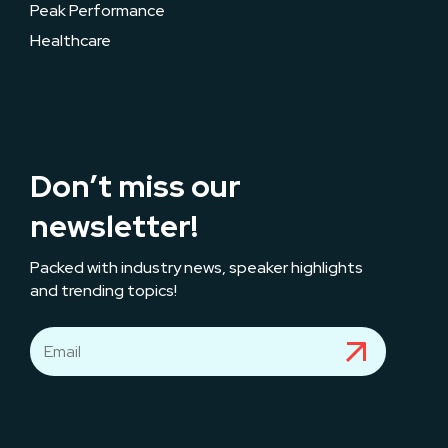
Peak Performance
Healthcare
Don’t miss our
newsletter!
Packed with industry news, speaker highlights
and trending topics!