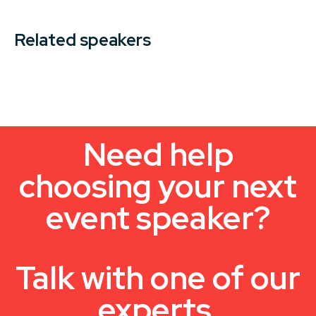
Related speakers
Need help
choosing your next
event speaker?
Talk with one of our
experts.