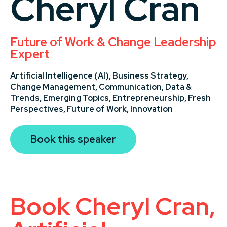
Cheryl Cran
Future of Work & Change Leadership
Expert
Artificial Intelligence (AI),
Business Strategy,
Change Management,
Communication,
Data &
Trends,
Emerging Topics,
Entrepreneurship,
Fresh
Perspectives,
Future of Work,
Innovation
Book this speaker
Book Cheryl Cran,