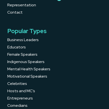
Representation
Contact
Popular Types
Business Leaders
Educators
Female Speakers
Indigenous Speakers
Mental Health Speakers
Motivational Speakers
Celebrities
Hosts and MC’s
Entrepreneurs
Comedians