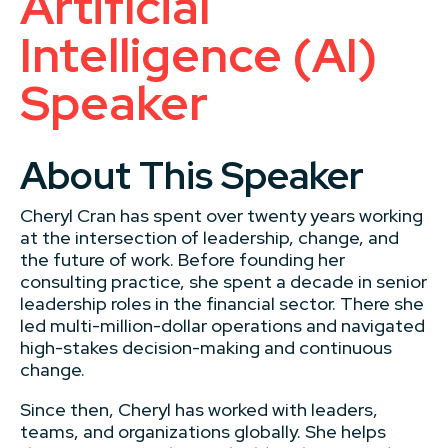
Artificial
Intelligence (AI)
Speaker
About This Speaker
Cheryl Cran has spent over twenty years working
at the intersection of leadership, change, and
the future of work. Before founding her
consulting practice, she spent a decade in senior
leadership roles in the financial sector. There she
led multi-million-dollar operations and navigated
high-stakes decision-making and continuous
change.
Since then, Cheryl has worked with leaders,
teams, and organizations globally. She helps