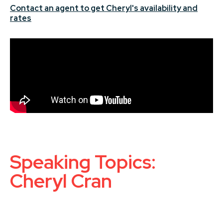
Contact an agent to get Cheryl's availability and
rates
Speaking Topics:
Cheryl Cran