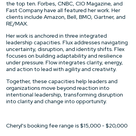
the top ten. Forbes, CNBC, CIO Magazine, and
Fast Company have all featured her work. Her
clients include Amazon, Bell, BMO, Gartner, and
RE/MAX.
Her work is anchored in three integrated
leadership capacities. Flux addresses navigating
uncertainty, disruption, and identity shifts. Flex
focuses on building adaptability and resilience
under pressure. Flow integrates clarity, energy,
and action to lead with agility and creativity.
Together, these capacities help leaders and
organizations move beyond reaction into
intentional leadership, transforming disruption
into clarity and change into opportunity.
Cheryl's booking fee range is $15,000 - $20,000