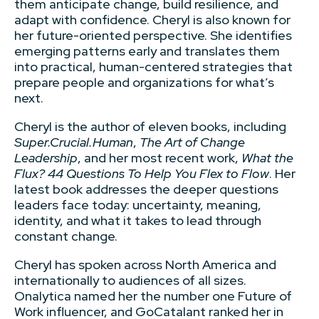
them anticipate change, build resilience, and
adapt with confidence. Cheryl is also known for
her future-oriented perspective. She identifies
emerging patterns early and translates them
into practical, human-centered strategies that
prepare people and organizations for what’s
next.
Cheryl is the author of eleven books, including
Super.Crucial.Human
,
The Art of Change
Leadership
, and her most recent work,
What the
Flux? 44 Questions To Help You Flex to Flow
. Her
latest book addresses the deeper questions
leaders face today: uncertainty, meaning,
identity, and what it takes to lead through
constant change.
Cheryl has spoken across North America and
internationally to audiences of all sizes.
Onalytica named her the number one Future of
Work influencer, and GoCatalant ranked her in