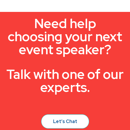
Need help
choosing your next
event speaker?
Talk with one of our
experts.
Let’s Chat