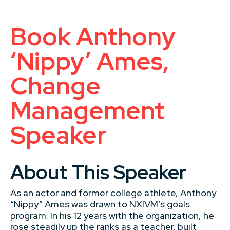
Book Anthony
‘Nippy’ Ames,
Change
Management
Speaker
About This Speaker
As an actor and former college athlete, Anthony
“Nippy” Ames was drawn to NXIVM’s goals
program. In his 12 years with the organization, he
rose steadily up the ranks as a teacher, built