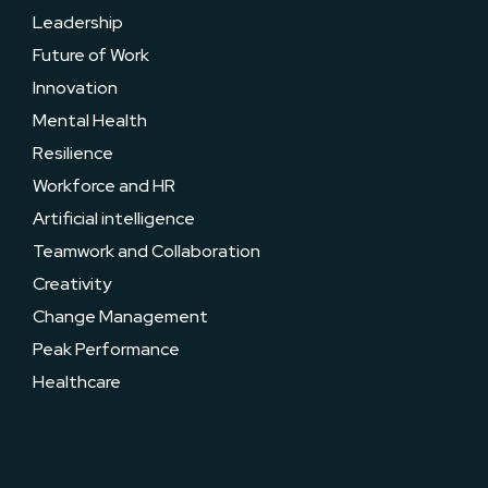
Leadership
Future of Work
Innovation
Mental Health
Resilience
Workforce and HR
Artificial intelligence
Teamwork and Collaboration
Creativity
Change Management
Peak Performance
Healthcare