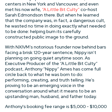
centers in New York and Vancouver, and even
met his now wife,
“A Little Bit Culty”
co-host
Sarah Edmondson there. But when he learned
that the company was, in fact, a dangerous cult,
he wasted no time in doing exactly what needed
to be done: helping burn its carefully
constructed public image to the ground.
With NXIVM’s notorious founder now behind bars
facing a brisk 120-year sentence, Nippy isn’t
planning on going quiet anytime soon. As
Executive Producer of the “A Little Bit Culty”
podcast, Anthony “Nippy” Ames has come full
circle back to what he was born to do:
performing, creating, and truth telling. He’s
proving to be an emerging voice in the
conversation around what it means to be an
upstanding man, husband, and father today.
Anthony's booking fee range is $5,000 - $10,000