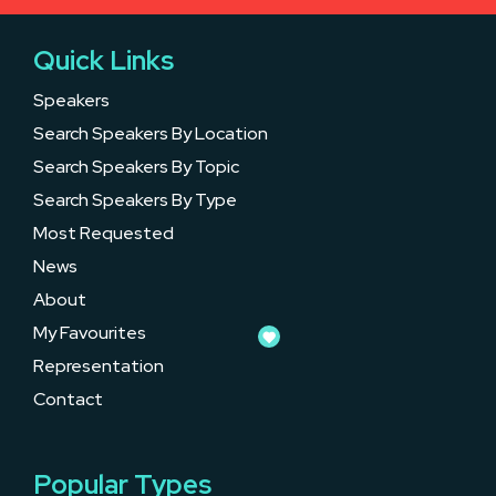
Quick Links
Speakers
Search Speakers By Location
Search Speakers By Topic
Search Speakers By Type
Most Requested
News
About
My Favourites
Representation
Contact
Popular Types