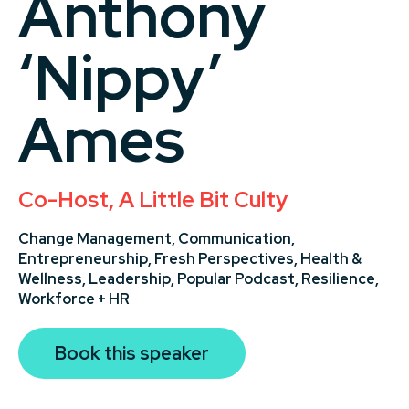
Anthony
‘Nippy’
Ames
Co-Host, A Little Bit Culty
Change Management,
Communication,
Entrepreneurship,
Fresh Perspectives,
Health &
Wellness,
Leadership,
Popular Podcast,
Resilience,
Workforce + HR
Book this speaker