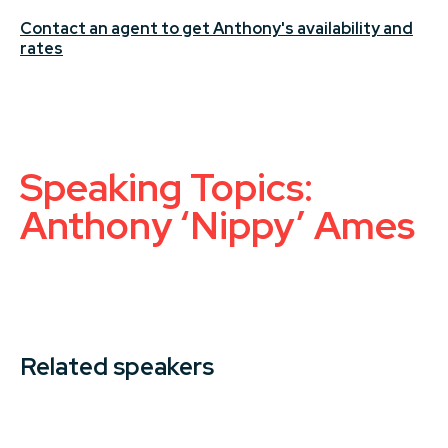
Contact an agent to get Anthony's availability and
rates
Speaking Topics:
Anthony ‘Nippy’ Ames
Related speakers