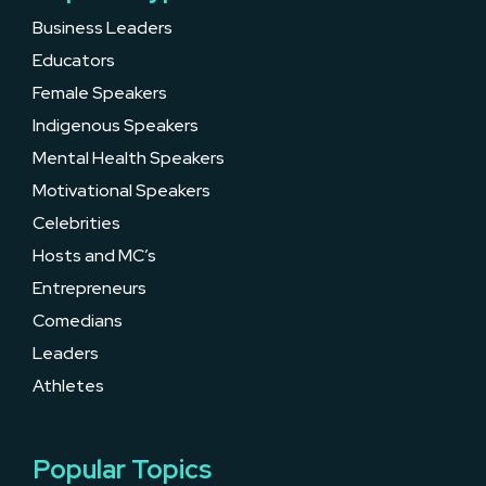
Business Leaders
Educators
Female Speakers
Indigenous Speakers
Mental Health Speakers
Motivational Speakers
Celebrities
Hosts and MC’s
Entrepreneurs
Comedians
Leaders
Athletes
Popular Topics