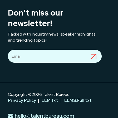
Don’t miss our
newsletter!
Packed with industry news, speaker highlights
and trending topics!
Copyright ©2026 Talent Bureau
Privacy Policy
|
LLM.txt
|
LLMS.Full txt
hello@talentbureau.com