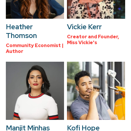
Heather
Vickie Kerr
Thomson
Creator and Founder,
Miss Vickie's
Community Economist |
Author
Manjit Minhas
Kofi Hope