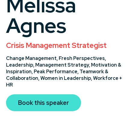
Melissa
Agnes
Crisis Management Strategist
Change Management,
Fresh Perspectives,
Leadership,
Management Strategy,
Motivation &
Inspiration,
Peak Performance,
Teamwork &
Collaboration,
Women in Leadership,
Workforce +
HR
Book this speaker