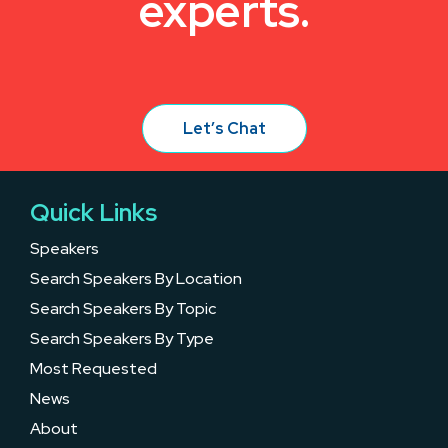
experts.
Let’s Chat
Quick Links
Speakers
Search Speakers By Location
Search Speakers By Topic
Search Speakers By Type
Most Requested
News
About