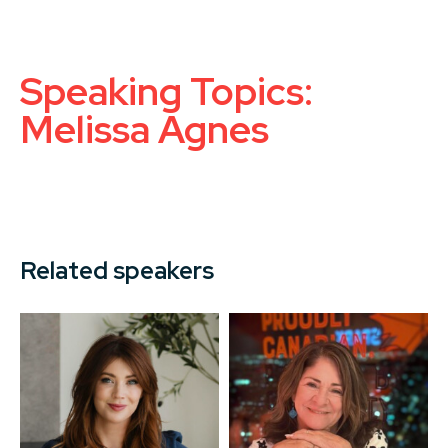
Speaking Topics:
Melissa Agnes
Related speakers