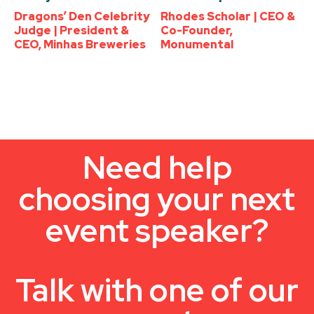
Dragons’ Den Celebrity
Rhodes Scholar | CEO &
Judge | President &
Co-Founder,
CEO, Minhas Breweries
Monumental
Need help
choosing your next
event speaker?
Talk with one of our