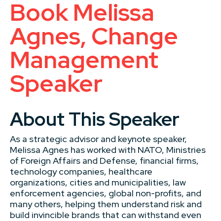
Book Melissa
Agnes, Change
Management
Speaker
About This Speaker
As a strategic advisor and keynote speaker,
Melissa Agnes has worked with NATO, Ministries
of Foreign Affairs and Defense, financial firms,
technology companies, healthcare
organizations, cities and municipalities, law
enforcement agencies, global non-profits, and
many others, helping them understand risk and
build invincible brands that can withstand even