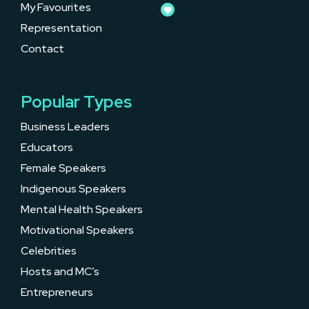
My Favourites
Representation
Contact
Popular Types
Business Leaders
Educators
Female Speakers
Indigenous Speakers
Mental Health Speakers
Motivational Speakers
Celebrities
Hosts and MC’s
Entrepreneurs