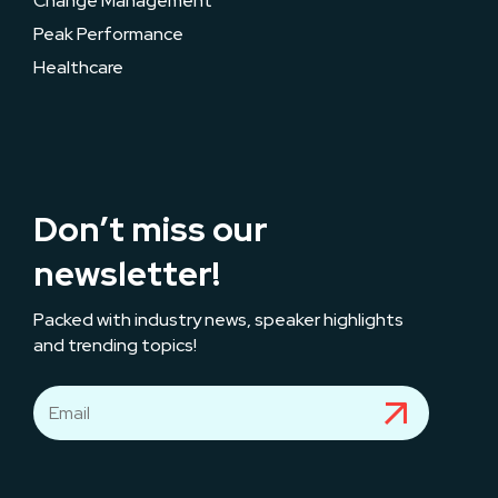
Change Management
Peak Performance
Healthcare
Don’t miss our
newsletter!
Packed with industry news, speaker highlights
and trending topics!