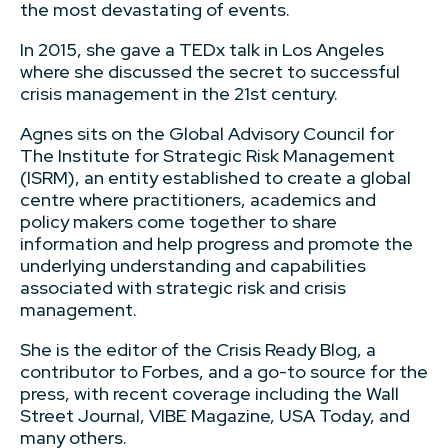
the most devastating of events.
In 2015, she gave a TEDx talk in Los Angeles
where she discussed the secret to successful
crisis management in the 21st century.
Agnes sits on the Global Advisory Council for
The Institute for Strategic Risk Management
(ISRM), an entity established to create a global
centre where practitioners, academics and
policy makers come together to share
information and help progress and promote the
underlying understanding and capabilities
associated with strategic risk and crisis
management.
She is the editor of the Crisis Ready Blog, a
contributor to Forbes, and a go-to source for the
press, with recent coverage including the Wall
Street Journal, VIBE Magazine, USA Today, and
many others.