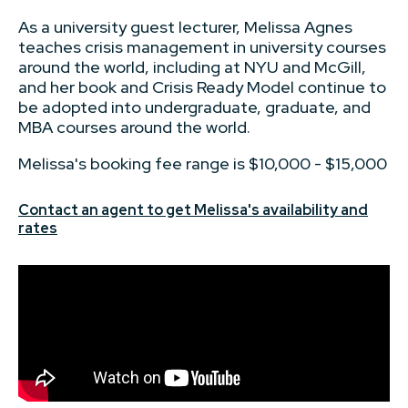
As a university guest lecturer, Melissa Agnes
teaches crisis management in university courses
around the world, including at NYU and McGill,
and her book and Crisis Ready Model continue to
be adopted into undergraduate, graduate, and
MBA courses around the world.
Melissa's booking fee range is $10,000 - $15,000
Contact an agent to get Melissa's availability and
rates