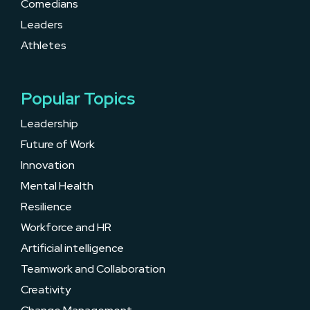
Comedians
Leaders
Athletes
Popular Topics
Leadership
Future of Work
Innovation
Mental Health
Resilience
Workforce and HR
Artificial intelligence
Teamwork and Collaboration
Creativity