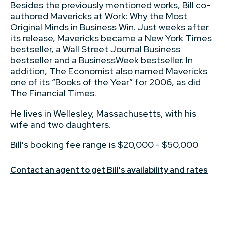
Besides the previously mentioned works, Bill co-
authored Mavericks at Work: Why the Most
Original Minds in Business Win. Just weeks after
its release, Mavericks became a New York Times
bestseller, a Wall Street Journal Business
bestseller and a BusinessWeek bestseller. In
addition, The Economist also named Mavericks
one of its “Books of the Year” for 2006, as did
The Financial Times.
He lives in Wellesley, Massachusetts, with his
wife and two daughters.
Bill's booking fee range is $20,000 - $50,000
Contact an agent to get Bill's availability and rates