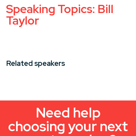
Speaking Topics: Bill
Taylor
Related speakers
Need help
choosing your next