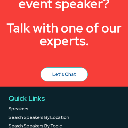
event speaker?
Talk with one of our
experts.
Let’s Chat
Quick Links
Speakers
Search Speakers By Location
Search Speakers By Topic