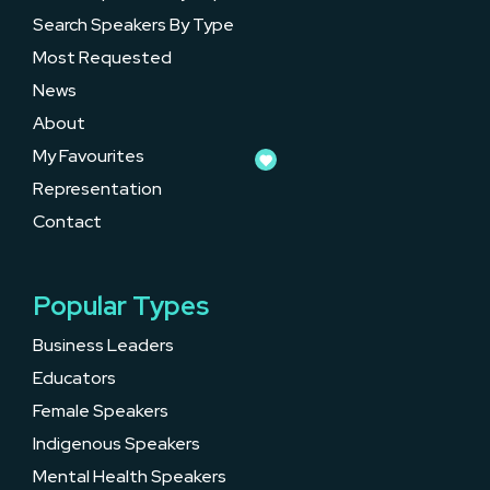
Search Speakers By Type
Most Requested
News
About
My Favourites
Representation
Contact
Popular Types
Business Leaders
Educators
Female Speakers
Indigenous Speakers
Mental Health Speakers