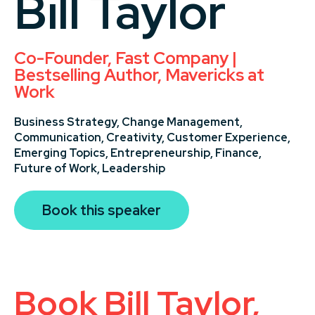
Bill Taylor
Co-Founder, Fast Company |
Bestselling Author, Mavericks at
Work
Business Strategy,
Change Management,
Communication,
Creativity,
Customer Experience,
Emerging Topics,
Entrepreneurship,
Finance,
Future of Work,
Leadership
Book this speaker
Book Bill Taylor,