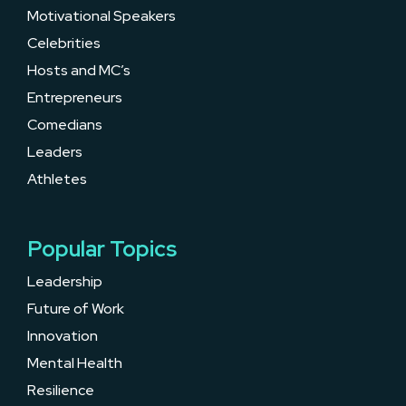
Motivational Speakers
Celebrities
Hosts and MC’s
Entrepreneurs
Comedians
Leaders
Athletes
Popular Topics
Leadership
Future of Work
Innovation
Mental Health
Resilience