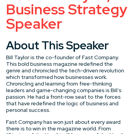
Business Strategy
Speaker
About This Speaker
Bill Taylor is the co-founder of Fast Company.
This bold business magazine redefined the
genre and chronicled the tech-driven revolution
which transformed how businesses work.
Chronicling and learning from free-thinking
leaders and game-changing companies is Bill’s
passion. He had a front-row seat to the forces
that have redefined the logic of business and
personal success.
Fast Company has won just about every award
there is to win in the magazine world. From