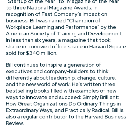
“Startup of the Year” to “Magazine of the Year”
to three National Magazine Awards. In
recognition of Fast Company‘s impact on
business, Bill was named “Champion of
Workplace Learning and Performance” by the
American Society of Training and Development.
In less than six years, a magazine that took
shape in borrowed office space in Harvard Square
sold for $340 million.
Bill continues to inspire a generation of
executives and company-builders to think
differently about leadership, change, culture,
and the new world of work. He’s written three
bestselling books filled with examples of new
ways to innovate and succeed: Simply Brilliant:
How Great Organizations Do Ordinary Things in
Extraordinary Ways, and Practically Radical. Bill is
also a regular contributor to the Harvard Business
Review.