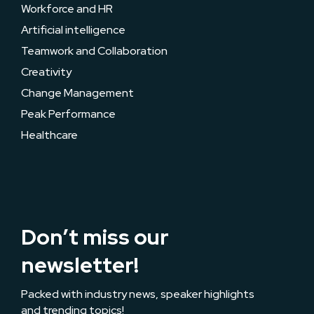
Workforce and HR
Artificial intelligence
Teamwork and Collaboration
Creativity
Change Management
Peak Performance
Healthcare
Don’t miss our
newsletter!
Packed with industry news, speaker highlights
and trending topics!