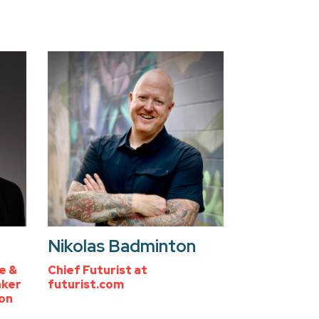
Nikolas Badminton
e &
Chief Futurist at
aker
futurist.com
zon