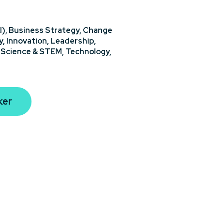
I),
Business Strategy,
Change
y,
Innovation,
Leadership,
,
Science & STEM,
Technology,
ker