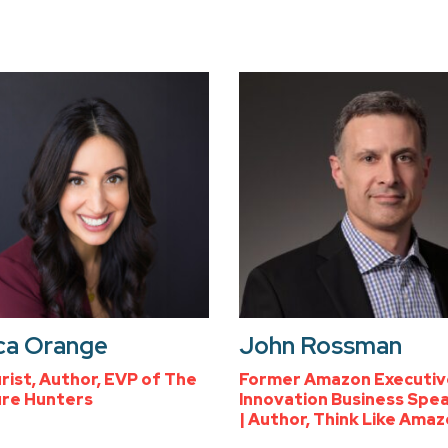
ca Orange
John Rossman
rist, Author, EVP of The
Former Amazon Executiv
re Hunters
Innovation Business Spe
| Author, Think Like Ama