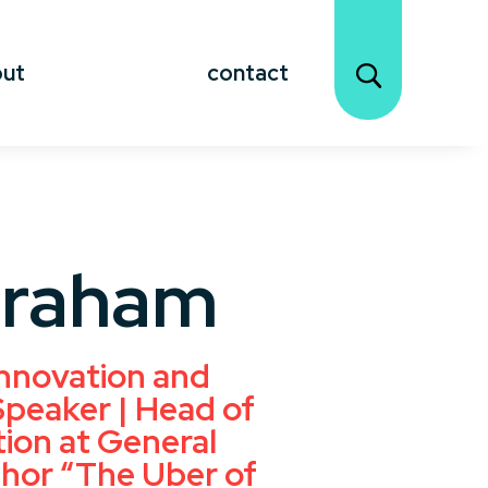
out
contact
Graham
nnovation and
peaker | Head of
ion at General
hor “The Uber of