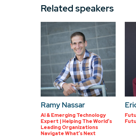
Related speakers
Ramy Nassar
Eri
AI & Emerging Technology
Futu
Expert | Helping The World’s
Futu
Leading Organizations
Navigate What’s Next