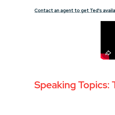
Contact an agent to get Ted's availa
Speaking Topics: