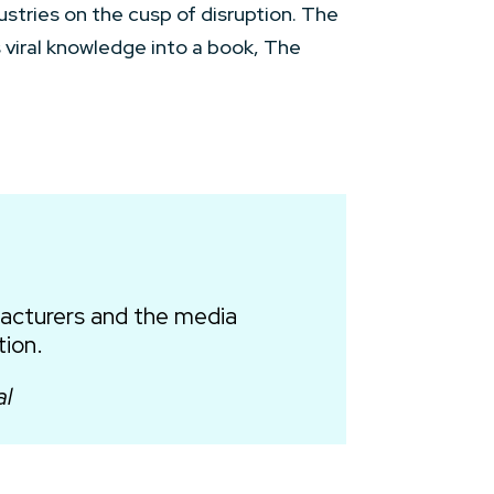
ustries on the cusp of disruption. The
is viral knowledge into a book, The
facturers and the media
tion.
al