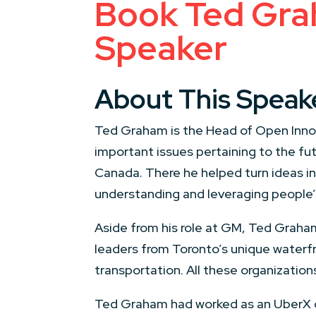
Book Ted Graha
Speaker
About This Speak
Ted Graham is the Head of Open Innova
important issues pertaining to the f
Canada. There he helped turn ideas in
understanding and leveraging people’s
Aside from his role at GM, Ted Graham
leaders from Toronto’s unique waterfr
transportation. All these organizatio
Ted Graham had worked as an UberX dr