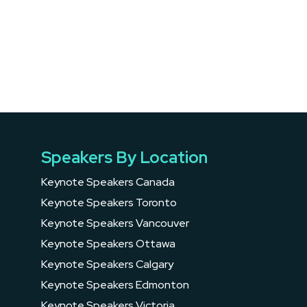
Speakers By Location
Keynote Speakers Canada
Keynote Speakers Toronto
Keynote Speakers Vancouver
Keynote Speakers Ottawa
Keynote Speakers Calgary
Keynote Speakers Edmonton
Keynote Speakers Victoria