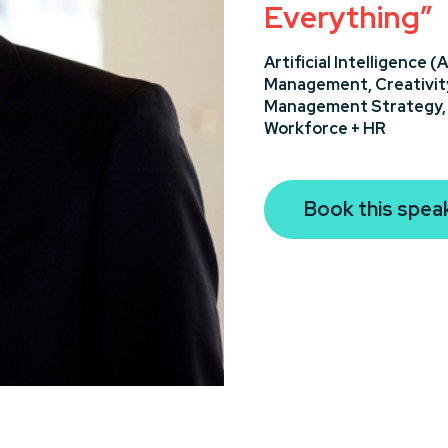
Everything”
Artificial Intelligence (A
Management,
Creativit
Management Strategy
Workforce + HR
Book this spea