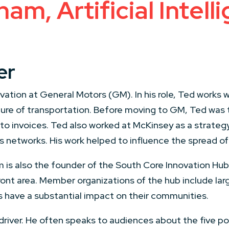
m, Artificial Intell
er
tion at General Motors (GM). In his role, Ted works wi
uture of transportation. Before moving to GM, Ted was
to invoices. Ted also worked at McKinsey as a strateg
 networks. His work helped to influence the spread of
 is also the founder of the South Core Innovation Hub-
ont area. Member organizations of the hub include larg
ns have a substantial impact on their communities.
iver. He often speaks to audiences about the five poi