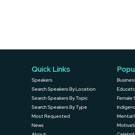
Quick Links
Popu
Speakers
Busines
Search Speakers By Location
Educato
Search Speakers By Topic
Female 
Search Speakers By Type
Indigen
Most Requested
Mental 
News
Motivat
About
Celebrit