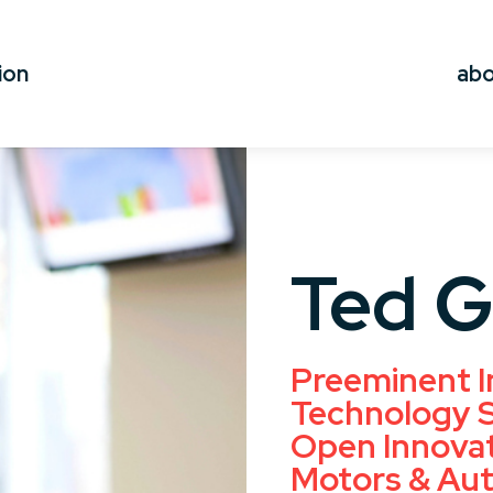
ion
ab
Ted 
Preeminent I
Technology S
Open Innovat
Motors & Aut