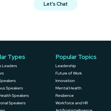
Let’s Chat
lar Types
Popular Topics
s Leaders
Leadership
rs
Future of Work
Speakers
Innovation
ous Speakers
Mental Health
Health Speakers
Resilience
ional Speakers
Workforce and HR
ies
Artificial intelligence