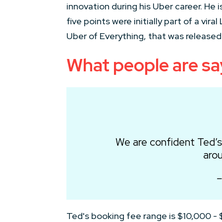
innovation during his Uber career. He 
five points were initially part of a vi
Uber of Everything, that was released 
What people are sa
We are confident Ted’s
arou
–
Ted's booking fee range is $10,000 -