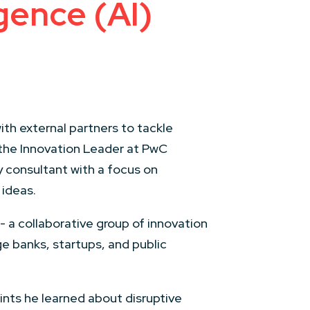
igence (AI)
th external partners to tackle
 the Innovation Leader at PwC
y consultant with a focus on
 ideas.
 a collaborative group of innovation
e banks, startups, and public
nts he learned about disruptive