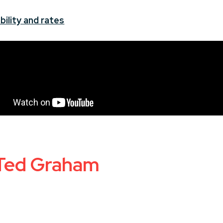
bility and rates
 Ted Graham