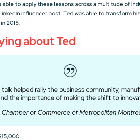
is able to apply these lessons across a multitude of ind
ral LinkedIn influencer post. Ted was able to transform h
in 2015.
ying about Ted
 talk helped rally the business community, manu
nd the importance of making the shift to innova
 Chamber of Commerce of Metropolitan Montre
 $15,000