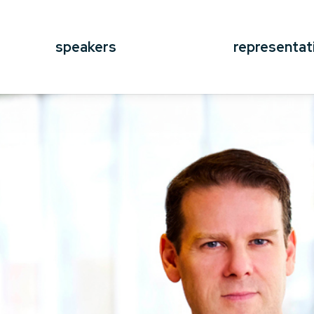
speakers
representat