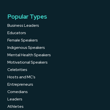
Popular Types
Business Leaders
Educators
Female Speakers
Indigenous Speakers
Mental Health Speakers
Motivational Speakers
Celebrities
Hosts and MC’s
Entrepreneurs
Comedians
Leaders
Athletes