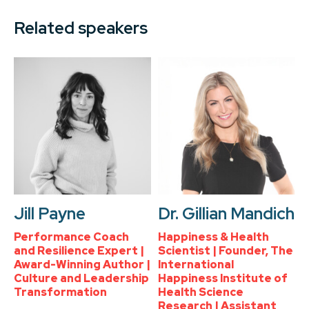
Related speakers
Jill Payne
Dr. Gillian Mandich
Performance Coach
Happiness & Health
and Resilience Expert |
Scientist | Founder, The
Award-Winning Author |
International
Culture and Leadership
Happiness Institute of
Transformation
Health Science
Research | Assistant