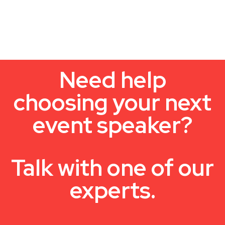
Need help
choosing your next
event speaker?
Talk with one of our
experts.