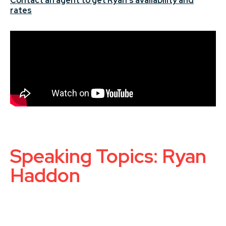
Contact an agent to get Ryan's availability and
rates
Speaking Topics: Ryan
Haddon