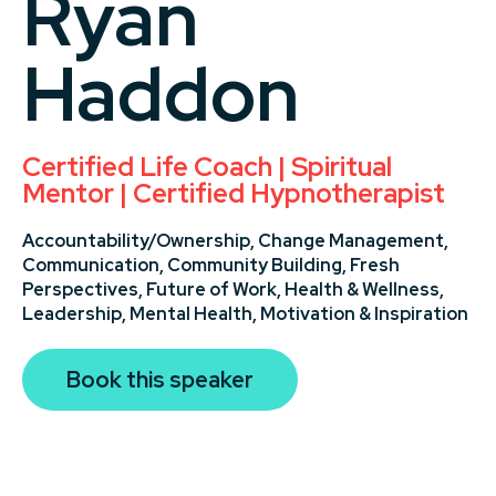
Ryan
Haddon
Certified Life Coach | Spiritual
Mentor | Certified Hypnotherapist
Accountability/Ownership,
Change Management,
Communication,
Community Building,
Fresh
Perspectives,
Future of Work,
Health & Wellness,
Leadership,
Mental Health,
Motivation & Inspiration
Book this speaker