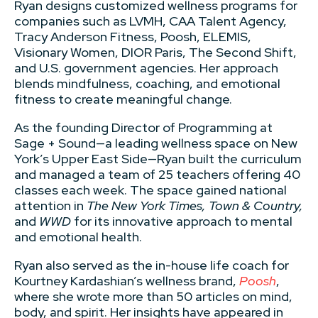
Ryan designs customized wellness programs for
companies such as LVMH, CAA Talent Agency,
Tracy Anderson Fitness, Poosh, ELEMIS,
Visionary Women, DIOR Paris, The Second Shift,
and U.S. government agencies. Her approach
blends mindfulness, coaching, and emotional
fitness to create meaningful change.
As the founding Director of Programming at
Sage + Sound—a leading wellness space on New
York’s Upper East Side—Ryan built the curriculum
and managed a team of 25 teachers offering 40
classes each week. The space gained national
attention in
The New York Times, Town & Country,
and
WWD
for its innovative approach to mental
and emotional health.
Ryan also served as the in-house life coach for
Kourtney Kardashian’s wellness brand,
Poosh
,
where she wrote more than 50 articles on mind,
body, and spirit. Her insights have appeared in