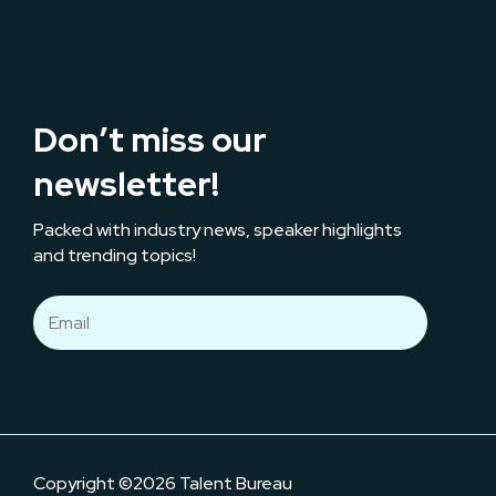
Don’t miss our
newsletter!
Packed with industry news, speaker highlights
and trending topics!
Copyright ©2026 Talent Bureau