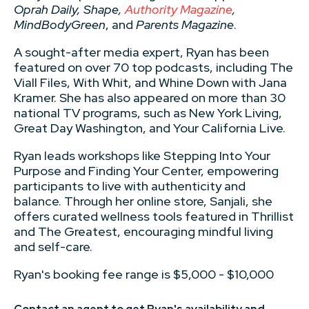
Oprah Daily, Shape,
Authority Magazine
,
MindBodyGreen
, and
Parents Magazine
.
A sought-after media expert, Ryan has been
featured on over 70 top podcasts, including The
Viall Files, With Whit, and Whine Down with Jana
Kramer. She has also appeared on more than 30
national TV programs, such as New York Living,
Great Day Washington, and Your California Live.
Ryan leads workshops like Stepping Into Your
Purpose and Finding Your Center, empowering
participants to live with authenticity and
balance. Through her online store, Sanjali, she
offers curated wellness tools featured in Thrillist
and The Greatest, encouraging mindful living
and self-care.
Ryan's booking fee range is $5,000 - $10,000