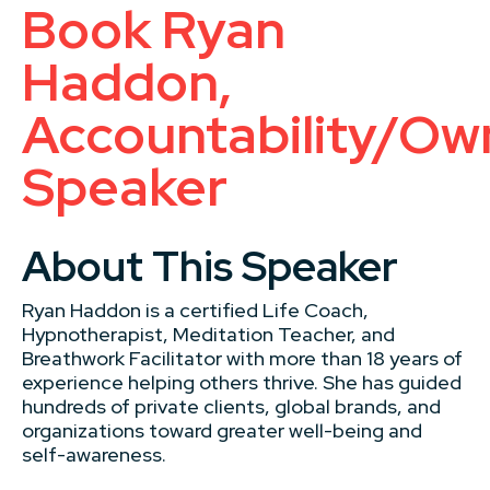
Book Ryan
Haddon,
Accountability/Ow
Speaker
About This Speaker
Ryan Haddon is a certified Life Coach,
Hypnotherapist, Meditation Teacher, and
Breathwork Facilitator with more than 18 years of
experience helping others thrive. She has guided
hundreds of private clients, global brands, and
organizations toward greater well-being and
self-awareness.