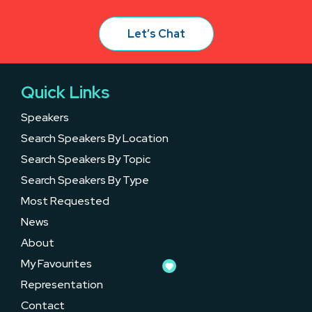
Let’s Chat
Quick Links
Speakers
Search Speakers By Location
Search Speakers By Topic
Search Speakers By Type
Most Requested
News
About
My Favourites
Representation
Contact