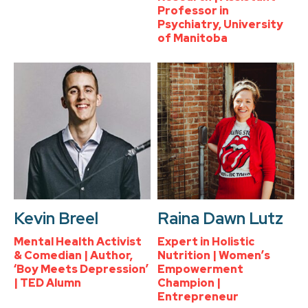
Professor in
Psychiatry, University
of Manitoba
Kevin Breel
Raina Dawn Lutz
Mental Health Activist
Expert in Holistic
& Comedian | Author,
Nutrition | Women’s
‘Boy Meets Depression’
Empowerment
| TED Alumn
Champion |
Entrepreneur