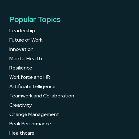
Popular Topics
Leadership
Future of Work
Innovation
Mental Health
Resilience
Workforce and HR
Artificial intelligence
Teamwork and Collaboration
Creativity
Change Management
Peak Performance
Healthcare