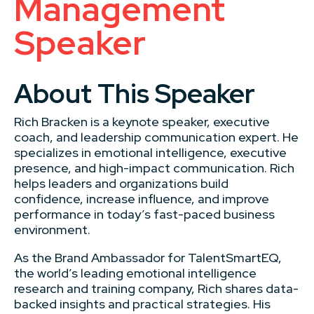
Management
Speaker
About This Speaker
Rich Bracken is a keynote speaker, executive
coach, and leadership communication expert. He
specializes in emotional intelligence, executive
presence, and high-impact communication. Rich
helps leaders and organizations build
confidence, increase influence, and improve
performance in today’s fast-paced business
environment.
As the Brand Ambassador for TalentSmartEQ,
the world’s leading emotional intelligence
research and training company, Rich shares data-
backed insights and practical strategies. His