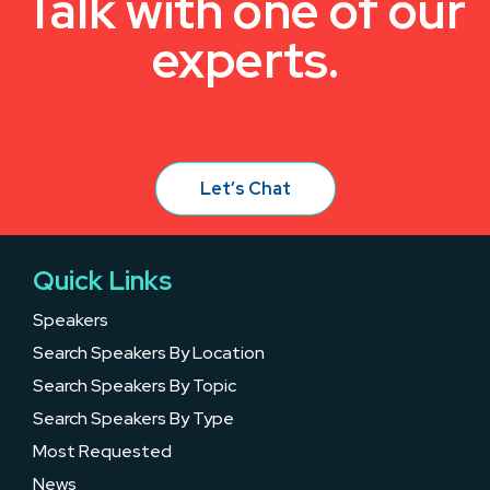
Talk with one of our
experts.
Let’s Chat
Quick Links
Speakers
Search Speakers By Location
Search Speakers By Topic
Search Speakers By Type
Most Requested
News