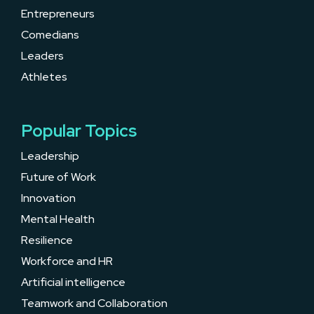
Entrepreneurs
Comedians
Leaders
Athletes
Popular Topics
Leadership
Future of Work
Innovation
Mental Health
Resilience
Workforce and HR
Artificial intelligence
Teamwork and Collaboration