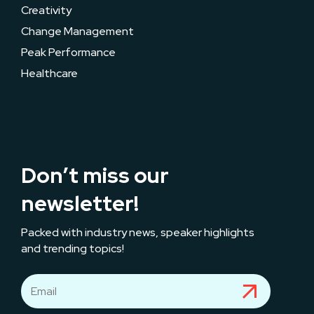
Creativity
Change Management
Peak Performance
Healthcare
Don’t miss our
newsletter!
Packed with industry news, speaker highlights
and trending topics!