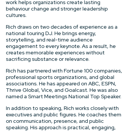
work helps organizations create lasting
behaviour change and stronger leadership
cultures.
Rich draws on two decades of experience as a
national touring DJ. He brings energy,
storytelling, and real-time audience
engagement to every keynote. As a result, he
creates memorable experiences without
sacrificing substance or relevance.
Rich has partnered with Fortune 100 companies,
professional sports organizations, and global
associations. He has appeared on ABC, ESPN,
Thrive Global, Vice, and Goalcast. He was also
named a Smart Meetings National Top Speaker.
In addition to speaking, Rich works closely with
executives and public figures. He coaches them
on communication, presence, and public
speaking. His approach is practical, engaging,