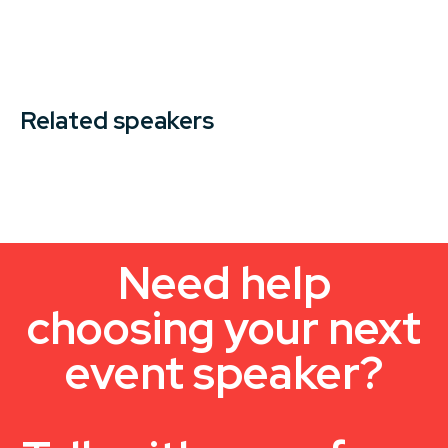
Related speakers
Need help
choosing your next
event speaker?