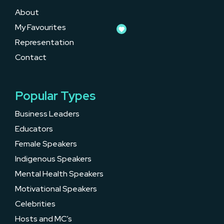
About
My Favourites
Representation
Contact
Popular Types
Business Leaders
Educators
Female Speakers
Indigenous Speakers
Mental Health Speakers
Motivational Speakers
Celebrities
Hosts and MC’s