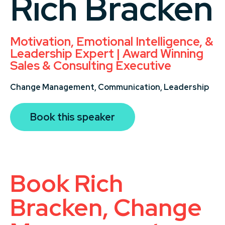
Rich Bracken
Motivation, Emotional Intelligence, &
Leadership Expert | Award Winning
Sales & Consulting Executive
Change Management,
Communication,
Leadership
Book this speaker
Book Rich
Bracken, Change