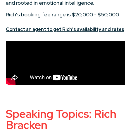
and rooted in emotional intelligence.
Rich's booking fee range is $20,000 - $50,000
Contact an agent to get Rich's availability and rates
Speaking Topics: Rich
Bracken