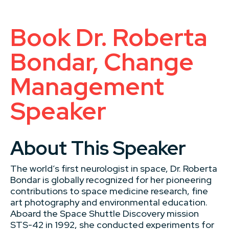
Book Dr. Roberta
Bondar, Change
Management
Speaker
About This Speaker
The world’s first neurologist in space, Dr. Roberta
Bondar is globally recognized for her pioneering
contributions to space medicine research, fine
art photography and environmental education.
Aboard the Space Shuttle Discovery mission
STS-42 in 1992, she conducted experiments for