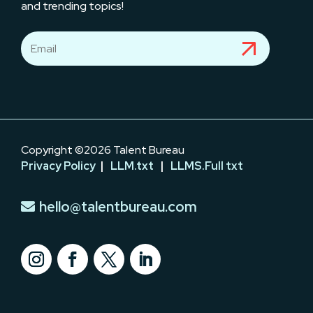
and trending topics!
Copyright ©2026 Talent Bureau
Privacy Policy
|
LLM.txt
|
LLMS.Full txt
hello@talentbureau.com