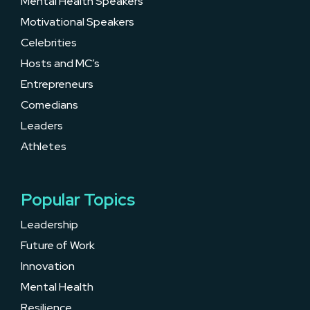
Mental Health Speakers
Motivational Speakers
Celebrities
Hosts and MC’s
Entrepreneurs
Comedians
Leaders
Athletes
Popular Topics
Leadership
Future of Work
Innovation
Mental Health
Resilience