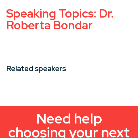
Speaking Topics: Dr.
Roberta Bondar
Related speakers
Need help
choosing your next