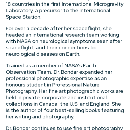
18 countries in the first International Microgravity
Laboratory, a precursor to the International
Space Station.
For over a decade after her spaceflight, she
headed an international research team working
with NASA on neurological symptoms seen after
spaceflight, and their connections to
neurological diseases on Earth.
Trained as a member of NASA’s Earth
Observation Team, Dr. Bondar expanded her
professional photographic expertise as an
honours student in Professional Nature
Photography. Her fine art photographic works are
held in private, corporate and institutional
collections in Canada, the U.S. and England. She
is the author of four best-selling books featuring
her writing and photography.
Dr. Bondar continues to use fine art photography