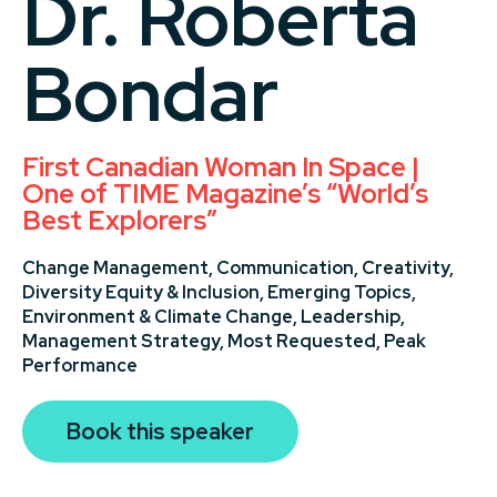
Dr. Roberta
Bondar
First Canadian Woman In Space |
One of TIME Magazine’s “World’s
Best Explorers”
Change Management,
Communication,
Creativity,
Diversity Equity & Inclusion,
Emerging Topics,
Environment & Climate Change,
Leadership,
Management Strategy,
Most Requested,
Peak
Performance
Book this speaker