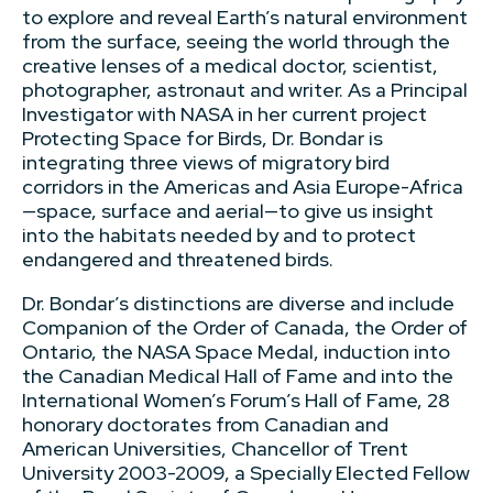
to explore and reveal Earth’s natural environment
from the surface, seeing the world through the
creative lenses of a medical doctor, scientist,
photographer, astronaut and writer. As a Principal
Investigator with NASA in her current project
Protecting Space for Birds, Dr. Bondar is
integrating three views of migratory bird
corridors in the Americas and Asia Europe-Africa
—space, surface and aerial—to give us insight
into the habitats needed by and to protect
endangered and threatened birds.
Dr. Bondar’s distinctions are diverse and include
Companion of the Order of Canada, the Order of
Ontario, the NASA Space Medal, induction into
the Canadian Medical Hall of Fame and into the
International Women’s Forum’s Hall of Fame, 28
honorary doctorates from Canadian and
American Universities, Chancellor of Trent
University 2003-2009, a Specially Elected Fellow