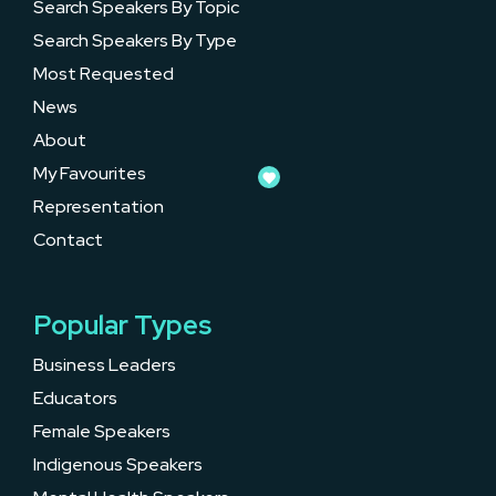
Search Speakers By Topic
Search Speakers By Type
Most Requested
News
About
My Favourites
Representation
Contact
Popular Types
Business Leaders
Educators
Female Speakers
Indigenous Speakers