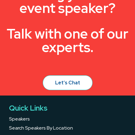
event speaker?
Talk with one of our
experts.
Let’s Chat
Quick Links
Speakers
Search Speakers By Location