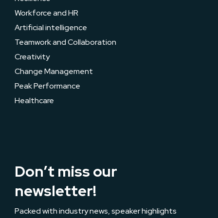
Workforce and HR
Artificial intelligence
Teamwork and Collaboration
Creativity
Change Management
Peak Performance
Healthcare
Don’t miss our
newsletter!
Packed with industry news, speaker highlights