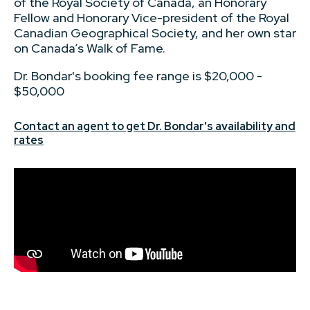
of the Royal Society of Canada, an Honorary
Fellow and Honorary Vice-president of the Royal
Canadian Geographical Society, and her own star
on Canada’s Walk of Fame.
Dr. Bondar's booking fee range is $20,000 -
$50,000
Contact an agent to get Dr. Bondar's availability and
rates