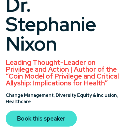
Dr.
Stephanie
Nixon
Leading Thought-Leader on
Privilege and Action | Author of the
“Coin Model of Privilege and Critical
Allyship: Implications for Health”
Change Management,
Diversity Equity & Inclusion,
Healthcare
Book this speaker