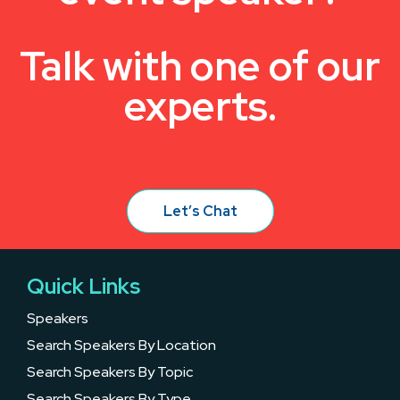
Talk with one of our
experts.
Let’s Chat
Quick Links
Speakers
Search Speakers By Location
Search Speakers By Topic
Search Speakers By Type