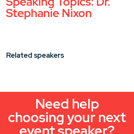
Speaking Topics: Dr.
Stephanie Nixon
Related speakers
Need help
choosing your next
event speaker?