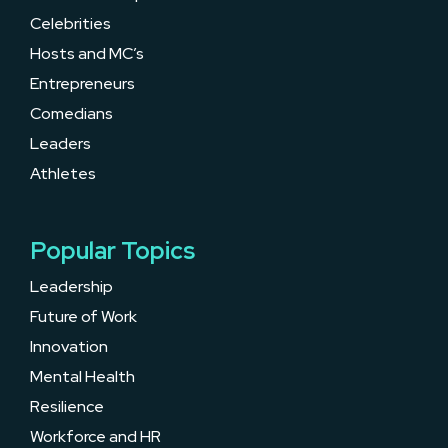
Celebrities
Hosts and MC’s
Entrepreneurs
Comedians
Leaders
Athletes
Popular Topics
Leadership
Future of Work
Innovation
Mental Health
Resilience
Workforce and HR