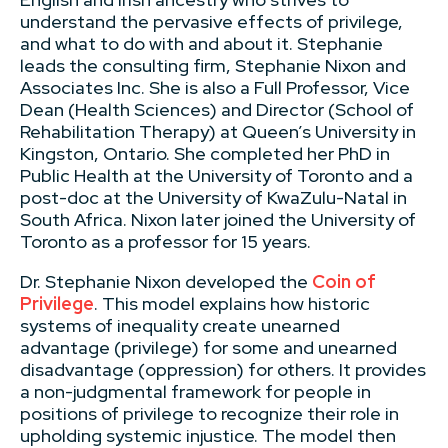
understand the pervasive effects of privilege,
and what to do with and about it. Stephanie
leads the consulting firm, Stephanie Nixon and
Associates Inc. She is also a Full Professor, Vice
Dean (Health Sciences) and Director (School of
Rehabilitation Therapy) at Queen’s University in
Kingston, Ontario. She completed her PhD in
Public Health at the University of Toronto and a
post-doc at the University of KwaZulu-Natal in
South Africa. Nixon later joined the University of
Toronto as a professor for 15 years.
Dr. Stephanie Nixon developed the
Coin of
Privilege
. This model explains how historic
systems of inequality create unearned
advantage (privilege) for some and unearned
disadvantage (oppression) for others. It provides
a non-judgmental framework for people in
positions of privilege to recognize their role in
upholding systemic injustice. The model then