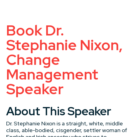
Book Dr.
Stephanie Nixon,
Change
Management
Speaker
About This Speaker
Dr. Stephanie Nixon is a straight, white, middle
class, able-bodied, cisgender, settler woman of
English and Irish ancestry who strives to