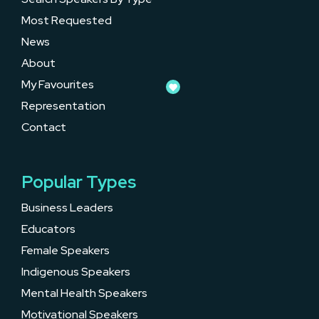
Most Requested
News
About
My Favourites
Representation
Contact
Popular Types
Business Leaders
Educators
Female Speakers
Indigenous Speakers
Mental Health Speakers
Motivational Speakers