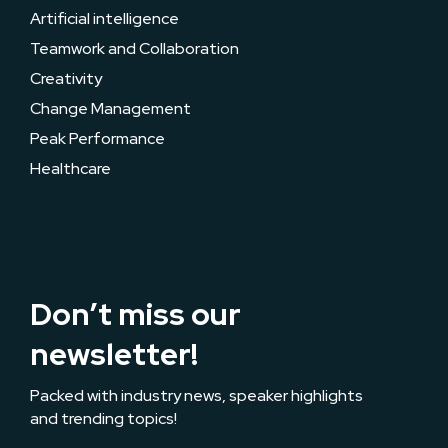
Artificial intelligence
Teamwork and Collaboration
Creativity
Change Management
Peak Performance
Healthcare
Don’t miss our
newsletter!
Packed with industry news, speaker highlights
and trending topics!