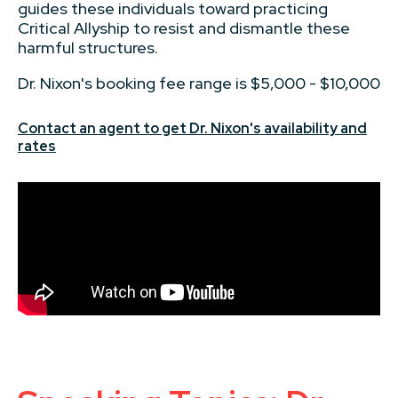
guides these individuals toward practicing
Critical Allyship to resist and dismantle these
harmful structures.
Dr. Nixon's booking fee range is $5,000 - $10,000
Contact an agent to get Dr. Nixon's availability and
rates