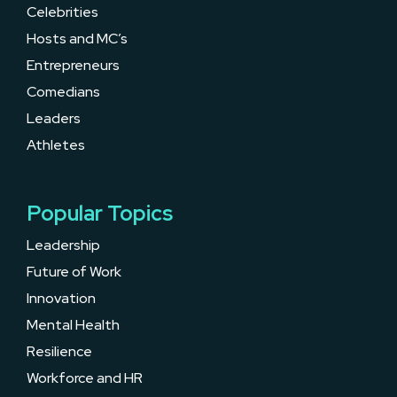
Celebrities
Hosts and MC’s
Entrepreneurs
Comedians
Leaders
Athletes
Popular Topics
Leadership
Future of Work
Innovation
Mental Health
Resilience
Workforce and HR