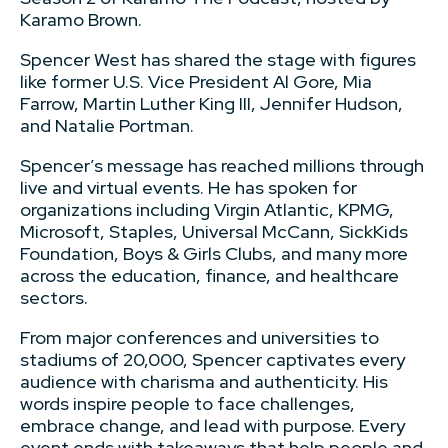
Karamo Brown.
Spencer West has shared the stage with figures
like former U.S. Vice President Al Gore, Mia
Farrow, Martin Luther King III, Jennifer Hudson,
and Natalie Portman.
Spencer’s message has reached millions through
live and virtual events. He has spoken for
organizations including Virgin Atlantic, KPMG,
Microsoft, Staples, Universal McCann, SickKids
Foundation, Boys & Girls Clubs, and many more
across the education, finance, and healthcare
sectors.
From major conferences and universities to
stadiums of 20,000, Spencer captivates every
audience with charisma and authenticity. His
words inspire people to face challenges,
embrace change, and lead with purpose. Every
event ends with takeaways that help people and