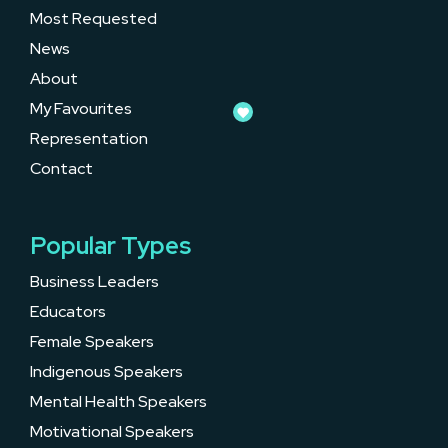
Most Requested
News
About
My Favourites
Representation
Contact
Popular Types
Business Leaders
Educators
Female Speakers
Indigenous Speakers
Mental Health Speakers
Motivational Speakers