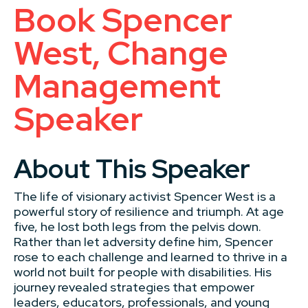
Book Spencer
West, Change
Management
Speaker
About This Speaker
The life of visionary activist Spencer West is a
powerful story of resilience and triumph. At age
five, he lost both legs from the pelvis down.
Rather than let adversity define him, Spencer
rose to each challenge and learned to thrive in a
world not built for people with disabilities. His
journey revealed strategies that empower
leaders, educators, professionals, and young