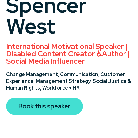
Spencer
West
International Motivational Speaker |
Disabled Content Creator ♿️Author |
Social Media Influencer
Change Management,
Communication,
Customer
Experience,
Management Strategy,
Social Justice &
Human Rights,
Workforce + HR
Book this speaker