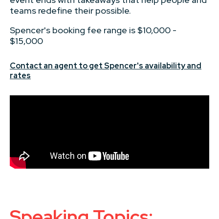
teams redefine their possible.
Spencer's booking fee range is $10,000 -
$15,000
Contact an agent to get Spencer's availability and
rates
Speaking Topics: