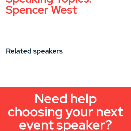
Spencer West
Related speakers
Need help
choosing your next
event speaker?