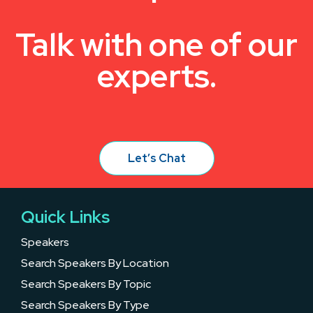
Talk with one of our
experts.
Let’s Chat
Quick Links
Speakers
Search Speakers By Location
Search Speakers By Topic
Search Speakers By Type