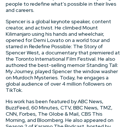
people to redefine what’s possible in their lives
and careers.
Spencer is a global keynote speaker, content
creator, and activist. He climbed Mount
Kilimanjaro using his hands and wheelchair,
opened for Demi Lovato on a world tour and
starred in Redefine Possible: The Story of
Spencer West, a documentary that premiered at
the Toronto International Film Festival. He also
authored the best-selling memoir Standing Tall:
My Journey, played Spencer the window washer
on Murdoch Mysteries. Today, he engages a
global audience of over 4 million followers on
TikTok.
His work has been featured by ABC News,
BuzzFeed, 60 Minutes, CTV, BBC News, TMZ,
CNN, Forbes, The Globe & Mail, CBS This
Morning, and Bloomberg. He also appeared on
Season 2 of Karamo The Podcast, hosted by