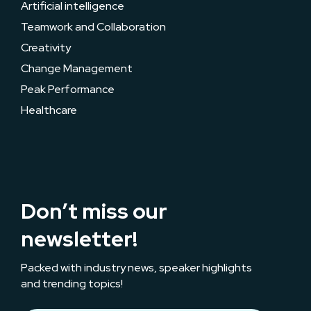
Artificial intelligence
Teamwork and Collaboration
Creativity
Change Management
Peak Performance
Healthcare
Don’t miss our
newsletter!
Packed with industry news, speaker highlights
and trending topics!