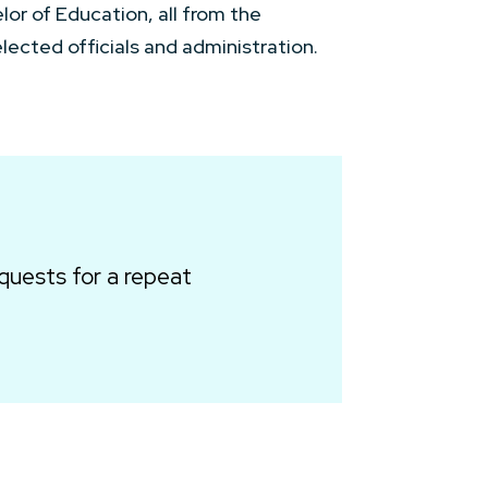
lor of Education, all from the
ected officials and administration.
quests for a repeat