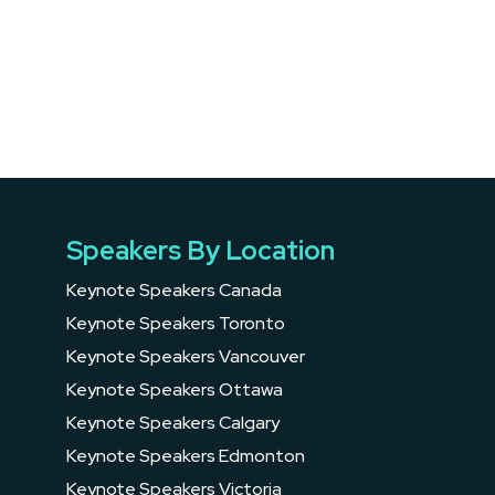
Speakers By Location
Keynote Speakers Canada
Keynote Speakers Toronto
Keynote Speakers Vancouver
Keynote Speakers Ottawa
Keynote Speakers Calgary
Keynote Speakers Edmonton
Keynote Speakers Victoria