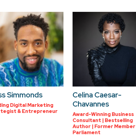
ss Simmonds
Celina Caesar-
Chavannes
ing Digital Marketing
tegist & Entrepreneur
Award-Winning Business
Consultant | Bestselling
Author | Former Member
Parliament