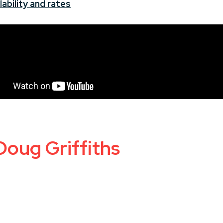
ability and rates
Doug Griffiths