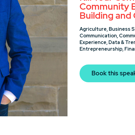
Community E
Building and
Agriculture,
Business S
Communication,
Commun
Experience,
Data & Tre
Entrepreneurship,
Fin
Book this spea