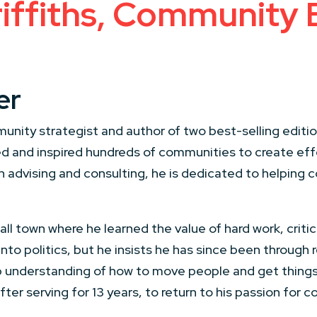
ffiths, Community B
er
munity strategist and author of two best-selling edition
d and inspired hundreds of communities to create ef
h advising and consulting, he is dedicated to helping
l town where he learned the value of hard work, critical
o politics, but he insists he has since been through re
p understanding of how to move people and get things
after serving for 13 years, to return to his passion for 