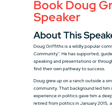
Book Doug Gri
Speaker
About This Speak
Doug Griffiths is a wildly popular com
Community”. He has supported, guide
speaking and presentations or throug
find their own pathway to success.
Doug grew up on a ranch outside a smal
community. That background led him int
experience in politics gave him a dee
retired from politics in January 2015, 