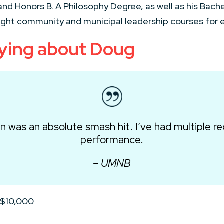
nd Honors B. A Philosophy Degree, as well as his Bache
ught community and municipal leadership courses for el
aying about Doug
n was an absolute smash hit. I’ve had multiple re
performance.
– UMNB
 $10,000