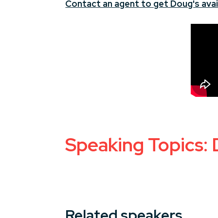
Contact an agent to get Doug's avail
Speaking Topics: 
Related speakers