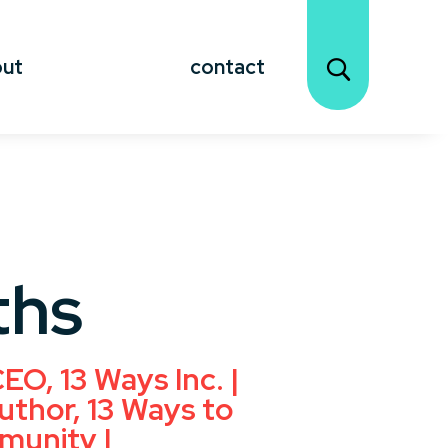
out
contact
ths
EO, 13 Ways Inc. |
uthor, 13 Ways to
munity |