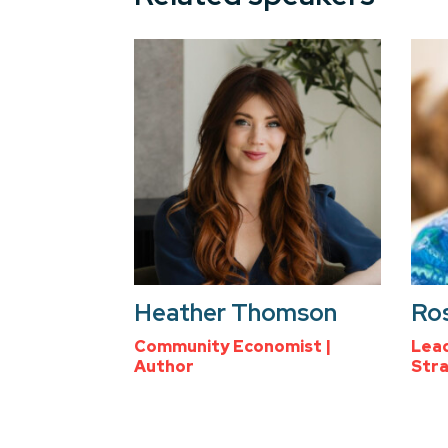
Heather Thomson
Ro
Community Economist |
Lead
Author
Stra