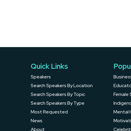
Quick Links
Popu
Speakers
Busines
Search Speakers By Location
Educato
Search Speakers By Topic
Female 
Search Speakers By Type
Indigen
Most Requested
Mental 
News
Motivat
About
Celebrit