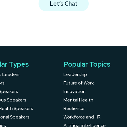
Let’s Chat
lar Types
Popular Topics
s Leaders
Leadership
rs
Future of Work
Speakers
Innovation
ous Speakers
Mental Health
Health Speakers
Resilience
ional Speakers
Workforce and HR
ies
Artificial intelligence