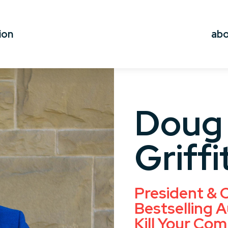
ion
ab
Doug
Griffi
President & C
Bestselling A
Kill Your Com