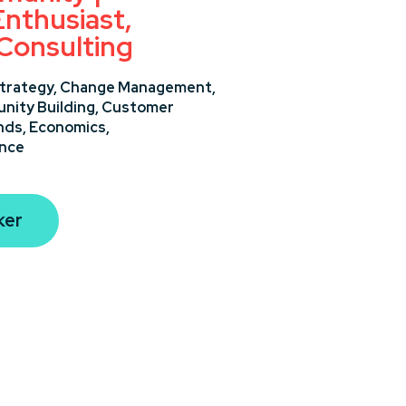
nthusiast,
 Consulting
trategy,
Change Management,
ity Building,
Customer
nds,
Economics,
ance
ker