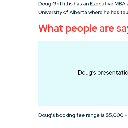
Doug Griffiths has an Executive MBA a
University of Alberta where he has ta
What people are s
Doug’s presentatio
Doug's booking fee range is $5,000 -