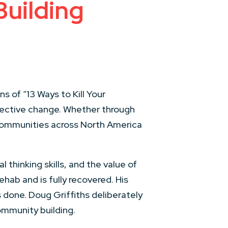
uilding
s of “13 Ways to Kill Your
fective change. Whether through
 communities across North America
 thinking skills, and the value of
hab and is fully recovered. His
 done. Doug Griffiths deliberately
community building.