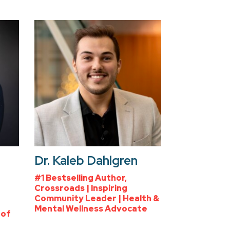
Dr. Kaleb Dahlgren
#1 Bestselling Author,
Crossroads | Inspiring
Community Leader | Health &
Mental Wellness Advocate
 of