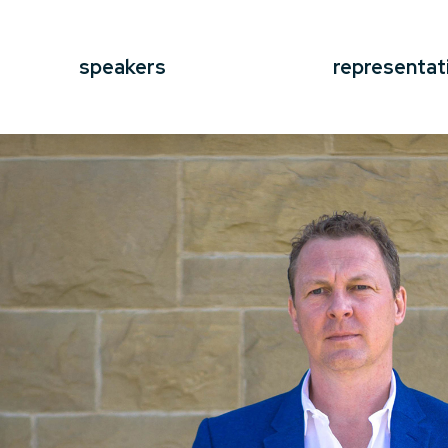
speakers
representat