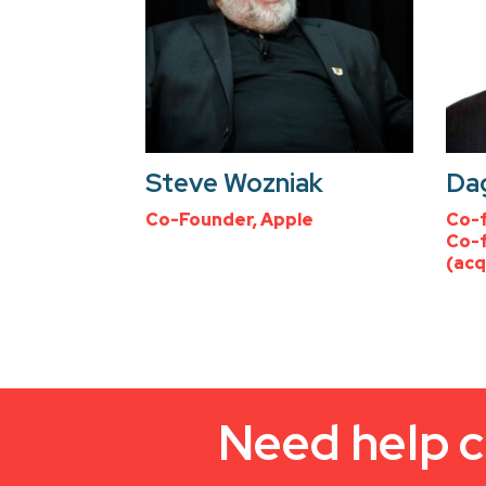
Steve Wozniak
Dag
Co-Founder, Apple
Co-f
Co-f
(acq
Need help c