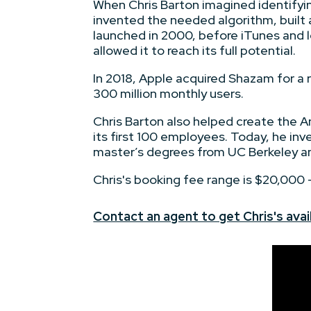
When Chris Barton imagined identifyin
invented the needed algorithm, built
launched in 2000, before iTunes and lo
allowed it to reach its full potential.
In 2018, Apple acquired Shazam for a
300 million monthly users.
Chris Barton also helped create the A
its first 100 employees. Today, he inv
master’s degrees from UC Berkeley an
Chris's booking fee range is $20,000
Contact an agent to get Chris's avail