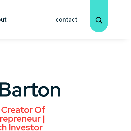
out
contact
 Barton
 Creator Of
repreneur |
ch Investor