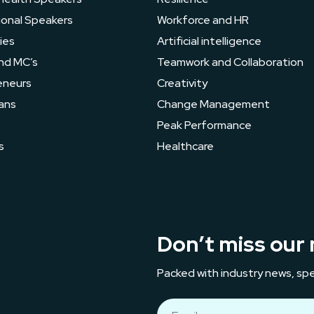
ional Speakers
Workforce and HR
ies
Artificial intelligence
nd MC’s
Teamwork and Collaboration
eneurs
Creativity
ans
Change Management
s
Peak Performance
s
Healthcare
Don’t miss our 
Packed with industry news, spe