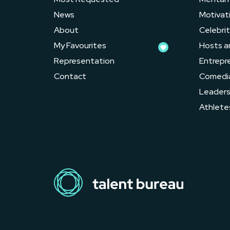
News
Motivat
About
Celebrit
My Favourites
Hosts a
Representation
Entrepr
Contact
Comedi
Leader
Athlete