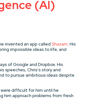
igence (AI)
he invented an app called
Shazam
. His
ring impossible ideas to life, and
 days of Google and Dropbox. His
his speeches, Chris’s story and
 and to pursue ambitious ideas despite
ere difficult for him until he
ping him approach problems from fresh