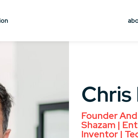
ion
ab
Chris
Founder And
Shazam | Ent
Inventor | Te