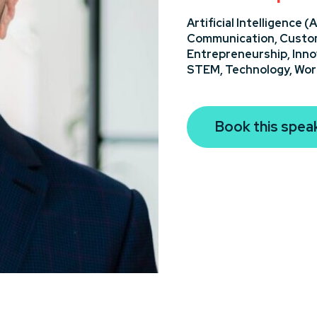
Artificial Intelligence (A
Communication,
Custom
Entrepreneurship,
Inno
STEM,
Technology,
Wor
Book this spea