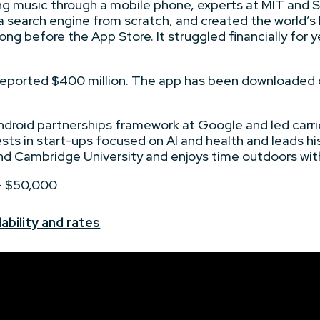
g music through a mobile phone, experts at MIT and St
 a search engine from scratch, and created the world’
ng before the App Store. It struggled financially for y
 reported $400 million. The app has been downloaded o
ndroid partnerships framework at Google and led carri
ests in start-ups focused on AI and health and leads hi
d Cambridge University and enjoys time outdoors with
 - $50,000
ability and rates