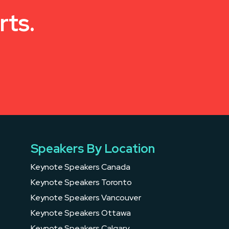
rts.
Speakers By Location
Keynote Speakers Canada
Keynote Speakers Toronto
Keynote Speakers Vancouver
Keynote Speakers Ottawa
Keynote Speakers Calgary