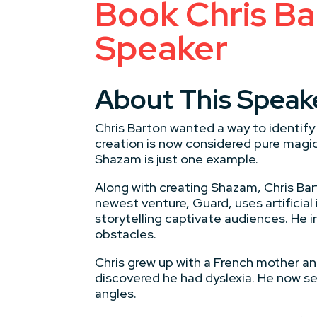
Book Chris Bar
Speaker
About This Speak
Chris Barton wanted a way to identif
creation is now considered pure magic.
Shazam is just one example.
Along with creating Shazam, Chris Bar
newest venture, Guard, uses artificial
storytelling captivate audiences. He 
obstacles.
Chris grew up with a French mother and
discovered he had dyslexia. He now se
angles.