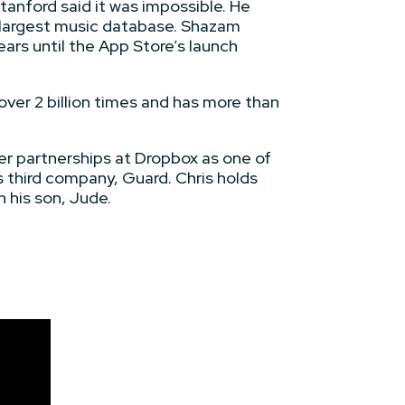
anford said it was impossible. He
s largest music database. Shazam
ears until the App Store’s launch
ver 2 billion times and has more than
er partnerships at Dropbox as one of
s third company, Guard. Chris holds
 his son, Jude.