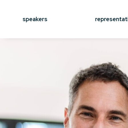
speakers
representat