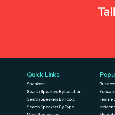
Tal
Quick Links
Popu
Speakers
Busines
Search Speakers By Location
Educato
Search Speakers By Topic
Female 
Search Speakers By Type
Indigen
Most Requested
Mental 