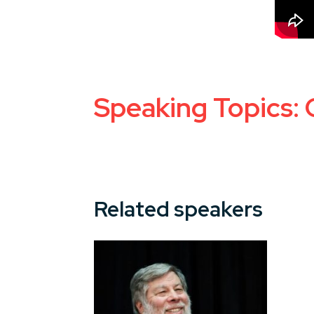
Speaking Topics: 
Related speakers