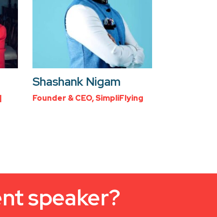
Shashank Nigam
|
Founder & CEO, SimpliFlying
ent speaker?