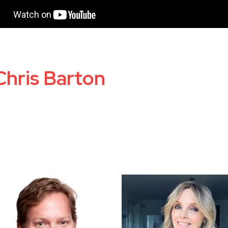
Chris Barton