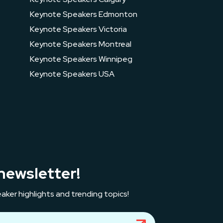
Keynote Speakers Edmonton
Keynote Speakers Victoria
Keynote Speakers Montreal
Keynote Speakers Winnipeg
Keynote Speakers USA
newsletter!
aker highlights and trending topics!