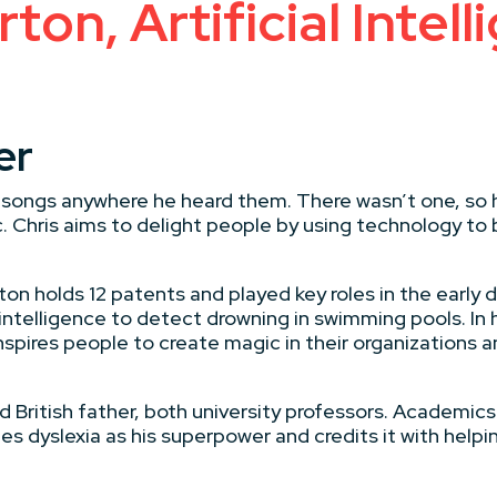
ton, Artificial Intell
er
y songs anywhere he heard them. There wasn’t one, so 
 Chris aims to delight people by using technology to b
ton holds 12 patents and played key roles in the early
 intelligence to detect drowning in swimming pools. In 
inspires people to create magic in their organizations
 British father, both university professors. Academics w
es dyslexia as his superpower and credits it with hel