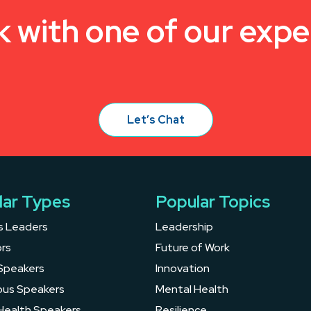
k with one of our expe
Let’s Chat
lar Types
Popular Topics
s Leaders
Leadership
rs
Future of Work
Speakers
Innovation
ous Speakers
Mental Health
Health Speakers
Resilience