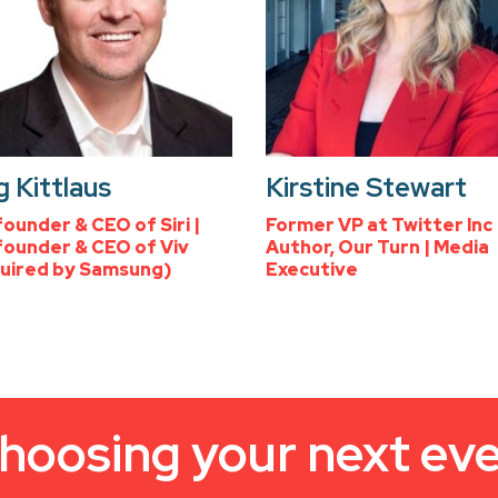
 Kittlaus
Kirstine Stewart
ounder & CEO of Siri |
Former VP at Twitter Inc 
ounder & CEO of Viv
Author, Our Turn | Media
uired by Samsung)
Executive
hoosing your next ev