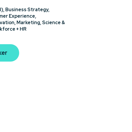
I),
Business Strategy,
er Experience,
vation,
Marketing,
Science &
kforce + HR
ker