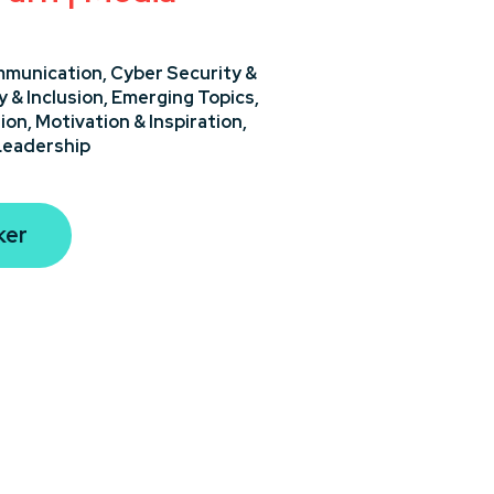
munication,
Cyber Security &
y & Inclusion,
Emerging Topics,
ion,
Motivation & Inspiration,
Leadership
ker