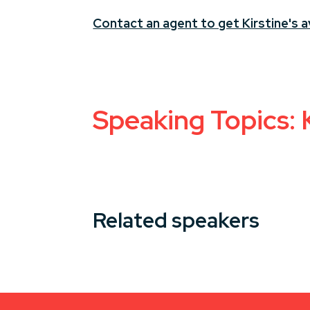
Contact an agent to get Kirstine's av
Speaking Topics: 
Related speakers