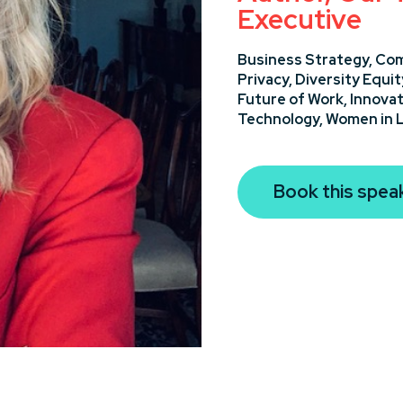
Executive
Business Strategy,
Com
Privacy,
Diversity Equit
Future of Work,
Innovat
Technology,
Women in 
Book this spea