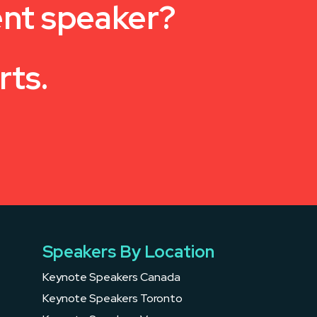
ent speaker?
rts.
Speakers By Location
Keynote Speakers Canada
Keynote Speakers Toronto