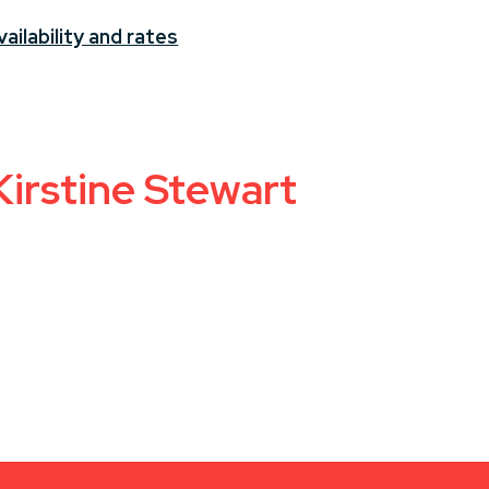
ailability and rates
Kirstine Stewart