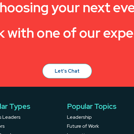
hoosing your next ev
k with one of our expe
Let’s Chat
lar Types
Popular Topics
s Leaders
Leadership
rs
Future of Work