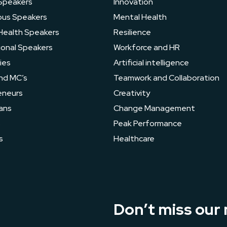
Speakers
Innovation
ous Speakers
Mental Health
Health Speakers
Resilience
ional Speakers
Workforce and HR
ies
Artificial intelligence
nd MC’s
Teamwork and Collaboration
eneurs
Creativity
ans
Change Management
s
Peak Performance
s
Healthcare
Don’t miss our 