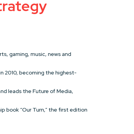
trategy
orts, gaming, music, news and
.
in 2010, becoming the highest-
nd leads the Future of Media,
ip book “Our Turn,” the first edition