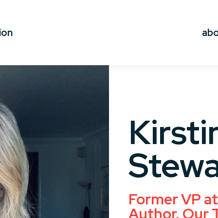
ion
ab
Kirsti
Stewa
Former VP at 
Author, Our 