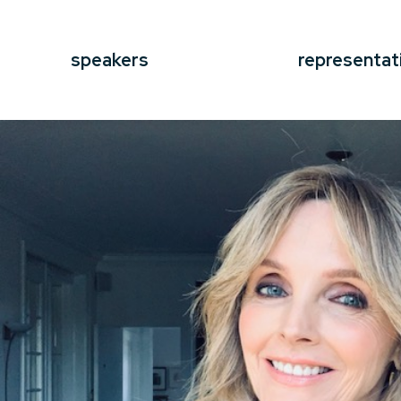
speakers
representat