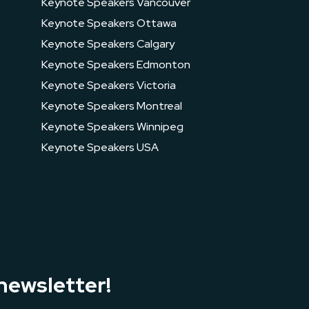
Keynote Speakers Vancouver
Keynote Speakers Ottawa
Keynote Speakers Calgary
Keynote Speakers Edmonton
Keynote Speakers Victoria
Keynote Speakers Montreal
Keynote Speakers Winnipeg
Keynote Speakers USA
newsletter!