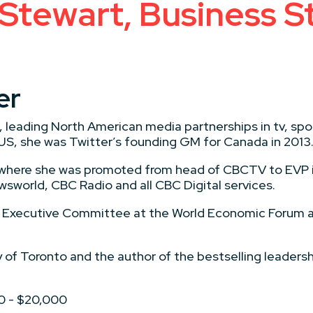
 Stewart, Business S
er
c, leading North American media partnerships in tv, sp
S, she was Twitter’s founding GM for Canada in 2013
, where she was promoted from head of CBCTV to EVP 
sworld, CBC Radio and all CBC Digital services.
he Executive Committee at the World Economic Forum a
ty of Toronto and the author of the bestselling leadersh
00 - $20,000