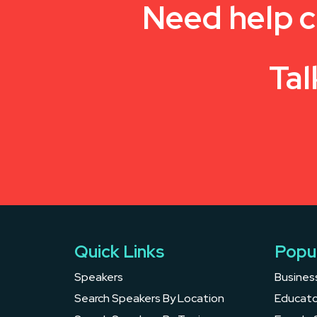
Need help c
Tal
Quick Links
Popu
Speakers
Busines
Search Speakers By Location
Educato