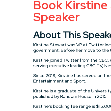
Book Kirstine
Speaker
About This Speak
Kirstine Stewart was VP at Twitter In
government. Before her move to the U
Kirstine joined Twitter from the CBC
serving executive leading CBC TV, New
Since 2018, Kirstine has served on t
Entertainment and Sport.
Kirstine is a graduate of the Universi
published by Random House in 2015.
Kirstine's booking fee range is $15,0