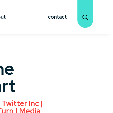
out
contact
ne
rt
Twitter Inc |
Turn | Media