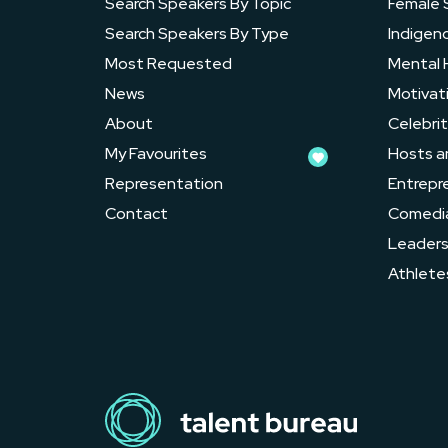
Search Speakers By Topic
Female 
Search Speakers By Type
Indigen
Most Requested
Mental 
News
Motivat
About
Celebrit
My Favourites
Hosts a
Representation
Entrepr
Contact
Comedi
Leader
Athlete