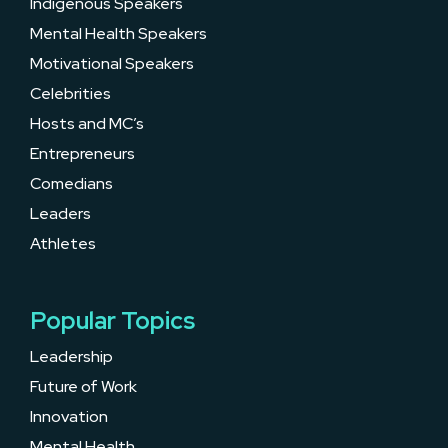
Indigenous Speakers
Mental Health Speakers
Motivational Speakers
Celebrities
Hosts and MC’s
Entrepreneurs
Comedians
Leaders
Athletes
Popular Topics
Leadership
Future of Work
Innovation
Mental Health