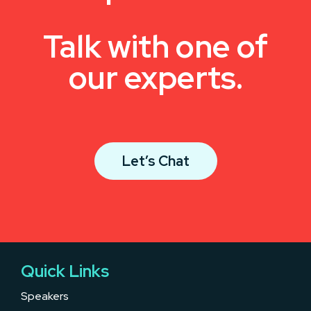
Talk with one of
our experts.
Let’s Chat
Quick Links
Speakers