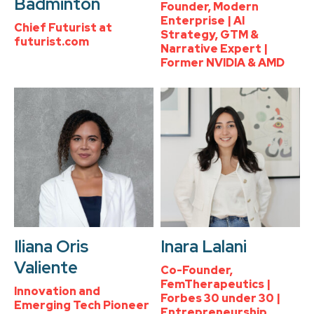
Badminton
Founder, Modern
Enterprise | AI
Chief Futurist at
Strategy, GTM &
futurist.com
Narrative Expert |
Former NVIDIA & AMD
Iliana Oris
Inara Lalani
Valiente
Co-Founder,
FemTherapeutics |
Innovation and
Forbes 30 under 30 |
Emerging Tech Pioneer
Entrepreneurship