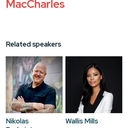
MacCharles
Related speakers
Nikolas
Wallis Mills