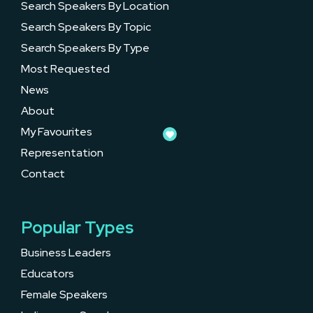
Search Speakers By Location
Search Speakers By Topic
Search Speakers By Type
Most Requested
News
About
My Favourites
Representation
Contact
Popular Types
Business Leaders
Educators
Female Speakers