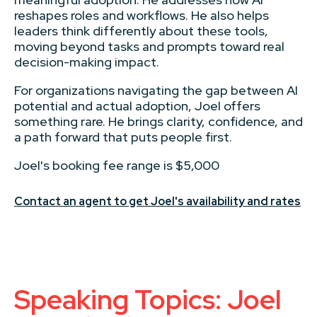
reshapes roles and workflows. He also helps
leaders think differently about these tools,
moving beyond tasks and prompts toward real
decision-making impact.
For organizations navigating the gap between AI
potential and actual adoption, Joel offers
something rare. He brings clarity, confidence, and
a path forward that puts people first.
Joel's booking fee range is $5,000
Contact an agent to get Joel's availability and rates
Speaking Topics: Joel