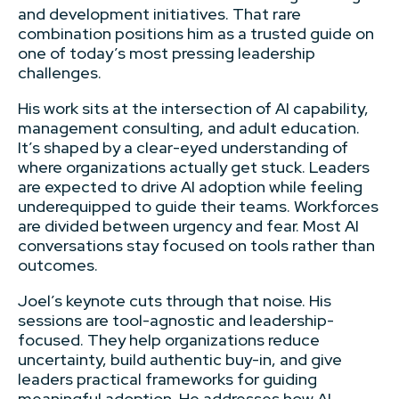
and development initiatives. That rare
combination positions him as a trusted guide on
one of today’s most pressing leadership
challenges.
His work sits at the intersection of AI capability,
management consulting, and adult education.
It’s shaped by a clear-eyed understanding of
where organizations actually get stuck. Leaders
are expected to drive AI adoption while feeling
underequipped to guide their teams. Workforces
are divided between urgency and fear. Most AI
conversations stay focused on tools rather than
outcomes.
Joel’s keynote cuts through that noise. His
sessions are tool-agnostic and leadership-
focused. They help organizations reduce
uncertainty, build authentic buy-in, and give
leaders practical frameworks for guiding
meaningful adoption. He addresses how AI