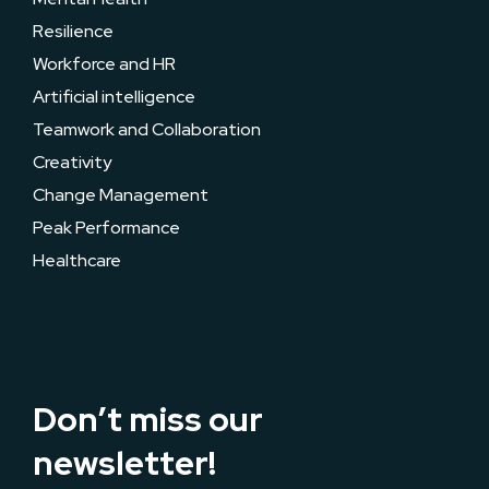
Resilience
Workforce and HR
Artificial intelligence
Teamwork and Collaboration
Creativity
Change Management
Peak Performance
Healthcare
Don’t miss our
newsletter!