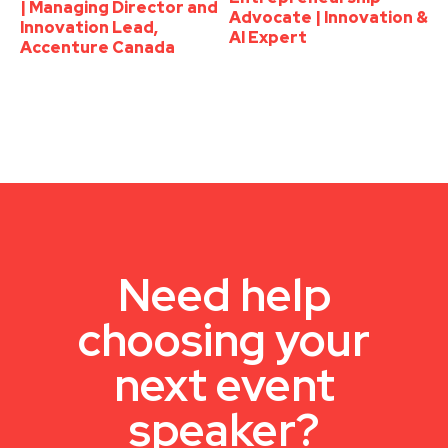
| Managing Director and
Advocate | Innovation &
Innovation Lead,
AI Expert
Accenture Canada
Need help
choosing your
next event
speaker?