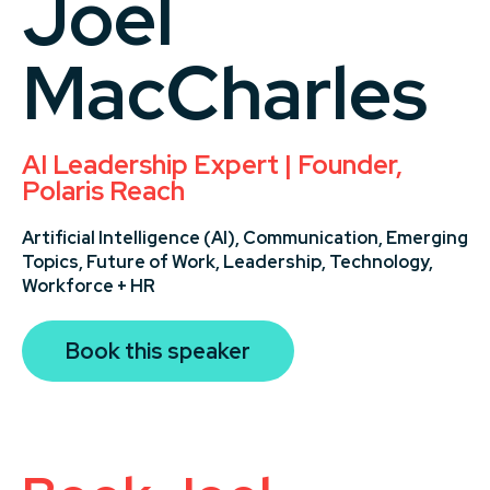
Joel
MacCharles
AI Leadership Expert | Founder,
Polaris Reach
Artificial Intelligence (AI),
Communication,
Emerging
Topics,
Future of Work,
Leadership,
Technology,
Workforce + HR
Book this speaker