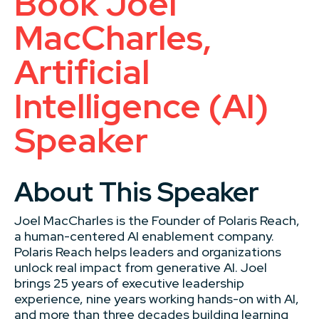
Book Joel
MacCharles,
Artificial
Intelligence (AI)
Speaker
About This Speaker
Joel MacCharles is the Founder of Polaris Reach,
a human-centered AI enablement company.
Polaris Reach helps leaders and organizations
unlock real impact from generative AI. Joel
brings 25 years of executive leadership
experience, nine years working hands-on with AI,
and more than three decades building learning