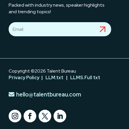
Packed with industry news, speaker highlights
and trending topics!
Copyright ©2026 Talent Bureau
Privacy Policy
|
LLM.txt
|
LLMS.Full txt
hello@talentbureau.com