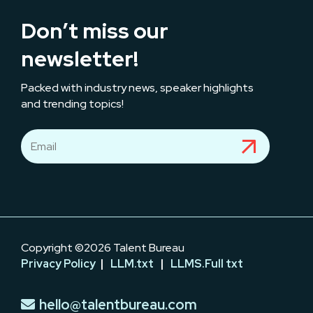
Don’t miss our
newsletter!
Packed with industry news, speaker highlights
and trending topics!
Copyright ©2026 Talent Bureau
Privacy Policy
|
LLM.txt
|
LLMS.Full txt
hello@talentbureau.com