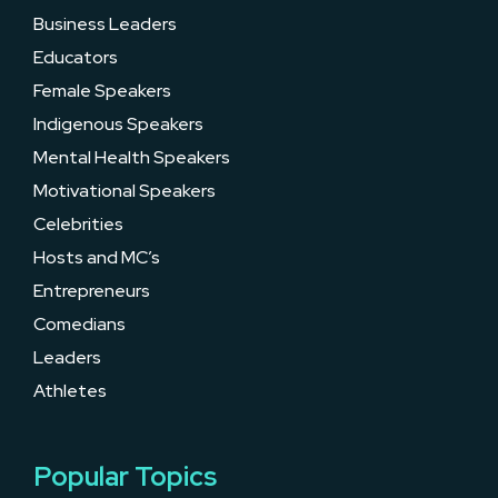
Business Leaders
Educators
Female Speakers
Indigenous Speakers
Mental Health Speakers
Motivational Speakers
Celebrities
Hosts and MC’s
Entrepreneurs
Comedians
Leaders
Athletes
Popular Topics