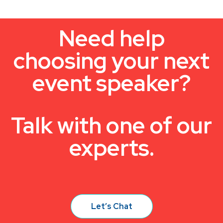
Need help
choosing your next
event speaker?
Talk with one of our
experts.
Let’s Chat