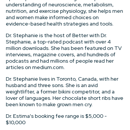
understanding of neuroscience, metabolism,
nutrition, and exercise physiology, she helps men
and women make informed choices on
evidence-based health strategies and tools.
Dr. Stephanie is the host of Better with Dr.
Stephanie, a top-rated podcast with over 4
million downloads. She has been featured on TV
interviews, magazine covers, and hundreds of
podcasts and had millions of people read her
articles on medium.com.
Dr. Stephanie lives in Toronto, Canada, with her
husband and three sons. She is an avid
weightlifter, a former bikini competitor, and a
lover of languages. Her chocolate short ribs have
been known to make grown men cry.
Dr. Estima's booking fee range is $5,000 -
$10,000