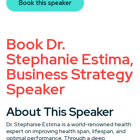
Book this speaker
Book Dr.
Stephanie Estima,
Business Strategy
Speaker
About This Speaker
Dr. Stephanie Estima is a world-renowned health
expert on improving health span, lifespan, and
optimal performance. Through a deep