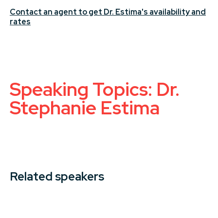
Contact an agent to get Dr. Estima's availability and
rates
Speaking Topics: Dr.
Stephanie Estima
Related speakers