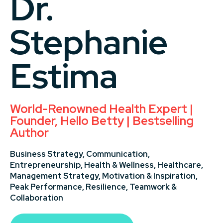
Dr.
Stephanie
Estima
World-Renowned Health Expert |
Founder, Hello Betty | Bestselling
Author
Business Strategy,
Communication,
Entrepreneurship,
Health & Wellness,
Healthcare,
Management Strategy,
Motivation & Inspiration,
Peak Performance,
Resilience,
Teamwork &
Collaboration