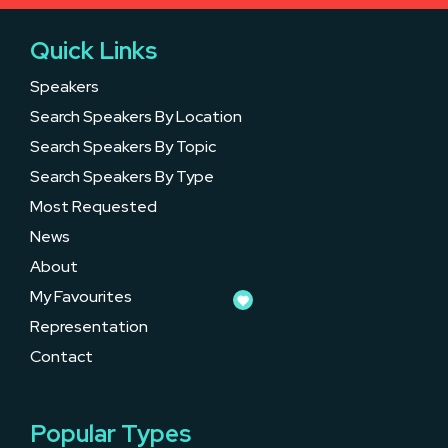
Quick Links
Speakers
Search Speakers By Location
Search Speakers By Topic
Search Speakers By Type
Most Requested
News
About
My Favourites
Representation
Contact
Popular Types