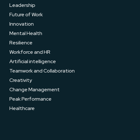
Leadership
Future of Work
Innovation
Mental Health
Resilience
Workforce and HR
Artificial intelligence
Teamwork and Collaboration
Creativity
Change Management
Peak Performance
Healthcare