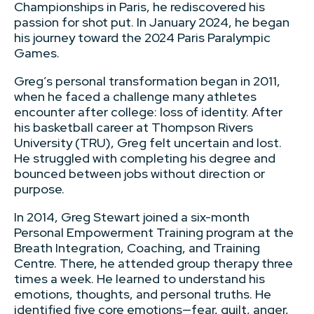
Championships in Paris, he rediscovered his
passion for shot put. In January 2024, he began
his journey toward the 2024 Paris Paralympic
Games.
Greg’s personal transformation began in 2011,
when he faced a challenge many athletes
encounter after college: loss of identity. After
his basketball career at Thompson Rivers
University (TRU), Greg felt uncertain and lost.
He struggled with completing his degree and
bounced between jobs without direction or
purpose.
In 2014, Greg Stewart joined a six-month
Personal Empowerment Training program at the
Breath Integration, Coaching, and Training
Centre. There, he attended group therapy three
times a week. He learned to understand his
emotions, thoughts, and personal truths. He
identified five core emotions—fear, guilt, anger,