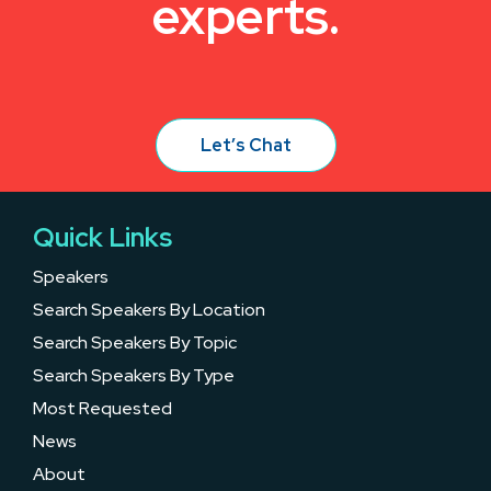
experts.
Let’s Chat
Quick Links
Speakers
Search Speakers By Location
Search Speakers By Topic
Search Speakers By Type
Most Requested
News
About