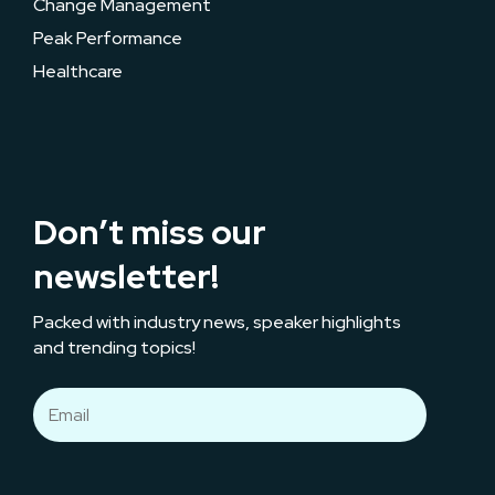
Change Management
Peak Performance
Healthcare
Don’t miss our
newsletter!
Packed with industry news, speaker highlights
and trending topics!