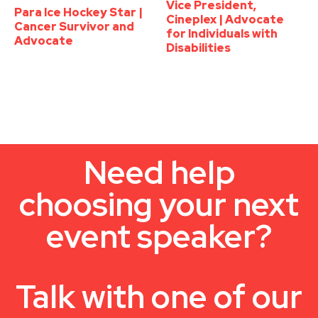
Vice President,
Para Ice Hockey Star |
Cineplex | Advocate
Cancer Survivor and
for Individuals with
Advocate
Disabilities
Need help
choosing your next
event speaker?
Talk with one of our