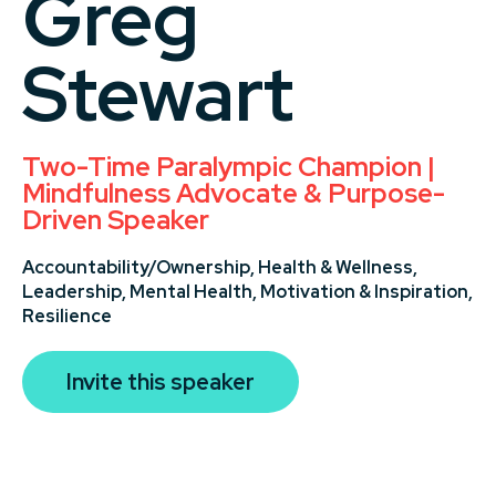
Greg
Stewart
Two-Time Paralympic Champion |
Mindfulness Advocate & Purpose-
Driven Speaker
Accountability/Ownership,
Health & Wellness,
Leadership,
Mental Health,
Motivation & Inspiration,
Resilience
Invite this speaker