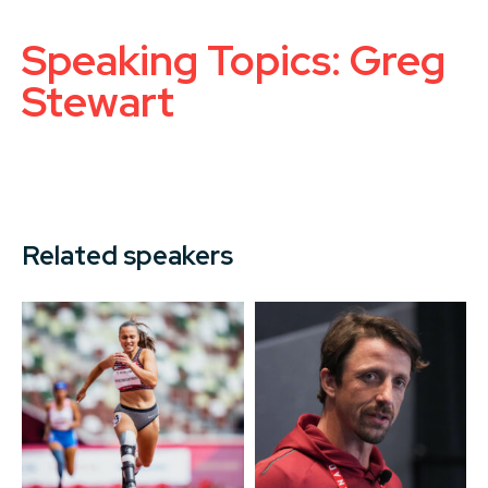
Speaking Topics: Greg
Stewart
Related speakers