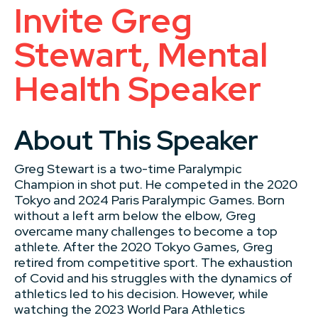
Invite Greg
Stewart, Mental
Health Speaker
About This Speaker
Greg Stewart is a two-time Paralympic
Champion in shot put. He competed in the 2020
Tokyo and 2024 Paris Paralympic Games. Born
without a left arm below the elbow, Greg
overcame many challenges to become a top
athlete. After the 2020 Tokyo Games, Greg
retired from competitive sport. The exhaustion
of Covid and his struggles with the dynamics of
athletics led to his decision. However, while
watching the 2023 World Para Athletics