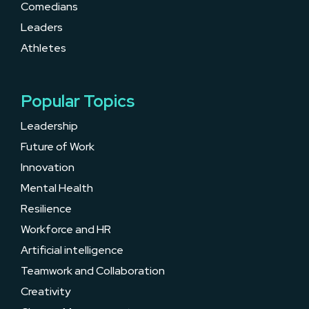
Comedians
Leaders
Athletes
Popular Topics
Leadership
Future of Work
Innovation
Mental Health
Resilience
Workforce and HR
Artificial intelligence
Teamwork and Collaboration
Creativity