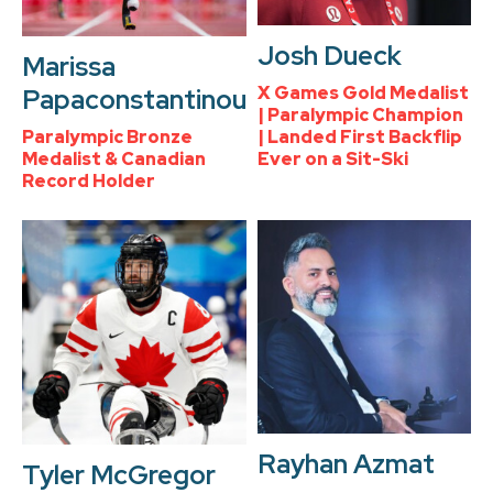
Josh Dueck
Marissa
X Games Gold Medalist
Papaconstantinou
| Paralympic Champion
Paralympic Bronze
| Landed First Backflip
Medalist & Canadian
Ever on a Sit-Ski
Record Holder
Rayhan Azmat
Tyler McGregor