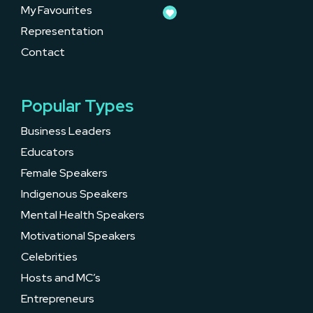
My Favourites
Representation
Contact
Popular Types
Business Leaders
Educators
Female Speakers
Indigenous Speakers
Mental Health Speakers
Motivational Speakers
Celebrities
Hosts and MC’s
Entrepreneurs