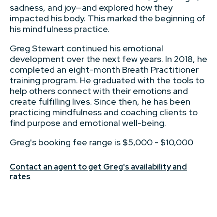
sadness, and joy—and explored how they
impacted his body. This marked the beginning of
his mindfulness practice.
Greg Stewart continued his emotional
development over the next few years. In 2018, he
completed an eight-month Breath Practitioner
training program. He graduated with the tools to
help others connect with their emotions and
create fulfilling lives. Since then, he has been
practicing mindfulness and coaching clients to
find purpose and emotional well-being.
Greg's booking fee range is $5,000 - $10,000
Contact an agent to get Greg's availability and
rates