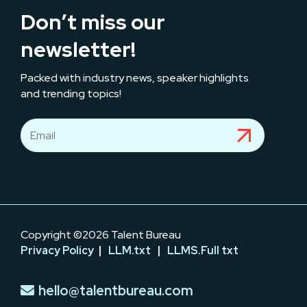
Don’t miss our
newsletter!
Packed with industry news, speaker highlights
and trending topics!
Copyright ©2026 Talent Bureau
Privacy Policy
|
LLM.txt
|
LLMS.Full txt
hello@talentbureau.com