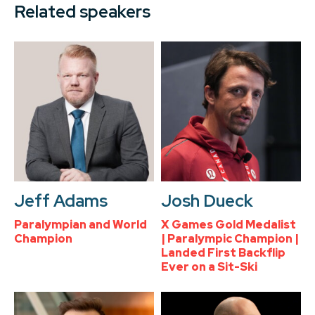
Related speakers
Jeff Adams
Josh Dueck
Paralympian and World
X Games Gold Medalist
Champion
| Paralympic Champion |
Landed First Backflip
Ever on a Sit-Ski