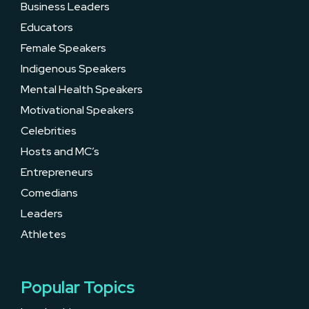
Business Leaders
Educators
Female Speakers
Indigenous Speakers
Mental Health Speakers
Motivational Speakers
Celebrities
Hosts and MC’s
Entrepreneurs
Comedians
Leaders
Athletes
Popular Topics