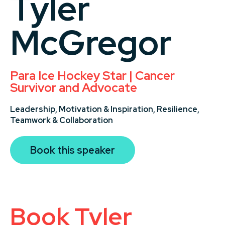
Tyler
McGregor
Para Ice Hockey Star | Cancer
Survivor and Advocate
Leadership,
Motivation & Inspiration,
Resilience,
Teamwork & Collaboration
Book this speaker
Book Tyler