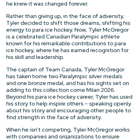
he knew it was changed forever.
Rather than giving up, in the face of adversity,
Tyler decided to shift those dreams, shifting his
energy to para ice hockey. Now, Tyler McGregor
is a celebrated Canadian Paralympic athlete
known for his remarkable contributions to para
ice hockey, where he has earned recognition for
his skill and leadership.
The captain of Team Canada, Tyler McGregor
has taken home two Paralympic silver medals
and one bronze medal, and has his sights set on
adding to this collection come Milan 2026.
Beyond his para ice hockey career, Tyler has used
his story to help inspire others – speaking openly
about his story and encouraging other people to
find strength in the face of adversity.
When he isn’t competing, Tyler McGregor works
with companies and organizations to ensure