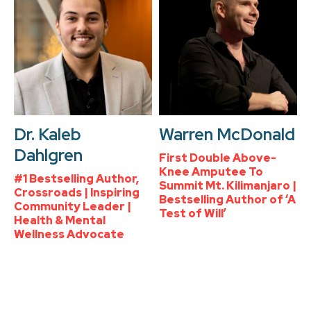
Dr. Kaleb
Warren McDonald
Dahlgren
First Double Above-
Knee Amputee To
#1 Bestselling Author,
Summit Mt. Kilimanjaro |
Crossroads | Inspiring
Bestselling Author of ‘A
Community Leader |
Test of Will’
Health & Mental
Wellness Advocate