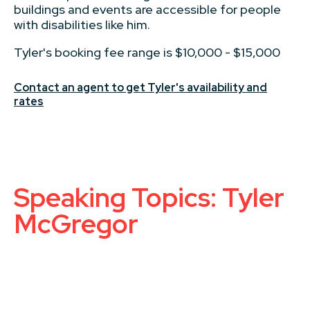
buildings and events are accessible for people
with disabilities like him.
Tyler's booking fee range is $10,000 - $15,000
Contact an agent to get Tyler's availability and
rates
Speaking Topics: Tyler
McGregor