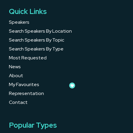
Quick Links
Speakers
Search Speakers By Location
Search Speakers By Topic
Search Speakers By Type
Most Requested
News
About
My Favourites
Representation
Contact
Popular Types