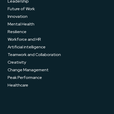
Leadership
Future of Work
Innovation
Mental Health
Resilience
Workforce and HR
Artificial intelligence
Teamwork and Collaboration
Creativity
Change Management
Peak Performance
Healthcare