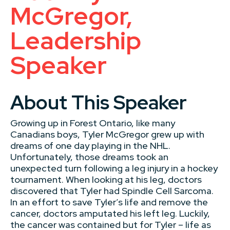
McGregor,
Leadership
Speaker
About This Speaker
Growing up in Forest Ontario, like many
Canadians boys, Tyler McGregor grew up with
dreams of one day playing in the NHL.
Unfortunately, those dreams took an
unexpected turn following a leg injury in a hockey
tournament. When looking at his leg, doctors
discovered that Tyler had Spindle Cell Sarcoma.
In an effort to save Tyler’s life and remove the
cancer, doctors amputated his left leg. Luckily,
the cancer was contained but for Tyler – life as