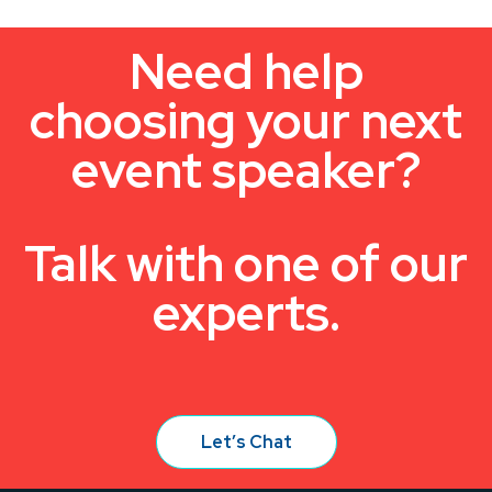
Need help
choosing your next
event speaker?
Talk with one of our
experts.
Let’s Chat