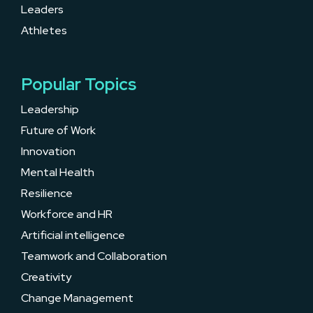
Leaders
Athletes
Popular Topics
Leadership
Future of Work
Innovation
Mental Health
Resilience
Workforce and HR
Artificial intelligence
Teamwork and Collaboration
Creativity
Change Management