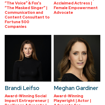
“The Voice” & Fox’s
Acclaimed Actress |
“The Masked Singer” |
Female Empowerment
Communication and
Advocate
Content Consultant to
Fortune 500
Companies
Brandi Leifso
Meghan Gardiner
Award-Winning Social
Award-Winning
Impact Entrepreneur |
Playwright | Actor |