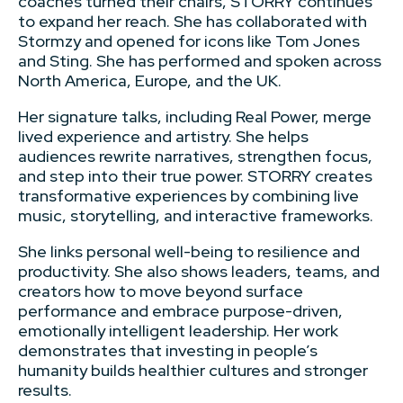
coaches turned their chairs, STORRY continues
to expand her reach. She has collaborated with
Stormzy and opened for icons like Tom Jones
and Sting. She has performed and spoken across
North America, Europe, and the UK.
Her signature talks, including Real Power, merge
lived experience and artistry. She helps
audiences rewrite narratives, strengthen focus,
and step into their true power. STORRY creates
transformative experiences by combining live
music, storytelling, and interactive frameworks.
She links personal well-being to resilience and
productivity. She also shows leaders, teams, and
creators how to move beyond surface
performance and embrace purpose-driven,
emotionally intelligent leadership. Her work
demonstrates that investing in people’s
humanity builds healthier cultures and stronger
results.