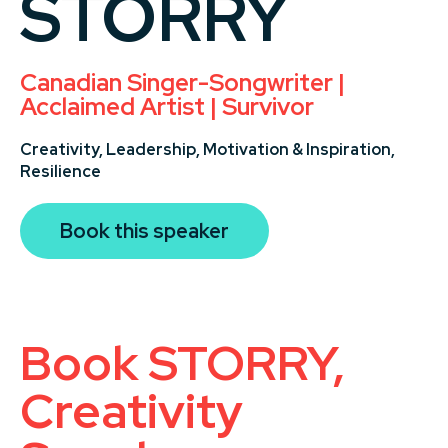
STORRY
Canadian Singer-Songwriter |
Acclaimed Artist | Survivor
Creativity,
Leadership,
Motivation & Inspiration,
Resilience
Book this speaker
Book STORRY,
Creativity