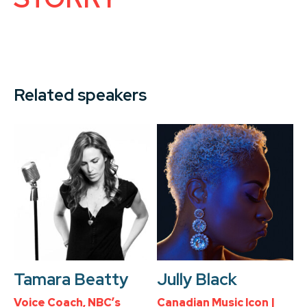
Related speakers
Tamara Beatty
Jully Black
Voice Coach, NBC’s
Canadian Music Icon |