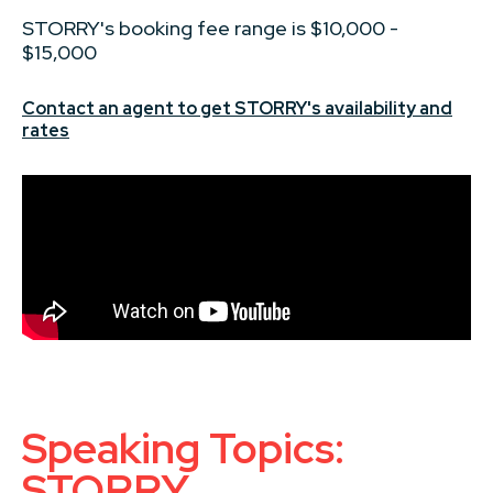
STORRY's booking fee range is $10,000 -
$15,000
Contact an agent to get STORRY's availability and
rates
Speaking Topics:
STORRY