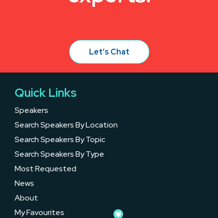
Let’s Chat
Quick Links
Speakers
Search Speakers By Location
Search Speakers By Topic
Search Speakers By Type
Most Requested
News
About
My Favourites