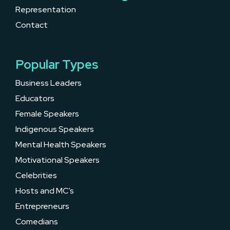
Representation
Contact
Popular Types
Business Leaders
Educators
Female Speakers
Indigenous Speakers
Mental Health Speakers
Motivational Speakers
Celebrities
Hosts and MC’s
Entrepreneurs
Comedians