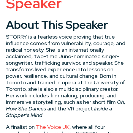
Speaker
About This Speaker
STORRY is a fearless voice proving that true
influence comes from vulnerability, courage, and
radical honesty. She is an internationally
acclaimed, two-time Juno-nominated singer-
songwriter, trafficking survivor, and speaker. She
transforms lived experience into lessons on
power, resilience, and cultural change. Born in
Toronto and trained in opera at the University of
Toronto, she is also a multidisciplinary creator.
Her work includes filmmaking, producing, and
immersive storytelling, such as her short film
Oh,
How She Dances
and the VR project
Inside a
Stripper’s Mind
.
A finalist on
The Voice UK
, where all four