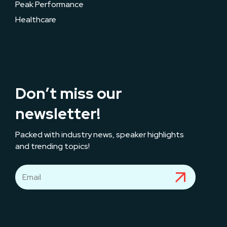
Peak Performance
Healthcare
Don’t miss our
newsletter!
Packed with industry news, speaker highlights
and trending topics!