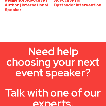
Resilience Advocate |
Advocate for
Author | International
Bystander Intervention
Speaker
Need help
choosing your next
event speaker?
Talk with one of our
experts.