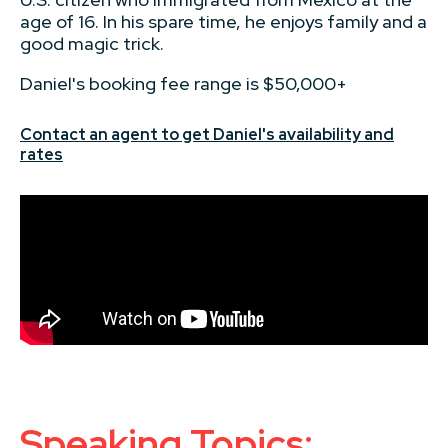
age of 16. In his spare time, he enjoys family and a
good magic trick.
Daniel's booking fee range is $50,000+
Contact an agent to get Daniel's availability and
rates
Speaking Topics: