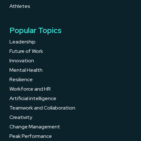
Athletes
Popular Topics
Leadership
Future of Work
Innovation
Mental Health
Resilience
Workforce and HR
Artificial intelligence
Teamwork and Collaboration
Creativity
Change Management
Peak Performance