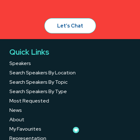
Let’s Chat
Quick Links
Speakers
Search Speakers By Location
Search Speakers By Topic
Search Speakers By Type
Most Requested
News
About
My Favourites
Representation