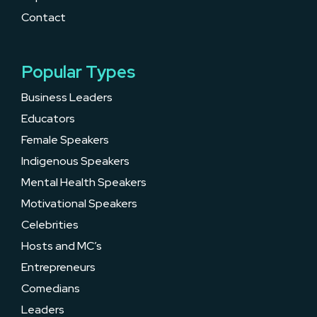
Contact
Popular Types
Business Leaders
Educators
Female Speakers
Indigenous Speakers
Mental Health Speakers
Motivational Speakers
Celebrities
Hosts and MC’s
Entrepreneurs
Comedians
Leaders