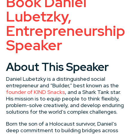
Book Daniel
Lubetzky,
Entrepreneurship
Speaker
About This Speaker
Daniel Lubetzky is a distinguished social
entrepreneur and “Builder,” best known as the
founder of KIND Snacks
, and a Shark Tank star.
His mission is to equip people to think flexibly,
problem-solve creatively, and develop enduring
solutions for the world’s complex challenges.
Born the son of a Holocaust survivor, Daniel’s
deep commitment to building bridges across