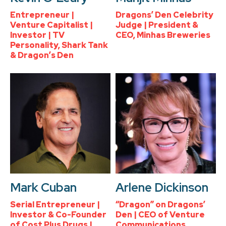
Entrepreneur |
Dragons’ Den Celebrity
Venture Capitalist |
Judge | President &
Investor | TV
CEO, Minhas Breweries
Personality, Shark Tank
& Dragon’s Den
Mark Cuban
Arlene Dickinson
Serial Entrepreneur |
“Dragon” on Dragons’
Investor & Co-Founder
Den | CEO of Venture
of Cost Plus Drugs |
Communications