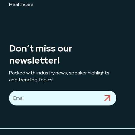
Healthcare
Don’t miss our
newsletter!
Packed with industry news, speaker highlights
and trending topics!