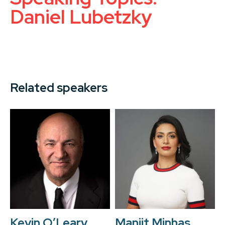
Daniel Lubetzky
Related speakers
Kevin O’Leary
Manjit Minhas