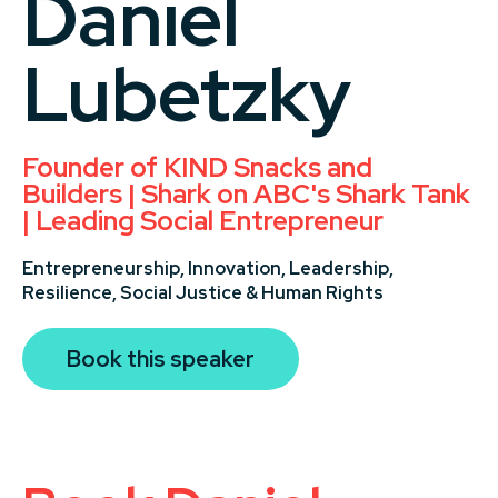
Daniel
Lubetzky
Founder of KIND Snacks and
Builders | Shark on ABC's Shark Tank
| Leading Social Entrepreneur
Entrepreneurship,
Innovation,
Leadership,
Resilience,
Social Justice & Human Rights
Book this speaker