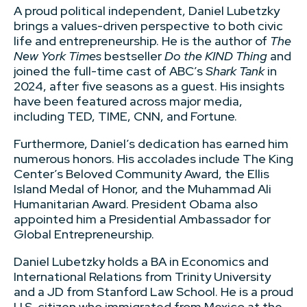
A proud political independent, Daniel Lubetzky
brings a values-driven perspective to both civic
life and entrepreneurship. He is the author of
The
New York Times
bestseller
Do the KIND Thing
and
joined the full-time cast of ABC’s
Shark Tank
in
2024, after five seasons as a guest. His insights
have been featured across major media,
including TED, TIME, CNN, and Fortune.
Furthermore, Daniel’s dedication has earned him
numerous honors. His accolades include The King
Center’s Beloved Community Award, the Ellis
Island Medal of Honor, and the Muhammad Ali
Humanitarian Award. President Obama also
appointed him a Presidential Ambassador for
Global Entrepreneurship.
Daniel Lubetzky holds a BA in Economics and
International Relations from Trinity University
and a JD from Stanford Law School. He is a proud
U.S. citizen who immigrated from Mexico at the