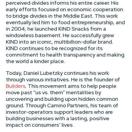
perceived divides informs his entire career. His
early efforts focused on economic cooperation
to bridge divides in the Middle East. This work
eventually led him to food entrepreneurship, and
in 2004, he launched KIND Snacks from a
windowless basement. He successfully grew
KIND into an iconic, multibillion-dollar brand.
KIND continues to be recognized for its
commitment to health transparency and making
the world a kinder place.
Today, Daniel Lubetzky continues his work
through various initiatives. He is the founder of
Builders
. This movement aims to help people
move past “us vs. them” mentalities by
uncovering and building upon hidden common
ground. Through Camino Partners, his team of
investor-operators support leaders who are
building businesses with a lasting, positive
impact on consumers’ lives.