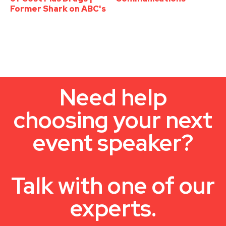
Former Shark on ABC's
Need help
choosing your next
event speaker?
Talk with one of our
experts.