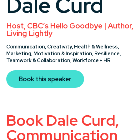
Dale Curd
Host, CBC’s Hello Goodbye | Author,
Living Lightly
Communication,
Creativity,
Health & Wellness,
Marketing,
Motivation & Inspiration,
Resilience,
Teamwork & Collaboration,
Workforce + HR
Book this speaker
Book Dale Curd,
Communication