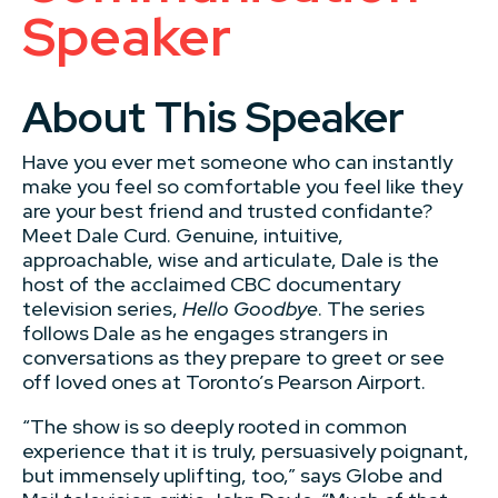
Speaker
About This Speaker
Have you ever met someone who can instantly
make you feel so comfortable you feel like they
are your best friend and trusted confidante?
Meet Dale Curd. Genuine, intuitive,
approachable, wise and articulate, Dale is the
host of the acclaimed CBC documentary
television series,
Hello Goodbye
. The series
follows Dale as he engages strangers in
conversations as they prepare to greet or see
off loved ones at Toronto’s Pearson Airport.
“The show is so deeply rooted in common
experience that it is truly, persuasively poignant,
but immensely uplifting, too,” says Globe and