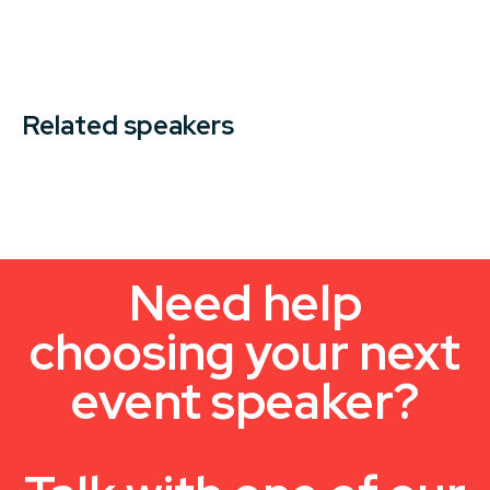
Related speakers
Need help
choosing your next
event speaker?