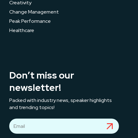
Creativity
Change Management
Peak Performance
Healthcare
Don’t miss our
newsletter!
Packed with industry news, speaker highlights
and trending topics!