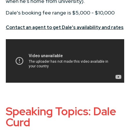
when he’s home from university).
Dale's booking fee range is $5,000 - $10,000
Contact an agent to get Dale's availability and rates
Speaking Topics: Dale
Curd