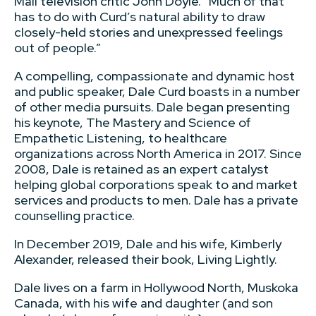
Mail television critic John Doyle. “Much of that
has to do with Curd’s natural ability to draw
closely-held stories and unexpressed feelings
out of people.”
A compelling, compassionate and dynamic host
and public speaker, Dale Curd boasts in a number
of other media pursuits. Dale began presenting
his keynote, The Mastery and Science of
Empathetic Listening, to healthcare
organizations across North America in 2017. Since
2008, Dale is retained as an expert catalyst
helping global corporations speak to and market
services and products to men. Dale has a private
counselling practice.
In December 2019, Dale and his wife, Kimberly
Alexander, released their book, Living Lightly.
Dale lives on a farm in Hollywood North, Muskoka
Canada, with his wife and daughter (and son