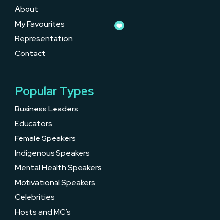
About
My Favourites
Representation
Contact
Popular Types
Business Leaders
Educators
Female Speakers
Indigenous Speakers
Mental Health Speakers
Motivational Speakers
Celebrities
Hosts and MC’s