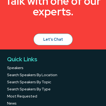
Talk with one of our
experts.
Let’s Chat
Quick Links
Speakers
Search Speakers By Location
Search Speakers By Topic
Search Speakers By Type
Most Requested
News