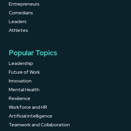
Entrepreneurs
Comedians
Leaders
Athletes
Popular Topics
Leadership
Future of Work
Innovation
Mental Health
Resilience
Workforce and HR
Artificial intelligence
Teamwork and Collaboration