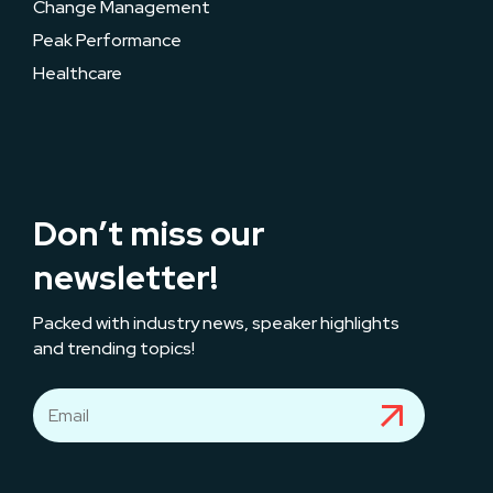
Change Management
Peak Performance
Healthcare
Don’t miss our
newsletter!
Packed with industry news, speaker highlights
and trending topics!