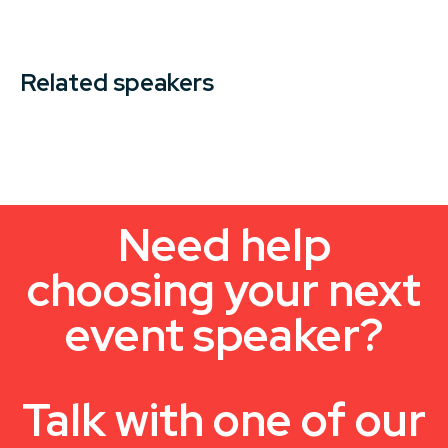
Related speakers
Need help
choosing your next
event speaker?
Talk with one of our