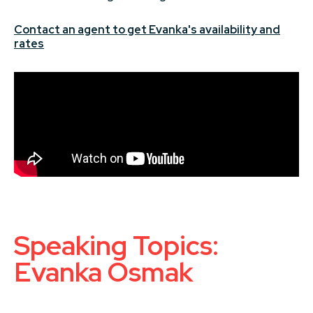
Contact an agent to get Evanka's availability and
rates
Speaking Topics:
Evanka Osmak