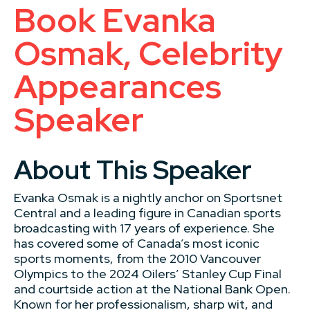
Book Evanka
Osmak, Celebrity
Appearances
Speaker
About This Speaker
Evanka Osmak is a nightly anchor on Sportsnet
Central and a leading figure in Canadian sports
broadcasting with 17 years of experience. She
has covered some of Canada’s most iconic
sports moments, from the 2010 Vancouver
Olympics to the 2024 Oilers’ Stanley Cup Final
and courtside action at the National Bank Open.
Known for her professionalism, sharp wit, and