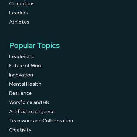
Comedians
Leaders
Athletes
Popular Topics
Leadership
Future of Work
Innovation
Mental Health
Resilience
Workforce and HR
Artificial intelligence
Teamwork and Collaboration
Creativity