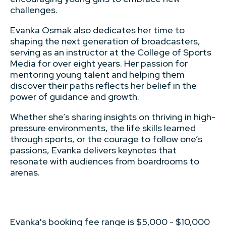
challenges.
Evanka Osmak also dedicates her time to
shaping the next generation of broadcasters,
serving as an instructor at the College of Sports
Media for over eight years. Her passion for
mentoring young talent and helping them
discover their paths reflects her belief in the
power of guidance and growth.
Whether she’s sharing insights on thriving in high-
pressure environments, the life skills learned
through sports, or the courage to follow one’s
passions, Evanka delivers keynotes that
resonate with audiences from boardrooms to
arenas.
Evanka's booking fee range is $5,000 - $10,000