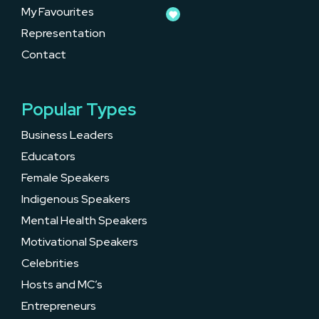
My Favourites
Representation
Contact
Popular Types
Business Leaders
Educators
Female Speakers
Indigenous Speakers
Mental Health Speakers
Motivational Speakers
Celebrities
Hosts and MC’s
Entrepreneurs