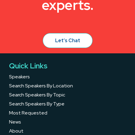
experts.
Let’s Chat
Quick Links
Speakers
Search Speakers By Location
Search Speakers By Topic
Search Speakers By Type
Most Requested
News
About