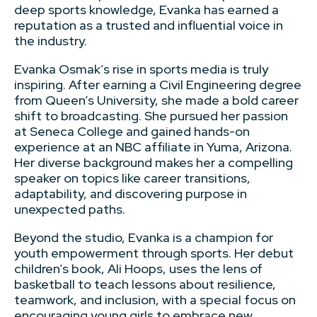
deep sports knowledge, Evanka has earned a
reputation as a trusted and influential voice in
the industry.
Evanka Osmak’s rise in sports media is truly
inspiring. After earning a Civil Engineering degree
from Queen’s University, she made a bold career
shift to broadcasting. She pursued her passion
at Seneca College and gained hands-on
experience at an NBC affiliate in Yuma, Arizona.
Her diverse background makes her a compelling
speaker on topics like career transitions,
adaptability, and discovering purpose in
unexpected paths.
Beyond the studio, Evanka is a champion for
youth empowerment through sports. Her debut
children’s book, Ali Hoops, uses the lens of
basketball to teach lessons about resilience,
teamwork, and inclusion, with a special focus on
encouraging young girls to embrace new