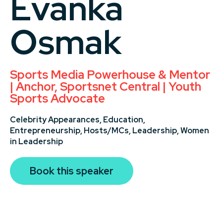
Evanka
Osmak
Sports Media Powerhouse & Mentor
| Anchor, Sportsnet Central | Youth
Sports Advocate
Celebrity Appearances,
Education,
Entrepreneurship,
Hosts/MCs,
Leadership,
Women
in Leadership
Book this speaker