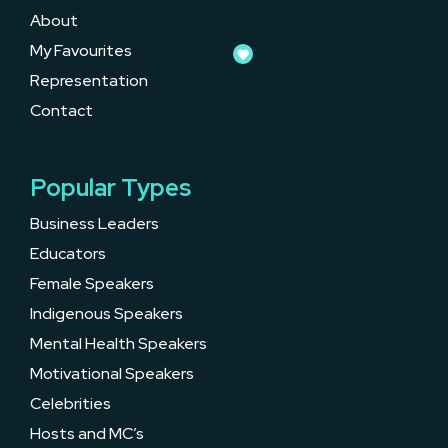
About
My Favourites
Representation
Contact
Popular Types
Business Leaders
Educators
Female Speakers
Indigenous Speakers
Mental Health Speakers
Motivational Speakers
Celebrities
Hosts and MC’s