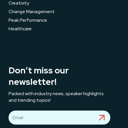
Creativity
Change Management
Peak Performance
Healthcare
Don’t miss our
newsletter!
Packed with industry news, speaker highlights
and trending topics!