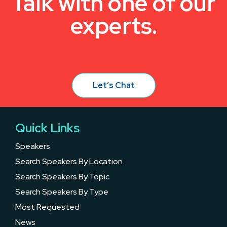
Talk with one of our
experts.
Let’s Chat
Quick Links
Speakers
Search Speakers By Location
Search Speakers By Topic
Search Speakers By Type
Most Requested
News