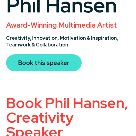
Phil Hansen
Award-Winning Multimedia Artist
Creativity,
Innovation,
Motivation & Inspiration,
Teamwork & Collaboration
Book this speaker
Book Phil Hansen,
Creativity
Speaker