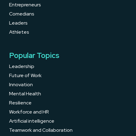
Entrepreneurs
Comedians
Leaders
Athletes
Popular Topics
Leadership
Future of Work
Innovation
Mental Health
Resilience
Workforce and HR
Artificial intelligence
Teamwork and Collaboration