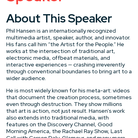
About This Speaker
Phil Hansen is an internationally recognized
multimedia artist, speaker, author, and innovator.
His fans call him “the Artist for the People.” He
works at the intersection of traditional art,
electronic media, offbeat materials, and
interactive experiences — crashing irreverently
through conventional boundaries to bring art to a
wider audience.
He is most widely known for his meta-art: videos
that document the creation process, sometimes
even through destruction. They show millions
that art is action, not just result. Hansen’s work
also extends into traditional media, with
features on the Discovery Channel, Good
Morning America, the Rachael Ray Show, Last
Call with Carson Daly, Glamour, and many more.