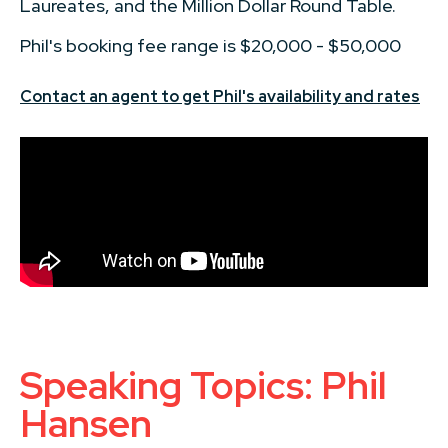
Laureates, and the Million Dollar Round Table.
Phil's booking fee range is $20,000 - $50,000
Contact an agent to get Phil's availability and rates
Speaking Topics: Phil
Hansen