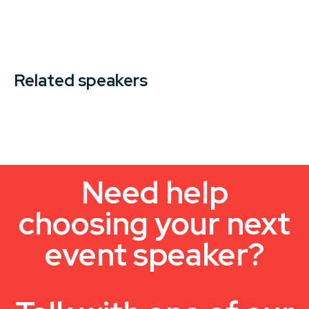
Related speakers
Need help
choosing your next
event speaker?