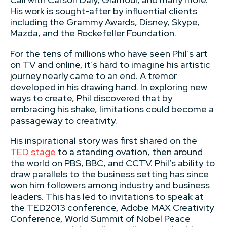
His work is sought-after by influential clients
including the Grammy Awards, Disney, Skype,
Mazda, and the Rockefeller Foundation.
For the tens of millions who have seen Phil’s art
on TV and online, it’s hard to imagine his artistic
journey nearly came to an end. A tremor
developed in his drawing hand. In exploring new
ways to create, Phil discovered that by
embracing his shake, limitations could become a
passageway to creativity.
His inspirational story was first shared on the
TED stage
to a standing ovation, then around
the world on PBS, BBC, and CCTV. Phil’s ability to
draw parallels to the business setting has since
won him followers among industry and business
leaders. This has led to invitations to speak at
the TED2013 conference, Adobe MAX Creativity
Conference, World Summit of Nobel Peace