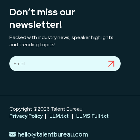
Don’t miss our
newsletter!
Packed with industry news, speaker highlights
and trending topics!
Copyright ©2026 Talent Bureau
Privacy Policy
|
LLM.txt
|
LLMS.Full txt
hello@talentbureau.com