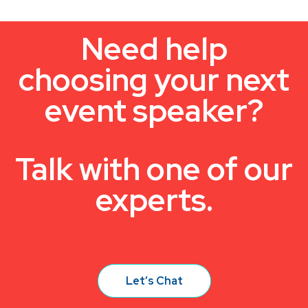
Need help
choosing your next
event speaker?
Talk with one of our
experts.
Let’s Chat