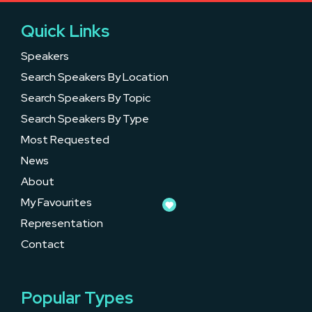
Quick Links
Speakers
Search Speakers By Location
Search Speakers By Topic
Search Speakers By Type
Most Requested
News
About
My Favourites
Representation
Contact
Popular Types