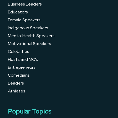
Business Leaders
Educators
Female Speakers
Indigenous Speakers
Mental Health Speakers
Motivational Speakers
Celebrities
Hosts and MC’s
Entrepreneurs
Comedians
Leaders
Athletes
Popular Topics