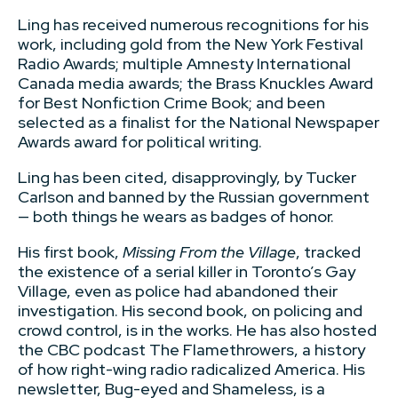
Ling has received numerous recognitions for his
work, including gold from the New York Festival
Radio Awards; multiple Amnesty International
Canada media awards; the Brass Knuckles Award
for Best Nonfiction Crime Book; and been
selected as a finalist for the National Newspaper
Awards award for political writing.
Ling has been cited, disapprovingly, by Tucker
Carlson and banned by the Russian government
— both things he wears as badges of honor.
His first book,
Missing From the Village
, tracked
the existence of a serial killer in Toronto’s Gay
Village, even as police had abandoned their
investigation. His second book, on policing and
crowd control, is in the works. He has also hosted
the CBC podcast The Flamethrowers, a history
of how right-wing radio radicalized America. His
newsletter, Bug-eyed and Shameless, is a