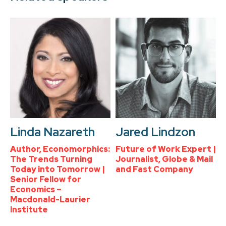
Linda Nazareth
Jared Lindzon
Author, Economorphics:
Future of Work Expert |
The Trends Turning
Journalist, Globe & Mail
Today into Tomorrow |
and Fast Company
Senior Fellow for
Economics –
Macdonald-Laurier
Institute