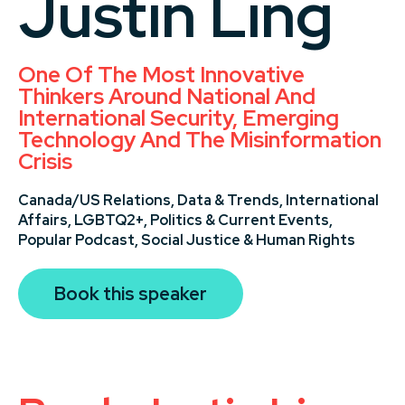
Justin Ling
One Of The Most Innovative
Thinkers Around National And
International Security, Emerging
Technology And The Misinformation
Crisis
Canada/US Relations,
Data & Trends,
International
Affairs,
LGBTQ2+,
Politics & Current Events,
Popular Podcast,
Social Justice & Human Rights
Book this speaker