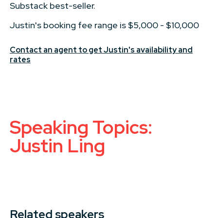
Substack best-seller.
Justin's booking fee range is $5,000 - $10,000
Contact an agent to get Justin's availability and
rates
Speaking Topics:
Justin Ling
Related speakers