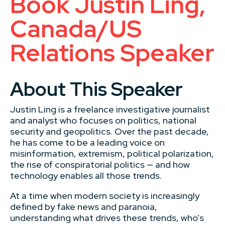
Book Justin Ling,
Canada/US
Relations Speaker
About This Speaker
Justin Ling is a freelance investigative journalist
and analyst who focuses on politics, national
security and geopolitics. Over the past decade,
he has come to be a leading voice on
misinformation, extremism, political polarization,
the rise of conspiratorial politics — and how
technology enables all those trends.
At a time when modern society is increasingly
defined by fake news and paranoia,
understanding what drives these trends, who’s