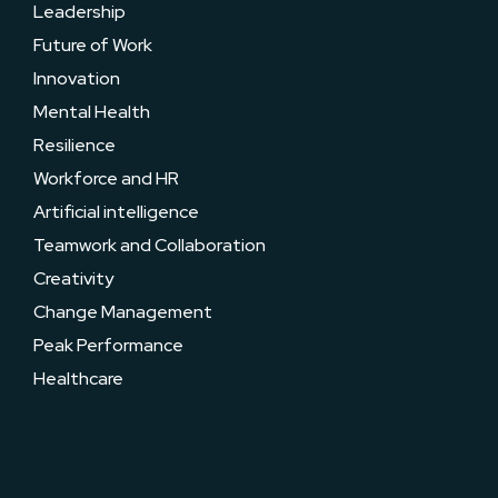
Leadership
Future of Work
Innovation
Mental Health
Resilience
Workforce and HR
Artificial intelligence
Teamwork and Collaboration
Creativity
Change Management
Peak Performance
Healthcare