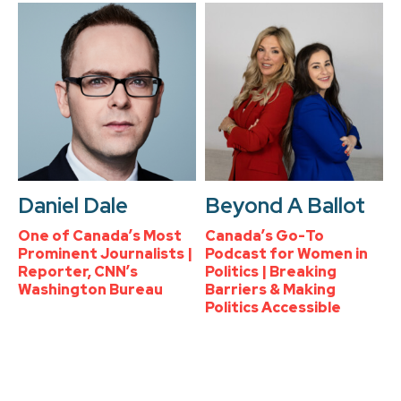
Daniel Dale
Beyond A Ballot
One of Canada’s Most
Canada’s Go-To
Prominent Journalists |
Podcast for Women in
Reporter, CNN’s
Politics | Breaking
Washington Bureau
Barriers & Making
Politics Accessible