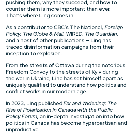
pushing them, why they succeed, and how to
counter them is more important than ever.
That’s where Ling comes in.
As a contributor to CBC’s The National,
Foreign
Policy, The Globe & Mail,
WIRED,
The Guardian
,
and a host of other publications — Ling has
traced disinformation campaigns from their
inception to explosion.
From the streets of Ottawa during the notorious
Freedom Convoy to the streets of Kyiv during
the war in Ukraine, Ling has set himself apart as
uniquely qualified to understand how politics and
conflict works in our modern age.
In 2023, Ling published
Far and Widening: The
Rise of Polarization in Canada with the Public
Policy Forum
, an in-depth investigation into how
politics in Canada has become hyperpartisan and
unproductive.