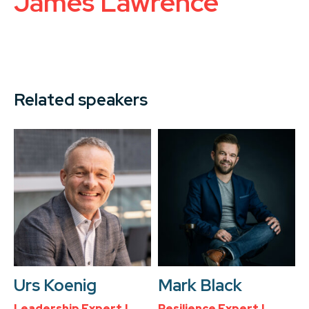
James Lawrence
Related speakers
Urs Koenig
Mark Black
Leadership Expert |
Resilience Expert |