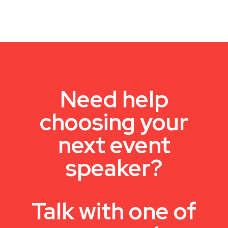
Need help
choosing your
next event
speaker?
Talk with one of