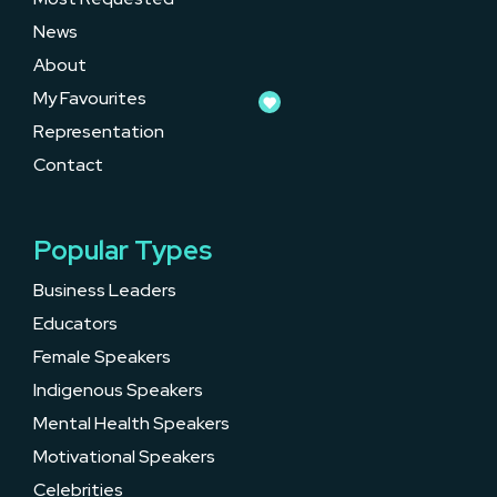
News
About
My Favourites
Representation
Contact
Popular Types
Business Leaders
Educators
Female Speakers
Indigenous Speakers
Mental Health Speakers
Motivational Speakers
Celebrities