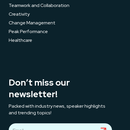
Teamwork and Collaboration
Creativity
Change Management
Peak Performance
Healthcare
Don’t miss our
newsletter!
Packed with industry news, speaker highlights
and trending topics!