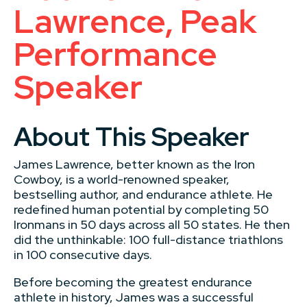
Lawrence, Peak
Performance
Speaker
About This Speaker
James Lawrence, better known as the Iron
Cowboy, is a world-renowned speaker,
bestselling author, and endurance athlete. He
redefined human potential by completing 50
Ironmans in 50 days across all 50 states. He then
did the unthinkable: 100 full-distance triathlons
in 100 consecutive days.
Before becoming the greatest endurance
athlete in history, James was a successful