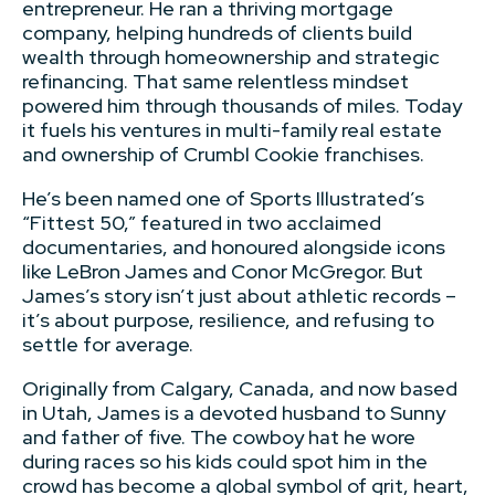
entrepreneur. He ran a thriving mortgage
company, helping hundreds of clients build
wealth through homeownership and strategic
refinancing. That same relentless mindset
powered him through thousands of miles. Today
it fuels his ventures in multi-family real estate
and ownership of Crumbl Cookie franchises.
He’s been named one of Sports Illustrated’s
“Fittest 50,” featured in two acclaimed
documentaries, and honoured alongside icons
like LeBron James and Conor McGregor. But
James’s story isn’t just about athletic records –
it’s about purpose, resilience, and refusing to
settle for average.
Originally from Calgary, Canada, and now based
in Utah, James is a devoted husband to Sunny
and father of five. The cowboy hat he wore
during races so his kids could spot him in the
crowd has become a global symbol of grit, heart,