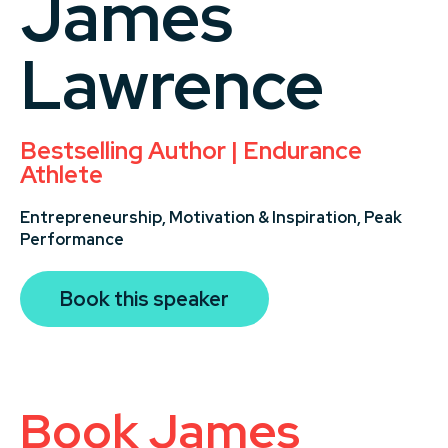
James
Lawrence
Bestselling Author | Endurance
Athlete
Entrepreneurship,
Motivation & Inspiration,
Peak
Performance
Book this speaker
Book James