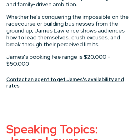
and family-driven ambition.
Whether he’s conquering the impossible on the
racecourse or building businesses from the
ground up, James Lawrence shows audiences
how to lead themselves, crush excuses, and
break through their perceived limits.
James's booking fee range is $20,000 -
$50,000
Contact an agent to get James's availability and
rates
Speaking Topics: