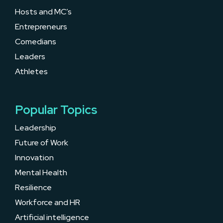
Hosts and MC’s
Entrepreneurs
Comedians
Leaders
Athletes
Popular Topics
Leadership
Future of Work
Innovation
Mental Health
Resilience
Workforce and HR
Artificial intelligence