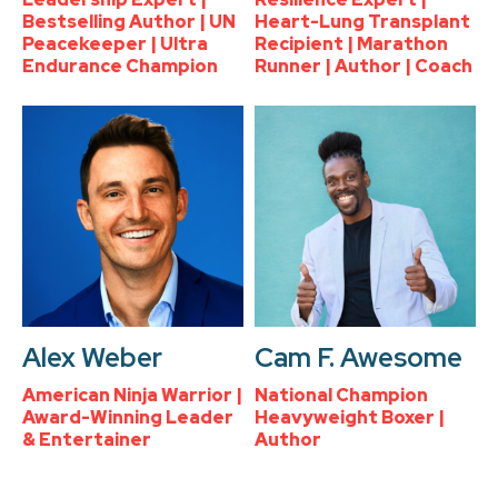
Bestselling Author | UN
Heart-Lung Transplant
Peacekeeper | Ultra
Recipient | Marathon
Endurance Champion
Runner | Author | Coach
Alex Weber
Cam F. Awesome
American Ninja Warrior |
National Champion
Award-Winning Leader
Heavyweight Boxer |
& Entertainer
Author