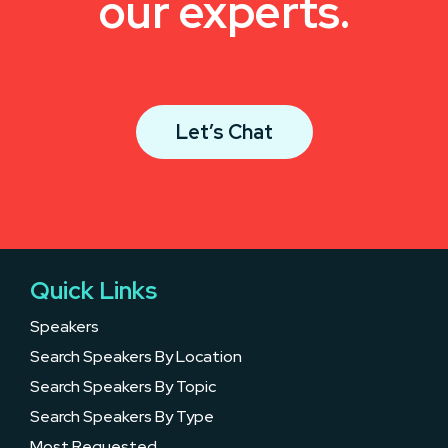
our experts.
Let’s Chat
Quick Links
Speakers
Search Speakers By Location
Search Speakers By Topic
Search Speakers By Type
Most Requested