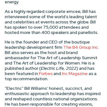
energy.
As a highly regarded corporate emcee, Bill has
interviewed some of the world’s leading talent
and celebrities at events across the globe. Bill
has spoken to over 75,000 attendees and
hosted more than 400 speakers and panellists.
He is the founder and CEO of the boutique
leadership development firm
The B4 Group Inc.
Bill also serves as the host and brand
ambassador for The Art of Leadership Summit
and The Art of Leadership for Women. He is a
published author (
Electric Life, 2022
) and has
been featured in
Forbes
and
Inc Magazine
as a
top recommendation.
“Electric” Bill Williams’ honest, succinct, and
enthusiastic approach to leadership has inspired
and reshaped countless national organizations.
He has been responsible for creating visions,