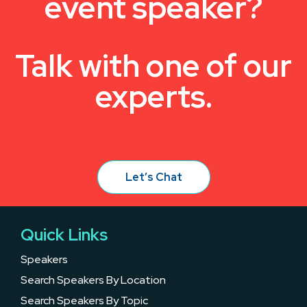
event speaker?
Talk with one of our
experts.
Let’s Chat
Quick Links
Speakers
Search Speakers By Location
Search Speakers By Topic