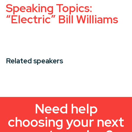
Speaking Topics:
“Electric” Bill Williams
Related speakers
Need help
choosing your next