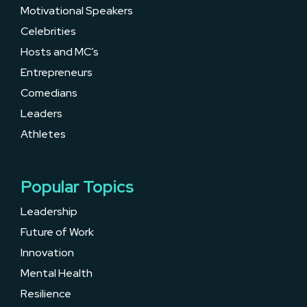
Motivational Speakers
Celebrities
Hosts and MC’s
Entrepreneurs
Comedians
Leaders
Athletes
Popular Topics
Leadership
Future of Work
Innovation
Mental Health
Resilience