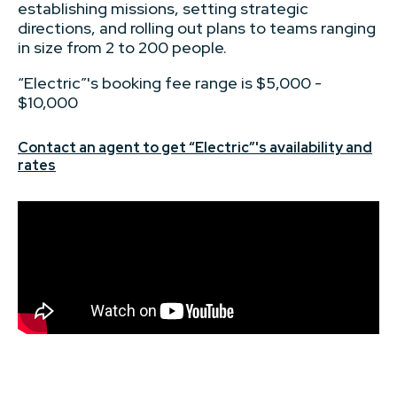
establishing missions, setting strategic
directions, and rolling out plans to teams ranging
in size from 2 to 200 people.
“Electric”'s booking fee range is $5,000 -
$10,000
Contact an agent to get “Electric”'s availability and
rates