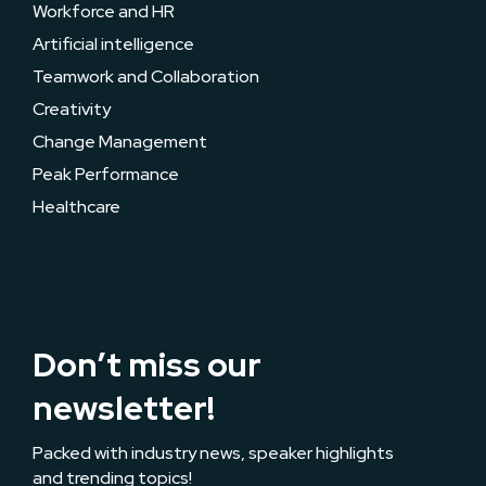
Workforce and HR
Artificial intelligence
Teamwork and Collaboration
Creativity
Change Management
Peak Performance
Healthcare
Don’t miss our
newsletter!
Packed with industry news, speaker highlights
and trending topics!