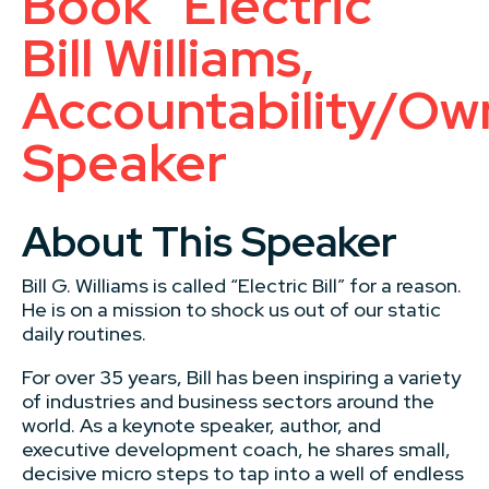
Book “Electric”
Bill Williams,
Accountability/Ow
Speaker
About This Speaker
Bill G. Williams is called “Electric Bill” for a reason.
He is on a mission to shock us out of our static
daily routines.
For over 35 years, Bill has been inspiring a variety
of industries and business sectors around the
world. As a keynote speaker, author, and
executive development coach, he shares small,
decisive micro steps to tap into a well of endless