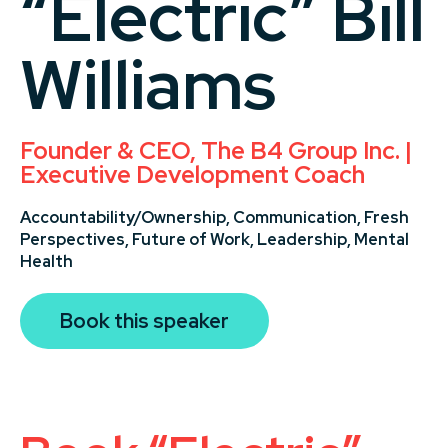
“Electric” Bill
Williams
Founder & CEO, The B4 Group Inc. |
Executive Development Coach
Accountability/Ownership,
Communication,
Fresh
Perspectives,
Future of Work,
Leadership,
Mental
Health
Book this speaker