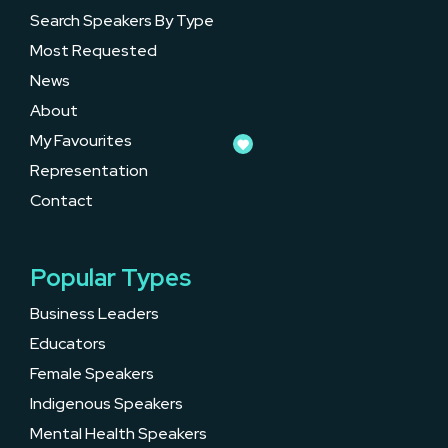
Search Speakers By Type
Most Requested
News
About
My Favourites
Representation
Contact
Popular Types
Business Leaders
Educators
Female Speakers
Indigenous Speakers
Mental Health Speakers