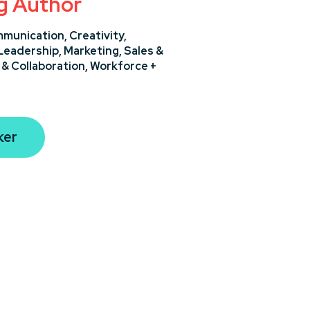
ng Author
munication,
Creativity,
Leadership,
Marketing,
Sales &
& Collaboration,
Workforce +
ker