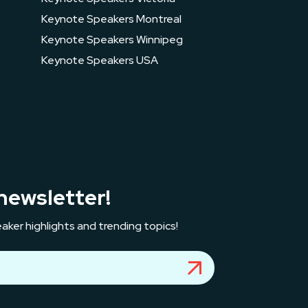
Keynote Speakers Montreal
Keynote Speakers Winnipeg
Keynote Speakers USA
newsletter!
aker highlights and trending topics!