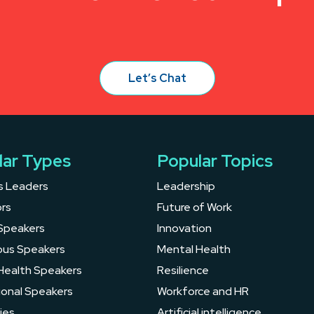
Let’s Chat
lar Types
Popular Topics
s Leaders
Leadership
rs
Future of Work
Speakers
Innovation
ous Speakers
Mental Health
Health Speakers
Resilience
ional Speakers
Workforce and HR
ies
Artificial intelligence