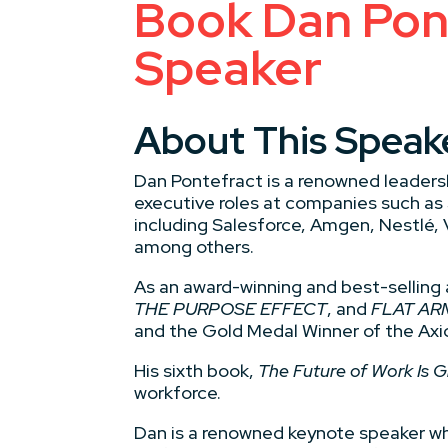
Book Dan Pont
Speaker
About This Speak
Dan Pontefract is a renowned leadersh
executive roles at companies such as
including Salesforce, Amgen, Nestlé,
among others.
As an award-winning and best-selling 
THE PURPOSE EFFECT
, and
FLAT AR
and the Gold Medal Winner of the Axi
His sixth book,
The Future of Work Is 
workforce.
Dan is a renowned keynote speaker wh