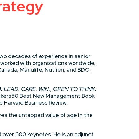
rategy
two decades of experience in senior
 worked with organizations worldwide,
anada, Manulife, Nutrien, and BDO,
 LEAD. CARE. WIN., OPEN TO THINK,
hinkers50 Best New Management Book
d Harvard Business Review.
ores the untapped value of age in the
 over 600 keynotes. He is an adjunct