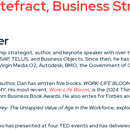
efract, Business St
er
ip strategist, author, and keynote speaker with over 
 SAP, TELUS, and Business Objects. Since then, he has
 Virgin Media O2, Autodesk, BMO, the Government of C
author, Dan has written five books:
WORK-LIFE BLOOM,
MY
. His most recent,
Work-Life Bloom
, is the 2024 T
om Business Book Awards. He also writes for Forbes an
Grey: The Untapped Value of Age in the Workforce
, expl
o has presented at four TED events and has delivered