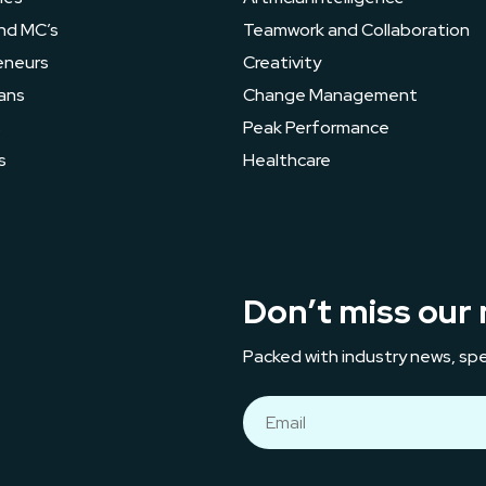
nd MC’s
Teamwork and Collaboration
eneurs
Creativity
ans
Change Management
s
Peak Performance
s
Healthcare
Don’t miss our 
Packed with industry news, spe