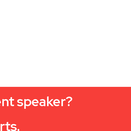
ent speaker?
rts.