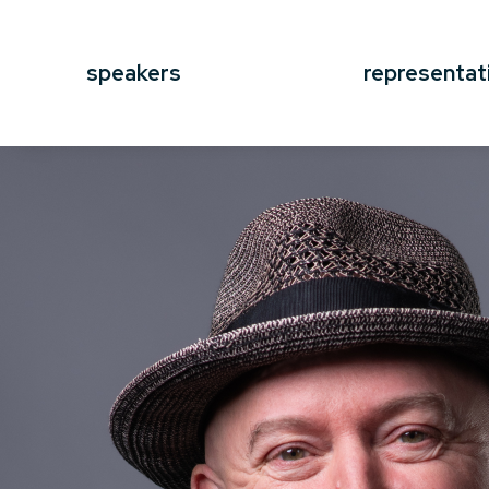
speakers
representat