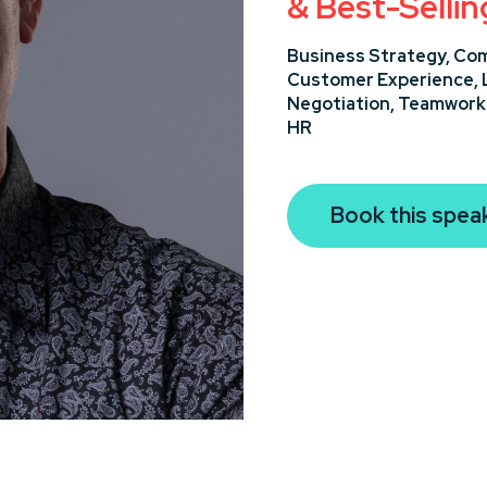
& Best-Selli
Business Strategy,
Com
Customer Experience,
Negotiation,
Teamwork 
HR
Book this spea