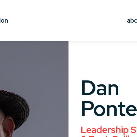
ion
ab
Dan
Ponte
Leadership S