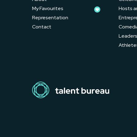
My Favourites
Hosts a
Representation
Entrepr
Contact
Comedi
Leader
Athlete