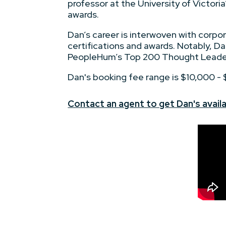
professor at the University of Victori
awards.
Dan’s career is interwoven with corpo
certifications and awards. Notably, Da
PeopleHum’s Top 200 Thought Leaders
Dan's booking fee range is $10,000 -
Contact an agent to get Dan's availa