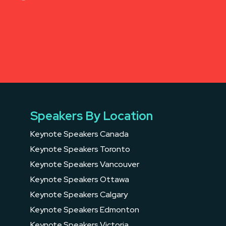
Speakers By Location
Keynote Speakers Canada
Keynote Speakers Toronto
Keynote Speakers Vancouver
Keynote Speakers Ottawa
Keynote Speakers Calgary
Keynote Speakers Edmonton
Keynote Speakers Victoria