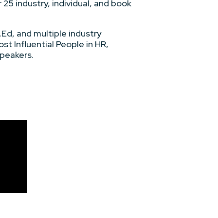
 25 industry, individual, and book
Ed, and multiple industry
st Influential People in HR,
peakers.