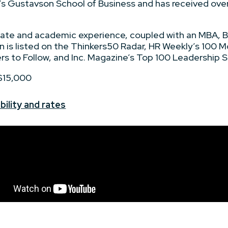
a’s Gustavson School of Business and has received over
rate and academic experience, coupled with an MBA, B.
n is listed on the Thinkers50 Radar, HR Weekly’s 100 Mo
 to Follow, and Inc. Magazine’s Top 100 Leadership S
 $15,000
bility and rates