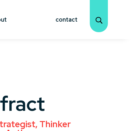
out
contact
fract
trategist, Thinker