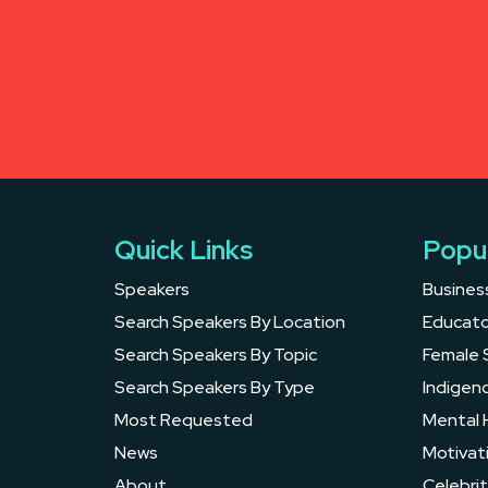
Quick Links
Popu
Speakers
Busines
Search Speakers By Location
Educato
Search Speakers By Topic
Female 
Search Speakers By Type
Indigen
Most Requested
Mental 
News
Motivat
About
Celebrit