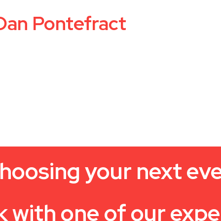
Dan Pontefract
hoosing your next ev
k with one of our expe