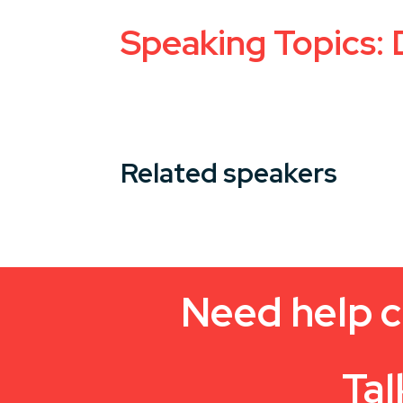
Speaking Topics: 
Related speakers
Need help c
Tal