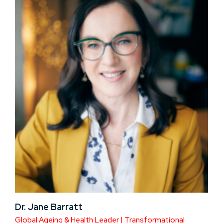
Dr. Jane Barratt
Global Ageing & Health Leader | Transformational