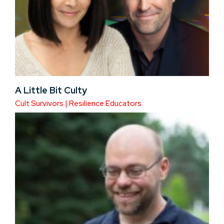
A Little Bit Culty
Cult Survivors | Resilience Educators