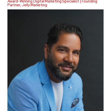
Award-Winning Digital Marketing Specialist | Founding
Partner, Jelly Marketing