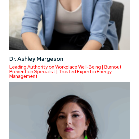
Dr. Ashley Margeson
Leading Authority on Workplace Well-Being | Burnout
Prevention Specialist | Trusted Expert in Energy
Management