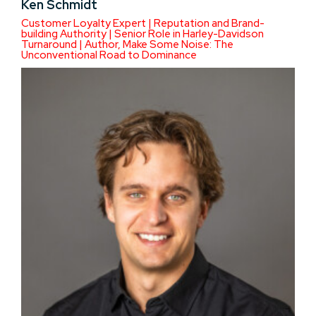
Ken Schmidt
Customer Loyalty Expert | Reputation and Brand-
building Authority | Senior Role in Harley-Davidson
Turnaround | Author, Make Some Noise: The
Unconventional Road to Dominance