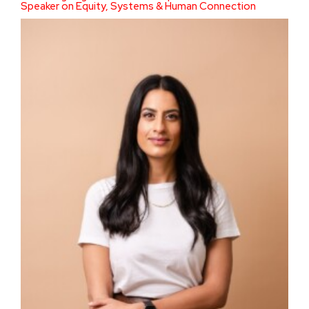
Speaker on Equity, Systems & Human Connection