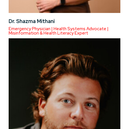
Dr. Shazma Mithani
Emergency Physician | Health Systems Advocate |
Misinformation & Health Literacy Expert