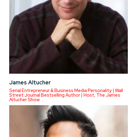
James Altucher
Serial Entrepreneur & Business Media Personality | Wall
Street Journal Bestselling Author | Host, The James
Altucher Show