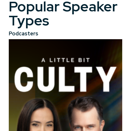
Popular Speaker
Types
Podcasters