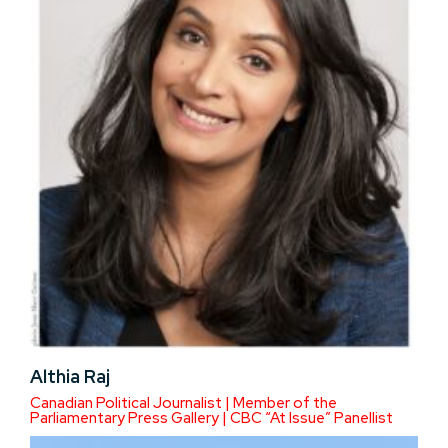
Althia Raj
Canadian Political Journalist | Member of the
Parliamentary Press Gallery | CBC “At Issue” Panellist