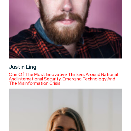
Justin Ling
One Of The Most Innovative Thinkers Around National
And International Security, Emerging Technology And
The Misinformation Crisis