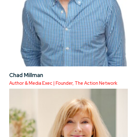
Chad Millman
Author & Media Exec | Founder, The Action Network