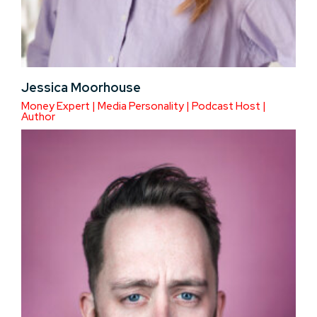
Jessica Moorhouse
Money Expert | Media Personality | Podcast Host |
Author