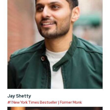
Jay Shetty
#1 New York Times Bestseller | Former Monk