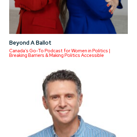
Beyond A Ballot
Canada’s Go-To Podcast for Women in Politics |
Breaking Barriers & Making Politics Accessible