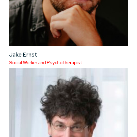
Jake Ernst
Social Worker and Psychotherapist