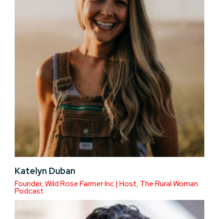
Katelyn Duban
Founder, Wild Rose Farmer Inc | Host, The Rural Woman
Podcast