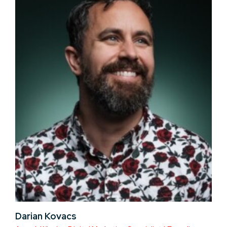
Darian Kovacs