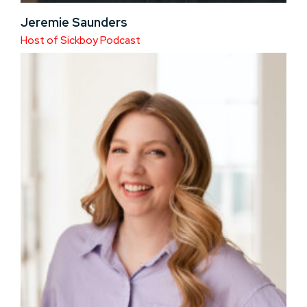
Jeremie Saunders
Host of Sickboy Podcast