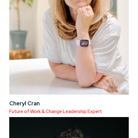
Cheryl Cran
Future of Work & Change Leadership Expert