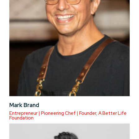
Mark Brand
Entrepreneur | Pioneering Chef | Founder, A Better Life
Foundation