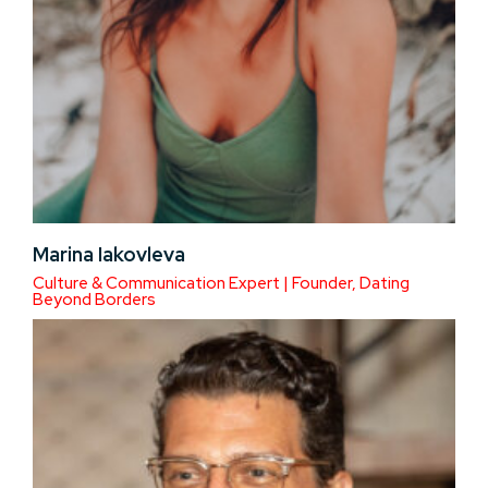
Marina Iakovleva
Culture & Communication Expert | Founder, Dating
Beyond Borders