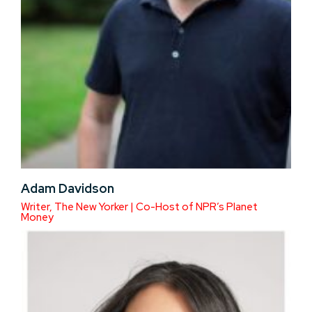
Adam Davidson
Writer, The New Yorker | Co-Host of NPR’s Planet
Money