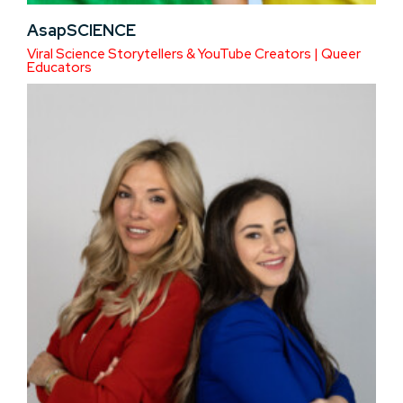
AsapSCIENCE
Viral Science Storytellers & YouTube Creators | Queer
Educators