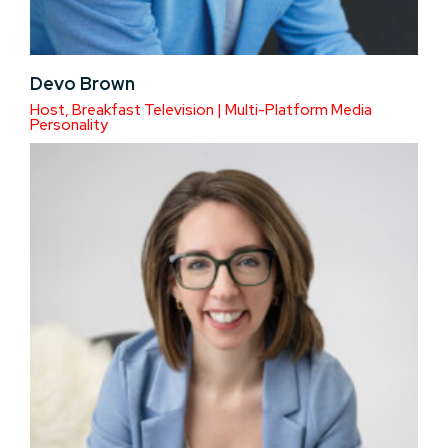
Devo Brown
Host, Breakfast Television | Multi-Platform Media
Personality