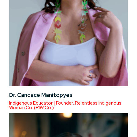
Dr. Candace Manitopyes
Indigenous Educator | Founder, Relentless Indigenous
Woman Co. (RIW Co.)