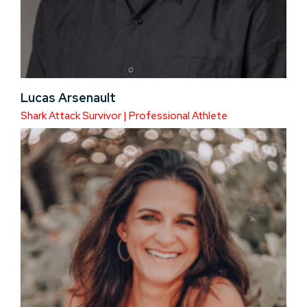
Lucas Arsenault
Shark Attack Survivor | Professional Athlete