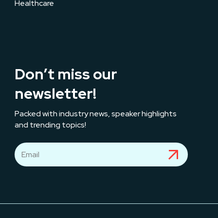
Healthcare
Don’t miss our
newsletter!
Packed with industry news, speaker highlights
and trending topics!