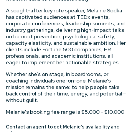
A sought-after keynote speaker, Melanie Sodka
has captivated audiences at TEDx events,
corporate conferences, leadership summits, and
industry gatherings, delivering high-impact talks
on burnout prevention, psychological safety,
capacity elasticity, and sustainable ambition. Her
clients include Fortune 500 companies, HR
professionals, and academic institutions, all
eager to implement her actionable strategies.
Whether she’s on stage, in boardrooms, or
coaching individuals one-on-one, Melanie’s
mission remains the same: to help people take
back control of their time, energy, and potential—
without guilt.
Melanie's booking fee range is $5,000 - $10,000
Contact an agent to get Melanie's availability and