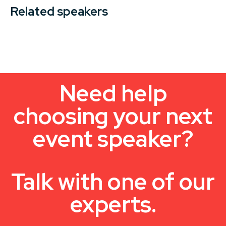
Related speakers
Need help
choosing your next
event speaker?
Talk with one of our
experts.