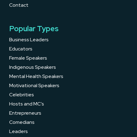
Contact
Popular Types
Business Leaders
Educators
Female Speakers
Indigenous Speakers
Mental Health Speakers
Motivational Speakers
Celebrities
Hosts and MC’s
Entrepreneurs
Comedians
Leaders