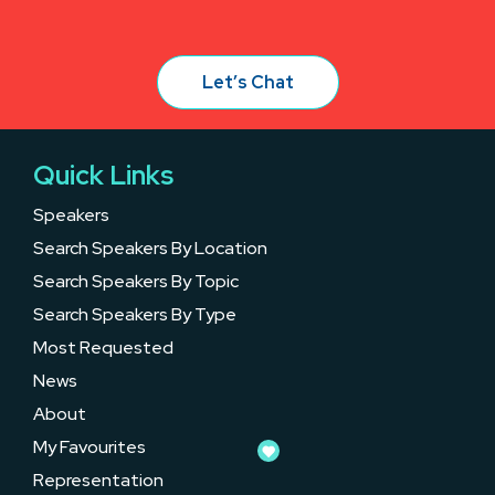
Let’s Chat
Quick Links
Speakers
Search Speakers By Location
Search Speakers By Topic
Search Speakers By Type
Most Requested
News
About
My Favourites
Representation