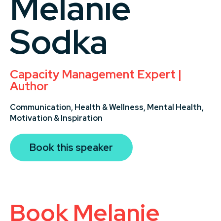
Melanie
Sodka
Capacity Management Expert |
Author
Communication,
Health & Wellness,
Mental Health,
Motivation & Inspiration
Book this speaker
Book Melanie