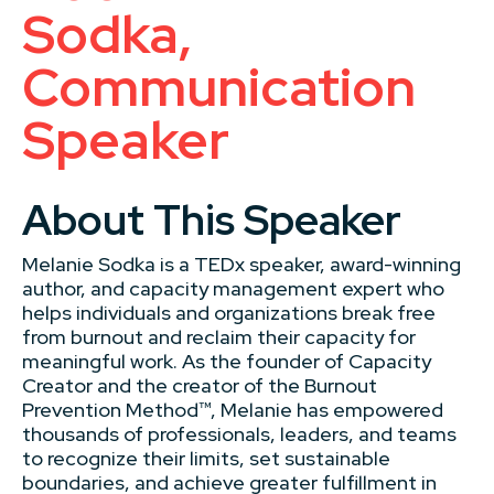
Sodka,
Communication
Speaker
About This Speaker
Melanie Sodka is a TEDx speaker, award-winning
author, and capacity management expert who
helps individuals and organizations break free
from burnout and reclaim their capacity for
meaningful work. As the founder of Capacity
Creator and the creator of the Burnout
Prevention Method™, Melanie has empowered
thousands of professionals, leaders, and teams
to recognize their limits, set sustainable
boundaries, and achieve greater fulfillment in