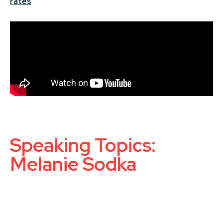
rates
Speaking Topics:
Melanie Sodka