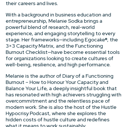
their careers and lives.
With a background in business education and
entrepreneurship, Melanie Sodka brings a
powerful blend of research, real-world
experience, and engaging storytelling to every
stage. Her frameworks—including Egocake®, the
3×3 Capacity Matrix, and the Functioning
Burnout Checklist—have become essential tools
for organizations looking to create cultures of
well-being, resilience, and high performance.
Melanie is the author of Diary of a Functioning
Burnout – How to Honour Your Capacity and
Balance Your Life, a deeply insightful book that
has resonated with high achievers struggling with
overcommitment and the relentless pace of
modern work. She is also the host of the Hustle
Hypocrisy Podcast, where she explores the
hidden costs of hustle culture and redefines
what it means to work sustainably.