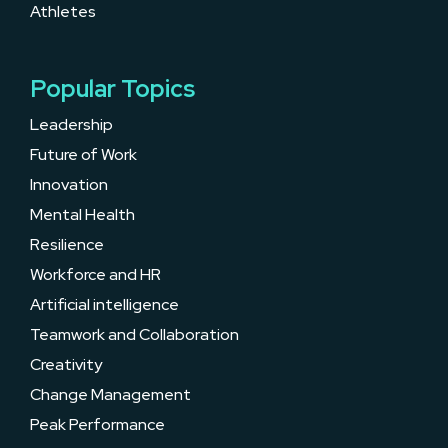
Athletes
Popular Topics
Leadership
Future of Work
Innovation
Mental Health
Resilience
Workforce and HR
Artificial intelligence
Teamwork and Collaboration
Creativity
Change Management
Peak Performance