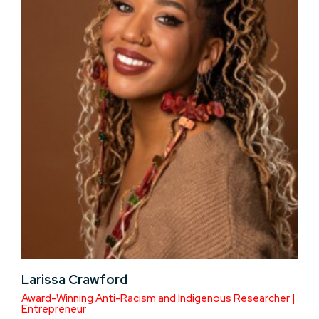
Larissa Crawford
Award-Winning Anti-Racism and Indigenous Researcher |
Entrepreneur