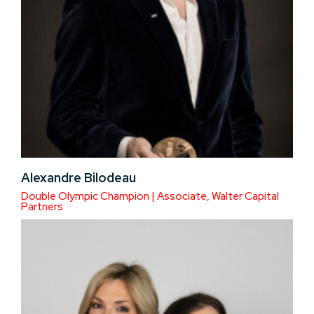
Alexandre Bilodeau
Double Olympic Champion | Associate, Walter Capital
Partners