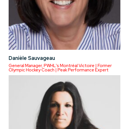
Danièle Sauvageau
General Manager, PWHL's Montréal Victoire | Former
Olympic Hockey Coach | Peak Performance Expert