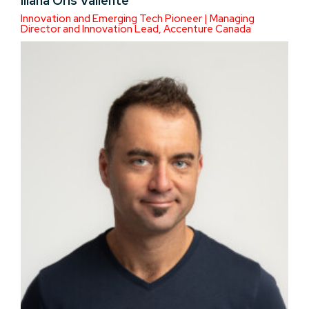
Iliana Oris Valiente
Innovation and Emerging Tech Pioneer | Managing
Director and Innovation Lead, Accenture Canada