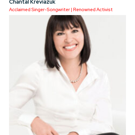
Chantal Kreviazuk
Acclaimed Singer-Songwriter | Renowned Activist