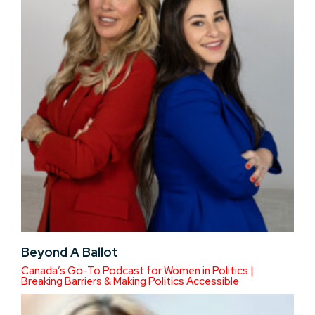
Beyond A Ballot
Canada’s Go-To Podcast for Women in Politics |
Breaking Barriers & Making Politics Accessible