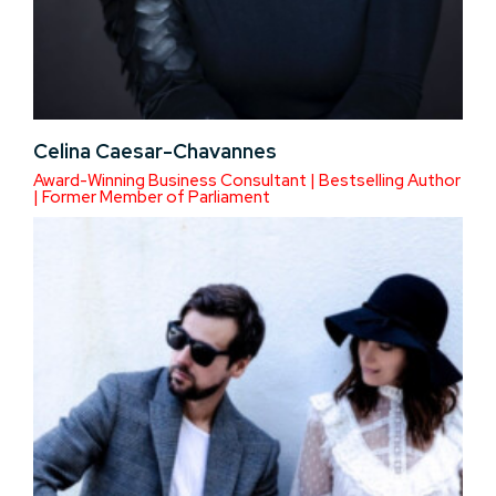
Celina Caesar-Chavannes
Award-Winning Business Consultant | Bestselling Author
| Former Member of Parliament