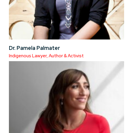
Dr. Pamela Palmater
Indigenous Lawyer, Author & Activist