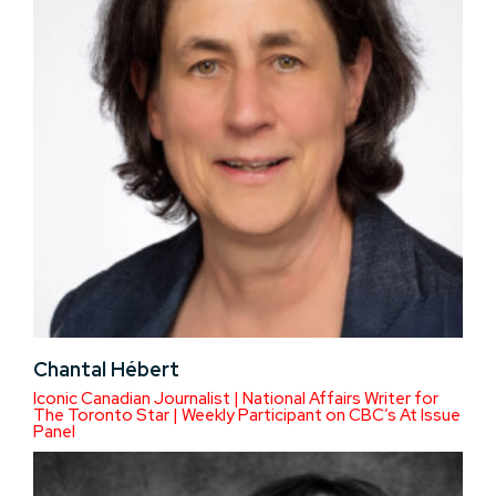
Chantal Hébert
Iconic Canadian Journalist | National Affairs Writer for
The Toronto Star | Weekly Participant on CBC’s At Issue
Panel