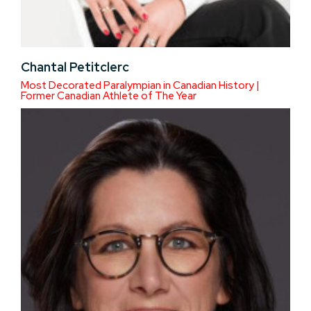
Chantal Petitclerc
Most Decorated Paralympian in Canadian History |
Former Canadian Athlete of The Year