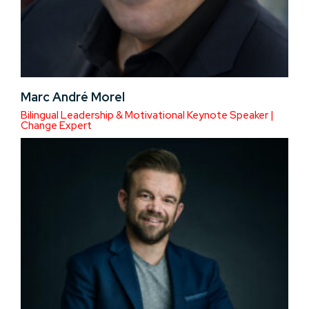
Marc André Morel
Bilingual Leadership & Motivational Keynote Speaker |
Change Expert