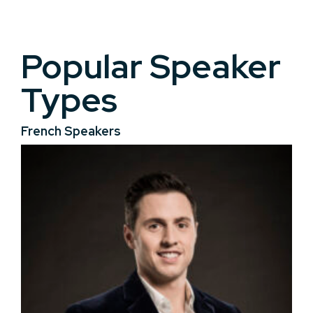
Popular Speaker
Types
French Speakers