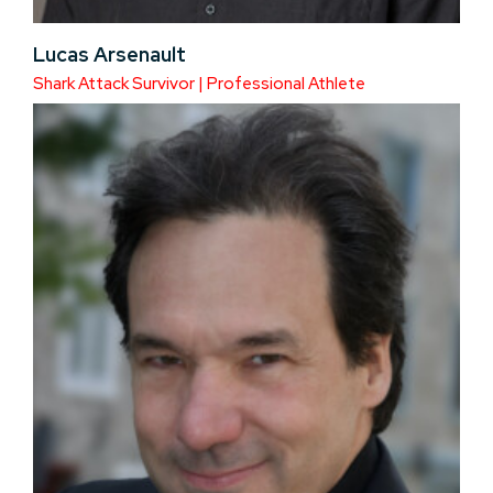
Lucas Arsenault
Shark Attack Survivor | Professional Athlete