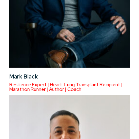
Mark Black
Resilience Expert | Heart-Lung Transplant Recipient |
Marathon Runner | Author | Coach