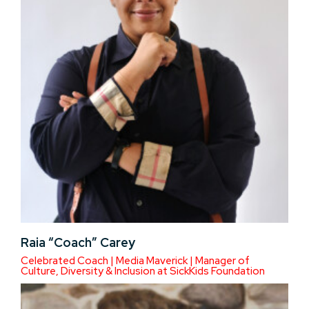
Raia “Coach” Carey
Celebrated Coach | Media Maverick | Manager of
Culture, Diversity & Inclusion at SickKids Foundation