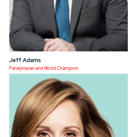
Jeff Adams
Paralympian and World Champion