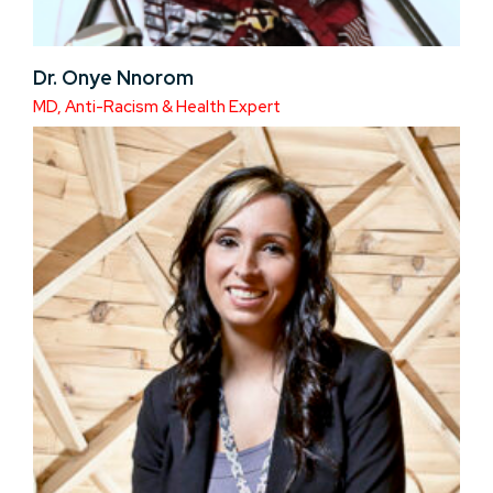
Dr. Onye Nnorom
MD, Anti-Racism & Health Expert