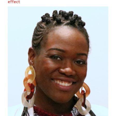
effect