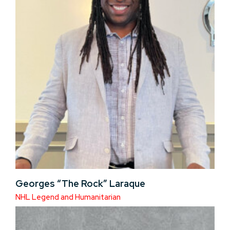
Georges “The Rock” Laraque
NHL Legend and Humanitarian