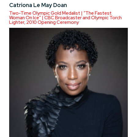
Catriona Le May Doan
Two-Time Olympic Gold Medalist | “The Fastest
Woman On Ice” | CBC Broadcaster and Olympic Torch
Lighter, 2010 Opening Ceremony