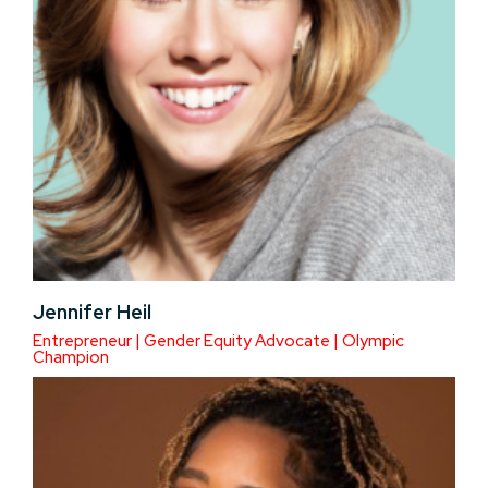
Jennifer Heil
Entrepreneur | Gender Equity Advocate | Olympic
Champion