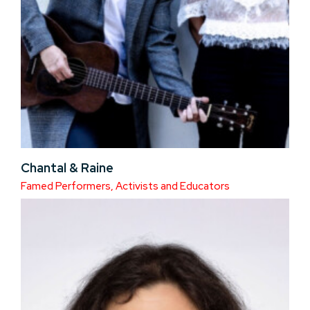
Chantal & Raine
Famed Performers, Activists and Educators