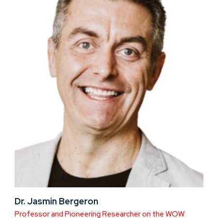
Dr. Jasmin Bergeron
Professor and Pioneering Researcher on the WOW