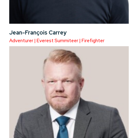
Jean-François Carrey
Adventurer | Everest Summiteer | Firefighter