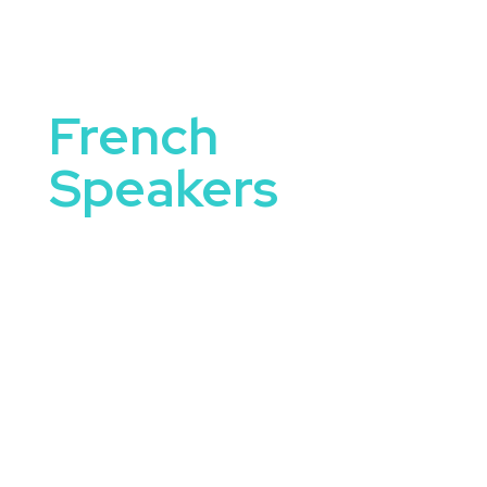
French
Speakers
French Speakers bring authentic experiences and
specialized knowledge to the stage—whether
they’re educating, entertaining, or challenging
audiences to think bigger. These speakers
represent excellence in their respective fields and
tailor their message to suit a variety of events
including corporate conferences, student
summits, community forums, and leadership
retreats.
Booking a french speaker offers more than just a
keynote—it delivers energy, credibility, and