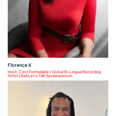
Florence K
Host, C’est Formidable | Global Bi-Lingual Recording
Artist | Bell Let’s Talk Spokesperson