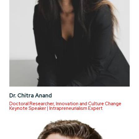
Dr. Chitra Anand
Doctoral Researcher, Innovation and Culture Change
Keynote Speaker | Intrapreneurialism Expert