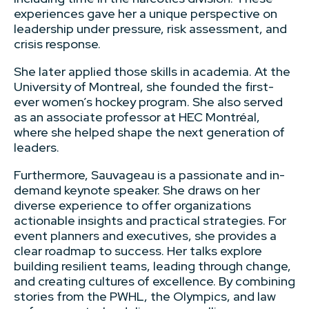
experiences gave her a unique perspective on
leadership under pressure, risk assessment, and
crisis response.
She later applied those skills in academia. At the
University of Montreal, she founded the first-
ever women’s hockey program. She also served
as an associate professor at HEC Montréal,
where she helped shape the next generation of
leaders.
Furthermore, Sauvageau is a passionate and in-
demand keynote speaker. She draws on her
diverse experience to offer organizations
actionable insights and practical strategies. For
event planners and executives, she provides a
clear roadmap to success. Her talks explore
building resilient teams, leading through change,
and creating cultures of excellence. By combining
stories from the PWHL, the Olympics, and law