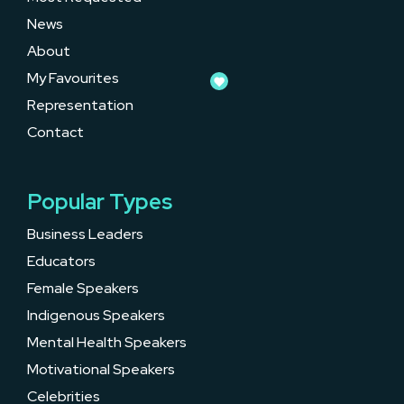
News
About
My Favourites
Representation
Contact
Popular Types
Business Leaders
Educators
Female Speakers
Indigenous Speakers
Mental Health Speakers
Motivational Speakers
Celebrities