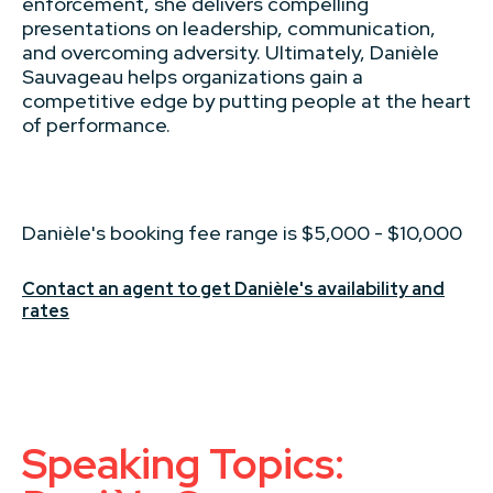
enforcement, she delivers compelling
presentations on leadership, communication,
and overcoming adversity. Ultimately, Danièle
Sauvageau helps organizations gain a
competitive edge by putting people at the heart
of performance.
Danièle's booking fee range is $5,000 - $10,000
Contact an agent to get Danièle's availability and
rates
Speaking Topics: