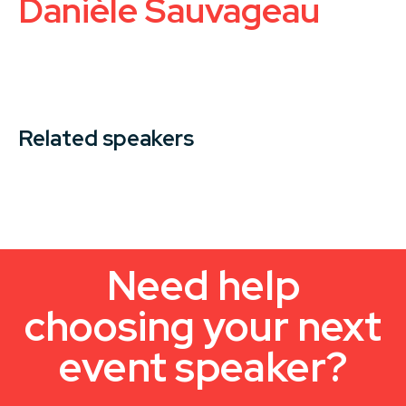
Danièle Sauvageau
Related speakers
Need help
choosing your next
event speaker?