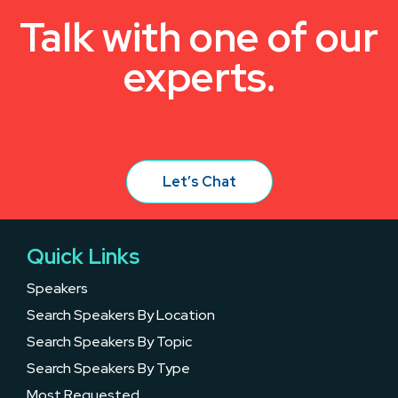
Talk with one of our
experts.
Let’s Chat
Quick Links
Speakers
Search Speakers By Location
Search Speakers By Topic
Search Speakers By Type
Most Requested