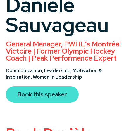
Danièle
Sauvageau
General Manager, PWHL's Montréal
Victoire | Former Olympic Hockey
Coach | Peak Performance Expert
Communication,
Leadership,
Motivation &
Inspiration,
Women in Leadership
Book this speaker