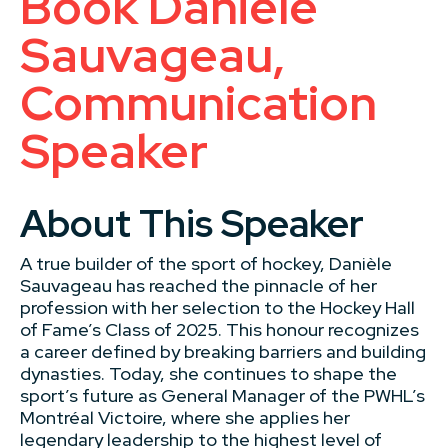
Book Danièle
Sauvageau,
Communication
Speaker
About This Speaker
A true builder of the sport of hockey, Danièle
Sauvageau has reached the pinnacle of her
profession with her selection to the Hockey Hall
of Fame’s Class of 2025. This honour recognizes
a career defined by breaking barriers and building
dynasties. Today, she continues to shape the
sport’s future as General Manager of the PWHL’s
Montréal Victoire, where she applies her
legendary leadership to the highest level of