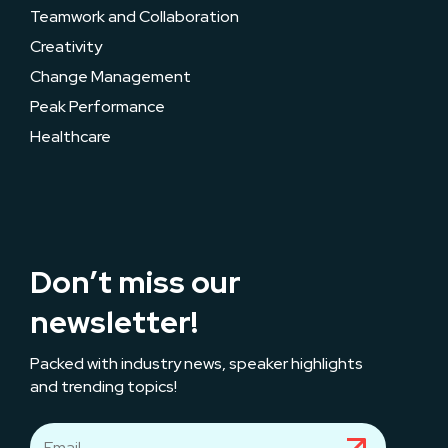
Teamwork and Collaboration
Creativity
Change Management
Peak Performance
Healthcare
Don’t miss our
newsletter!
Packed with industry news, speaker highlights
and trending topics!