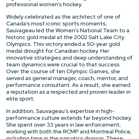
professional women’s hockey.
Widely celebrated as the architect of one of
Canada’s most iconic sports moments,
Sauvageau led the Women’s National Team to a
historic gold medal at the 2002 Salt Lake City
Olympics. This victory ended a 50-year gold
medal drought for Canadian hockey. Her
innovative strategies and deep understanding of
team dynamics were crucial to that success.
Over the course of ten Olympic Games, she
served as general manager, coach, mentor, and
performance consultant. As a result, she earned
a reputation as a respected and proven leader in
elite sport.
In addition, Sauvageau’s expertise in high-
performance culture extends far beyond hockey.
She spent over 33 years in law enforcement,
working with both the RCMP and Montreal Police,
including time in the narcotics division. These