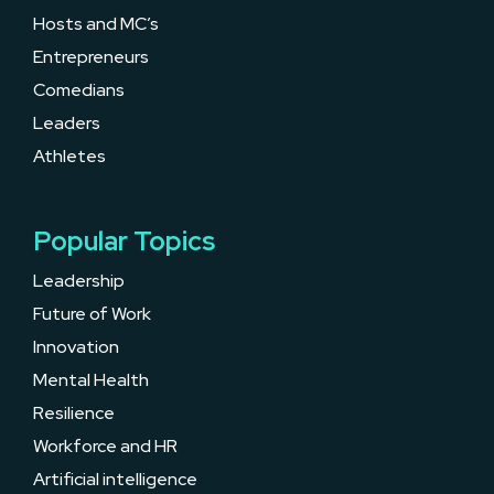
Hosts and MC’s
Entrepreneurs
Comedians
Leaders
Athletes
Popular Topics
Leadership
Future of Work
Innovation
Mental Health
Resilience
Workforce and HR
Artificial intelligence