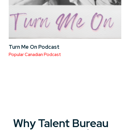
Turn Me On Podcast
Popular Canadian Podcast
Why Talent Bureau