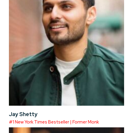
Jay Shetty
#1 New York Times Bestseller | Former Monk