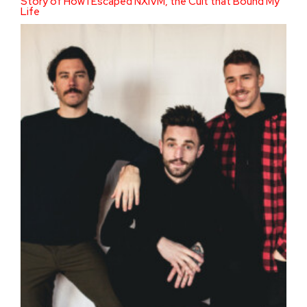
Story of How I Escaped NXIVM, the Cult that Bound My
Life