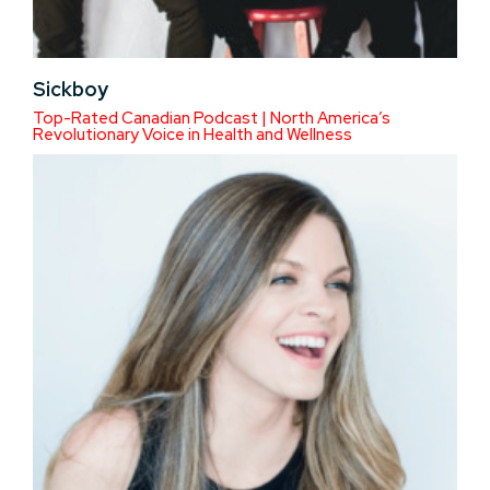
Sickboy
Top-Rated Canadian Podcast | North America’s
Revolutionary Voice in Health and Wellness