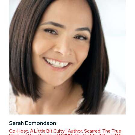
Sarah Edmondson
Co-Host, A Little Bit Culty | Author, Scarred: The True