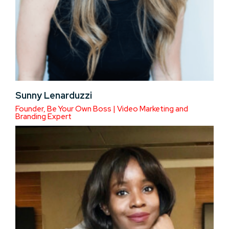
Sunny Lenarduzzi
Founder, Be Your Own Boss | Video Marketing and
Branding Expert