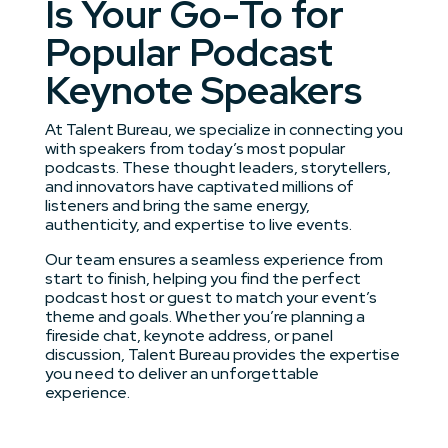
Is Your Go-To for
Popular Podcast
Keynote Speakers
At Talent Bureau, we specialize in connecting you
with speakers from today’s most popular
podcasts. These thought leaders, storytellers,
and innovators have captivated millions of
listeners and bring the same energy,
authenticity, and expertise to live events.
Our team ensures a seamless experience from
start to finish, helping you find the perfect
podcast host or guest to match your event’s
theme and goals. Whether you’re planning a
fireside chat, keynote address, or panel
discussion, Talent Bureau provides the expertise
you need to deliver an unforgettable
experience.