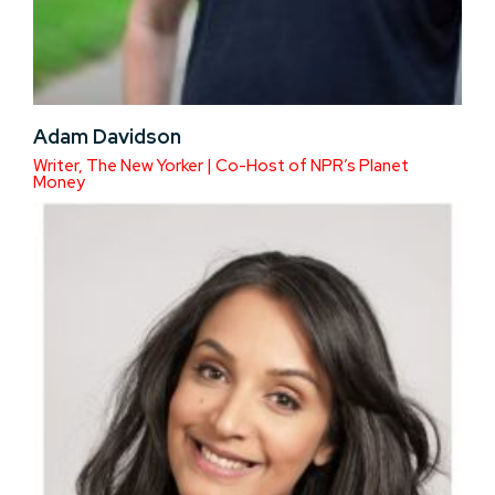
Adam Davidson
Writer, The New Yorker | Co-Host of NPR’s Planet
Money