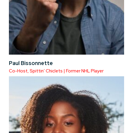
Paul Bissonnette
Co-Host, Spittin’ Chiclets | Former NHL Player