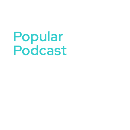
Popular
Podcast
Podcasts have become a leading source of
knowledge, inspiration, and entertainment,
connecting audiences to engaging
conversations and groundbreaking ideas. Popular
podcast hosts and guests bring unique
perspectives, captivating stories, and thought-
provoking insights that make them ideal keynote
speakers for your event.
Whether your audience is interested in
innovation, leadership, storytelling, or personal
growth, booking a speaker from a popular