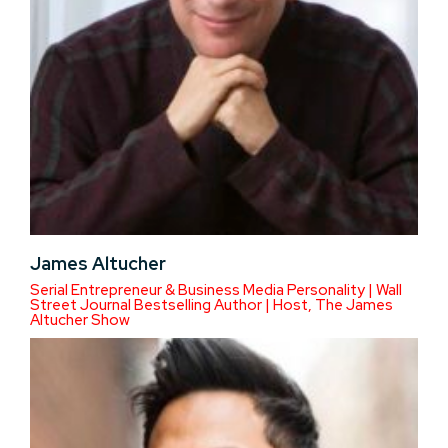
James Altucher
Serial Entrepreneur & Business Media Personality | Wall
Street Journal Bestselling Author | Host, The James
Altucher Show