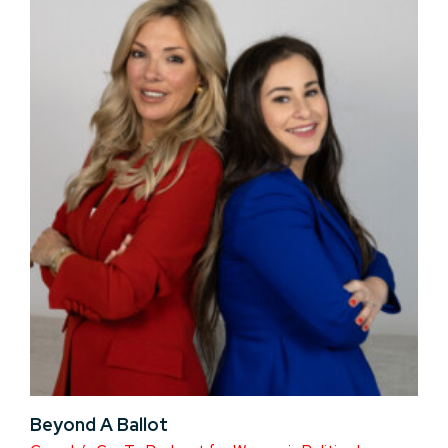
Beyond A Ballot