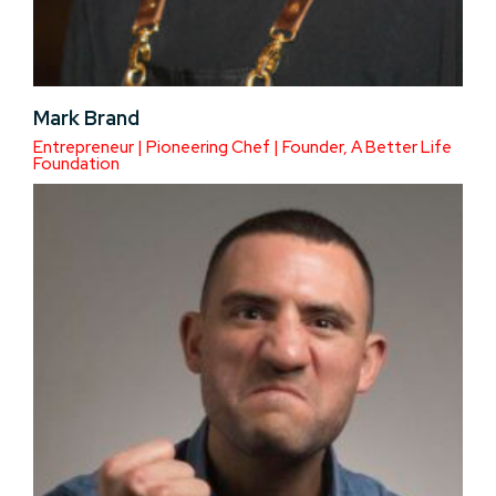
Mark Brand
Entrepreneur | Pioneering Chef | Founder, A Better Life
Foundation