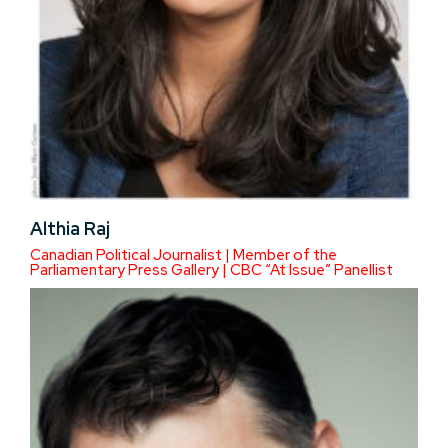
Althia Raj
Canadian Political Journalist | Member of the
Parliamentary Press Gallery | CBC “At Issue” Panellist