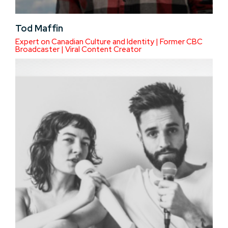
Tod Maffin
Expert on Canadian Culture and Identity | Former CBC
Broadcaster | Viral Content Creator