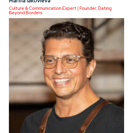
Marina Iakovleva
Culture & Communication Expert | Founder, Dating
Beyond Borders