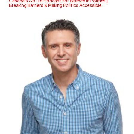
Canada’s Go-To Podcast for Women in Politics |
Breaking Barriers & Making Politics Accessible