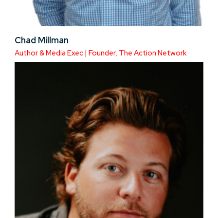
Chad Millman
Author & Media Exec | Founder, The Action Network