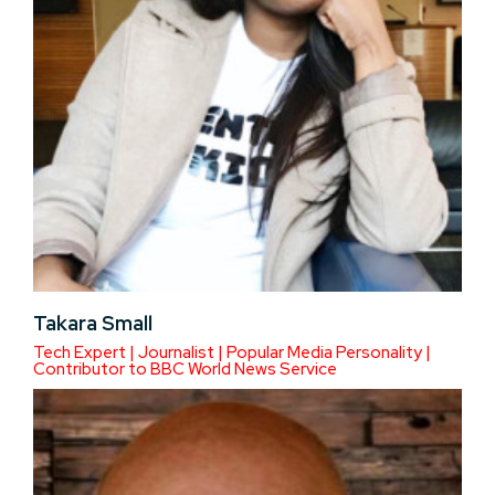
Takara Small
Tech Expert | Journalist | Popular Media Personality |
Contributor to BBC World News Service