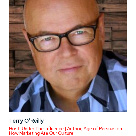
Terry O’Reilly
Host, Under The Influence | Author, Age of Persuasion:
How Marketing Ate Our Culture