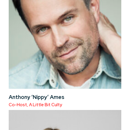
Anthony ‘Nippy’ Ames
Co-Host, A Little Bit Culty