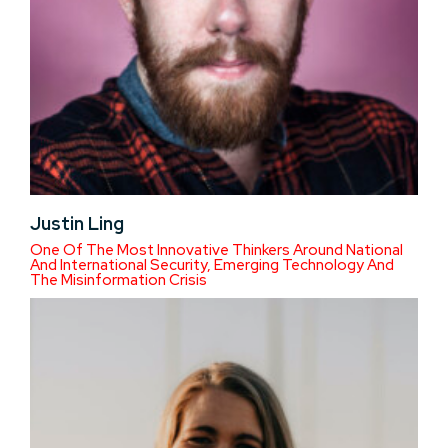
Justin Ling
One Of The Most Innovative Thinkers Around National
And International Security, Emerging Technology And
The Misinformation Crisis