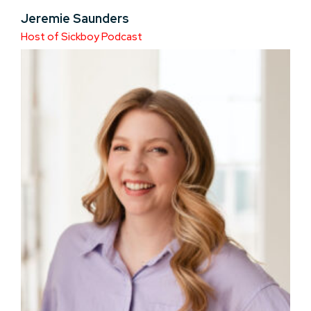
Jeremie Saunders
Host of Sickboy Podcast