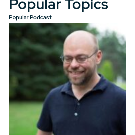
Popular Topics
Popular Podcast