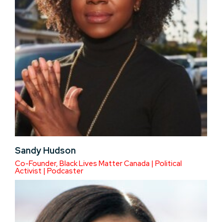
Sandy Hudson
Co-Founder, Black Lives Matter Canada | Political
Activist | Podcaster