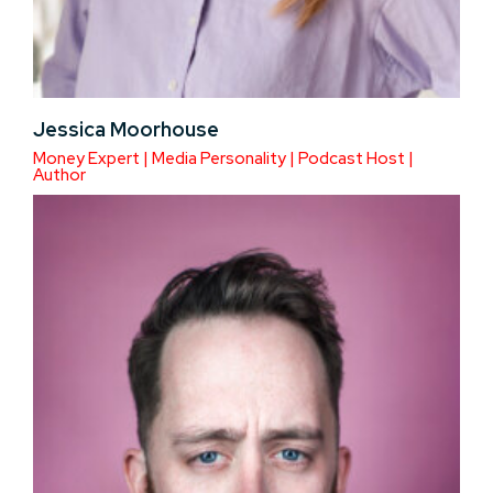
Jessica Moorhouse
Money Expert | Media Personality | Podcast Host |
Author