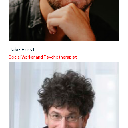
Jake Ernst
Social Worker and Psychotherapist