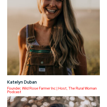
Katelyn Duban
Founder, Wild Rose Farmer Inc | Host, The Rural Woman
Podcast