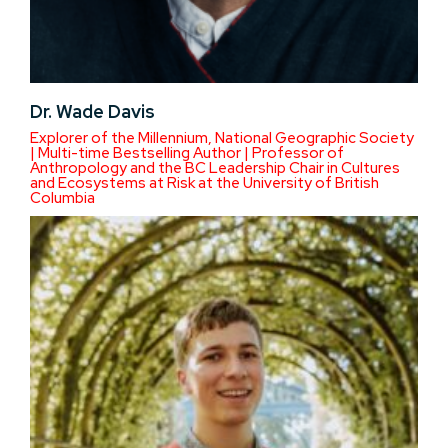
Dr. Wade Davis
Explorer of the Millennium, National Geographic Society
| Multi-time Bestselling Author | Professor of
Anthropology and the BC Leadership Chair in Cultures
and Ecosystems at Risk at the University of British
Columbia