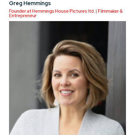
Greg Hemmings
Founder at Hemmings House Pictures ltd. | Filmmaker &
Entrepreneur