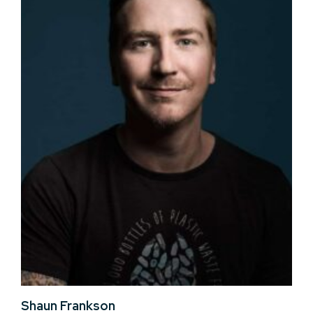
Shaun Frankson