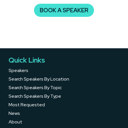
BOOK A SPEAKER
Quick Links
Speakers
Search Speakers By Location
Search Speakers By Topic
Search Speakers By Type
Most Requested
News
About