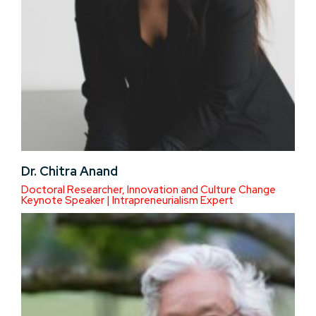
Dr. Chitra Anand
Doctoral Researcher, Innovation and Culture Change
Keynote Speaker | Intrapreneurialism Expert