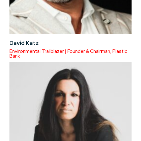
David Katz
Environmental Trailblazer | Founder & Chairman, Plastic
Bank