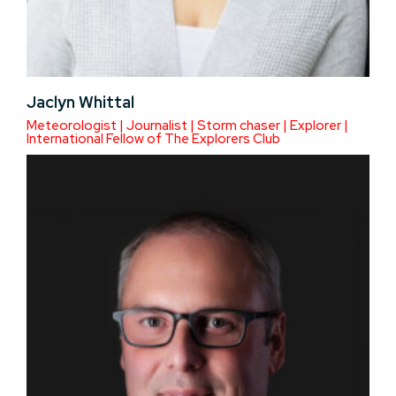
Jaclyn Whittal
Meteorologist | Journalist | Storm chaser | Explorer |
International Fellow of The Explorers Club