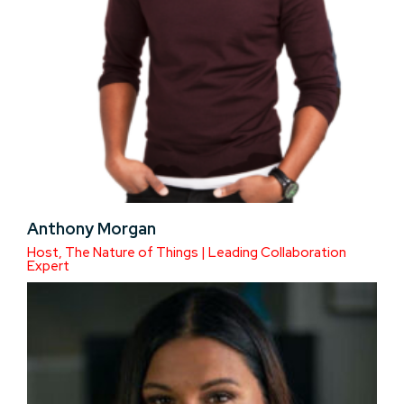
Anthony Morgan
Host, The Nature of Things | Leading Collaboration
Expert