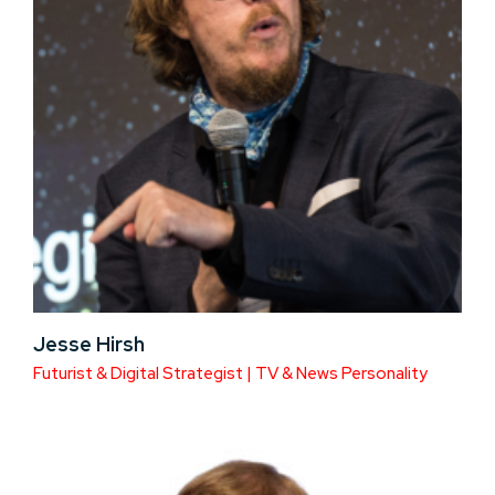
Jesse Hirsh
Futurist & Digital Strategist | TV & News Personality