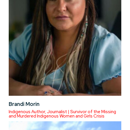
Brandi Morin
Indigenous Author, Journalist | Survivor of the Missing
and Murdered Indigenous Women and Girls Crisis