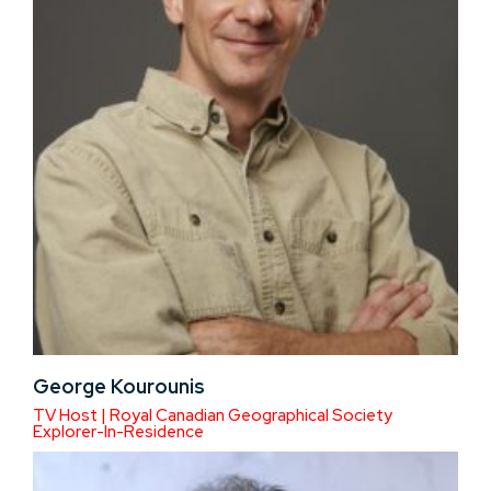
George Kourounis
TV Host | Royal Canadian Geographical Society
Explorer-In-Residence