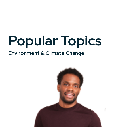
Popular Topics
Environment & Climate Change