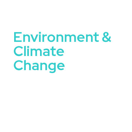
Environment &
Climate
Change
Environment and Climate Change Speakers are
uniquely equipped to tackle some of the most
important conversations happening in
organizations today. They bring not only
knowledge and expertise, but the ability to
connect ideas to real-world application.
When you book a speaker focused on
environment and climate change, you’re offering