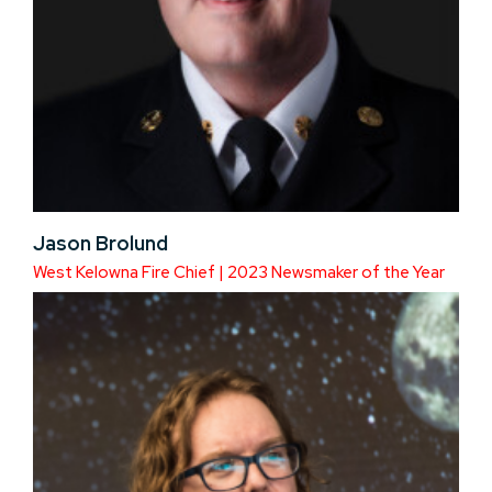
Jason Brolund
West Kelowna Fire Chief | 2023 Newsmaker of the Year