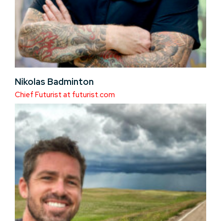
Nikolas Badminton
Chief Futurist at futurist.com