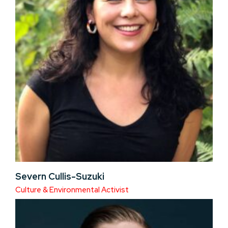
Severn Cullis-Suzuki
Culture & Environmental Activist