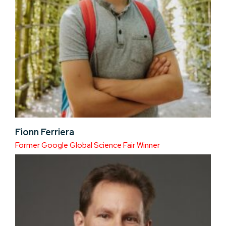
Fionn Ferriera
Former Google Global Science Fair Winner