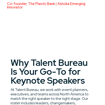
Co-founder, The Plastic Bank | Ashoka Emerging
Innovator
Why Talent Bureau
Is Your Go-To for
Keynote Speakers
At Talent Bureau, we work with event planners,
executives, and teams across North America to
match the right speaker to the right stage. Our
roster includes leaders, changemakers,