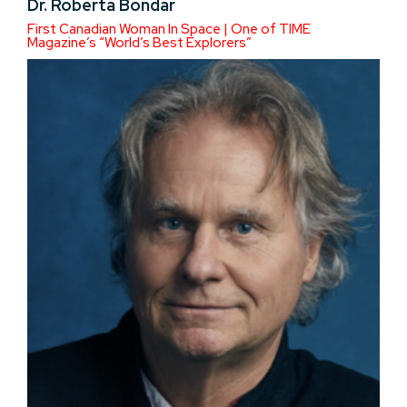
Dr. Roberta Bondar
First Canadian Woman In Space | One of TIME
Magazine’s “World’s Best Explorers”