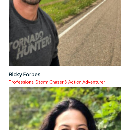
Ricky Forbes
Professional Storm Chaser & Action Adventurer