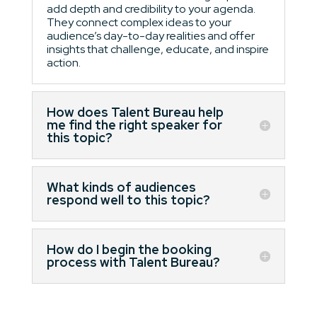
add depth and credibility to your agenda.
They connect complex ideas to your
audience’s day-to-day realities and offer
insights that challenge, educate, and inspire
action.
How does Talent Bureau help
me find the right speaker for
this topic?
What kinds of audiences
respond well to this topic?
How do I begin the booking
process with Talent Bureau?