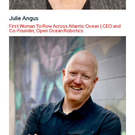
Julie Angus
First Woman To Row Across Atlantic Ocean | CEO and
Co-Founder, Open Ocean Robotics