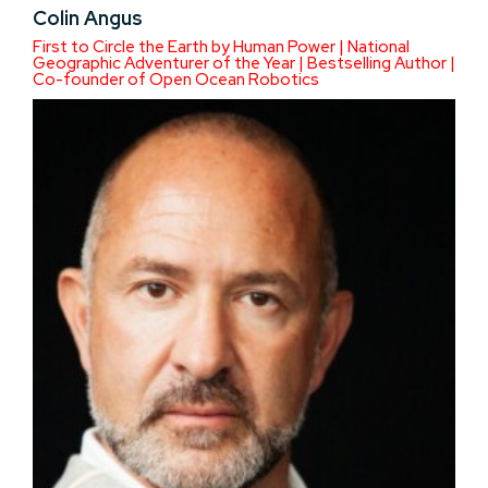
Colin Angus
First to Circle the Earth by Human Power | National
Geographic Adventurer of the Year | Bestselling Author |
Co-founder of Open Ocean Robotics