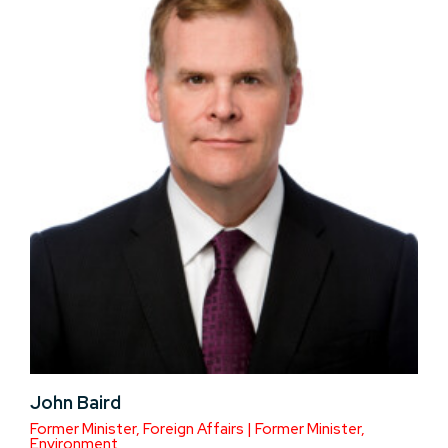
John Baird
Former Minister, Foreign Affairs | Former Minister,
Environment