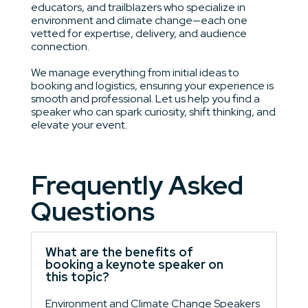
educators, and trailblazers who specialize in
environment and climate change—each one
vetted for expertise, delivery, and audience
connection.
We manage everything from initial ideas to
booking and logistics, ensuring your experience is
smooth and professional. Let us help you find a
speaker who can spark curiosity, shift thinking, and
elevate your event.
Frequently Asked
Questions
What are the benefits of
booking a keynote speaker on
this topic?
Environment and Climate Change Speakers