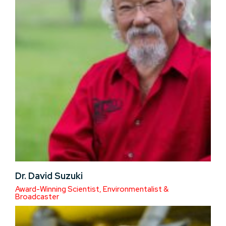
Dr. David Suzuki
Award-Winning Scientist, Environmentalist &
Broadcaster