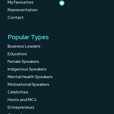
My Favourites
Representation
Contact
Popular Types
Business Leaders
Educators
Female Speakers
Indigenous Speakers
Mental Health Speakers
Motivational Speakers
Celebrities
Hosts and MC’s
Entrepreneurs