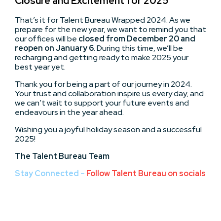
Closure and Excitement for 2025
That’s it for Talent Bureau Wrapped 2024. As we
prepare for the new year, we want to remind you that
our offices will be
closed from
December 20 and
reopen on January 6
. During this time, we’ll be
recharging and getting ready to make 2025 your
best year yet.
Thank you for being a part of our journey in 2024.
Your trust and collaboration inspire us every day, and
we can’t wait to support your future events and
endeavours in the year ahead.
Wishing you a joyful holiday season and a successful
2025!
The Talent Bureau Team
Stay Connected –
Follow Talent Bureau on socials