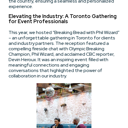
the country, ensuring a seamless and personalized
experience.
Elevating the Industry: A Toronto Gathering
for Event Professionals
This year, we hosted “Breaking Bread with Phil Wizard”
– an unforgettable gathering in Toronto for clients
and industry partners. The reception featured a
compelling fireside chat with Olympic Breaking
Champion, Phil Wizard, and acclaimed CBC reporter,
Devin Heroux. It was an inspiring event filled with
meaningful connections and engaging
conversations that highlighted the power of
collaboration in our industry.