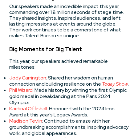
Our speakers made an incredible impact this year,
commanding over 1.8 million seconds of stage time.
They shared insights, inspired audiences, and left
lasting impressions at events around the globe.
Their work continues to be a cornerstone of what
makes Talent Bureau so unique.
Big Moments for Big Talent
This year, our speakers achieved remarkable
milestones:
Jody Carrington
: Shared her wisdom on human
connection and building resilience on the
Today Show
.
Phil Wizard
: Made history by winning the first Olympic
gold medal in breakdancing at the Paris 2024
Olympics.
Kardinal Offishall
: Honoured with the 2024 Icon
Award at this year’s Legacy Awards.
Madison Tevlin
: Continued to amaze with her
groundbreaking accomplishments, inspiring advocacy
work, and global appearances.