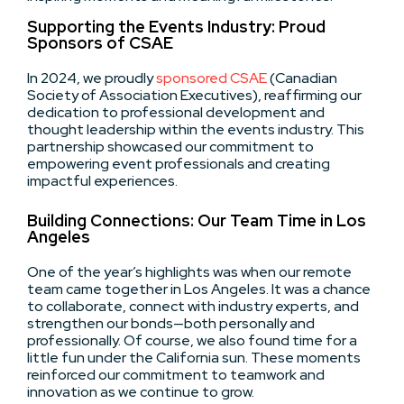
Supporting the Events Industry: Proud
Sponsors of CSAE
In 2024, we proudly
sponsored CSAE
(Canadian
Society of Association Executives), reaffirming our
dedication to professional development and
thought leadership within the events industry. This
partnership showcased our commitment to
empowering event professionals and creating
impactful experiences.
Building Connections: Our Team Time in Los
Angeles
One of the year’s highlights was when our remote
team came together in Los Angeles. It was a chance
to collaborate, connect with industry experts, and
strengthen our bonds—both personally and
professionally. Of course, we also found time for a
little fun under the California sun. These moments
reinforced our commitment to teamwork and
innovation as we continue to grow.