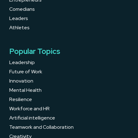
Comedians
Leaders
Athletes
Popular Topics
Leadership
Future of Work
Innovation
Mental Health
Resilience
Workforce and HR
Artificial intelligence
Teamwork and Collaboration
Creativity