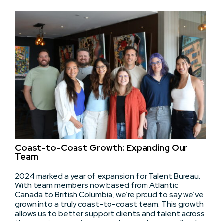
Coast-to-Coast Growth: Expanding Our
Team
2024 marked a year of expansion for Talent Bureau.
With team members now based from Atlantic
Canada to British Columbia, we’re proud to say we’ve
grown into a truly coast-to-coast team. This growth
allows us to better support clients and talent across