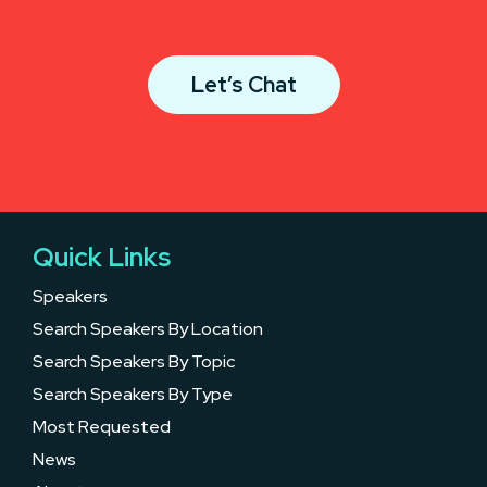
Let’s Chat
Quick Links
Speakers
Search Speakers By Location
Search Speakers By Topic
Search Speakers By Type
Most Requested
News