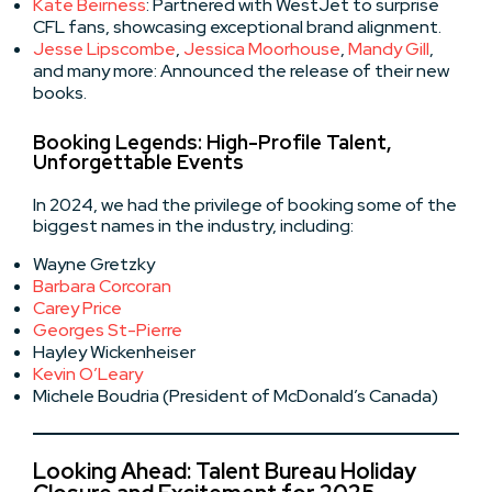
Kate Beirness
: Partnered with WestJet to surprise
CFL fans, showcasing exceptional brand alignment.
Jesse Lipscombe
,
Jessica Moorhouse
,
Mandy Gill
,
and many more: Announced the release of their new
books.
Booking Legends: High-Profile Talent,
Unforgettable Events
In 2024, we had the privilege of booking some of the
biggest names in the industry, including:
Wayne Gretzky
Barbara Corcoran
Carey Price
Georges St-Pierre
Hayley Wickenheiser
Kevin O’Leary
Michele Boudria (President of McDonald’s Canada)
Looking Ahead: Talent Bureau Holiday