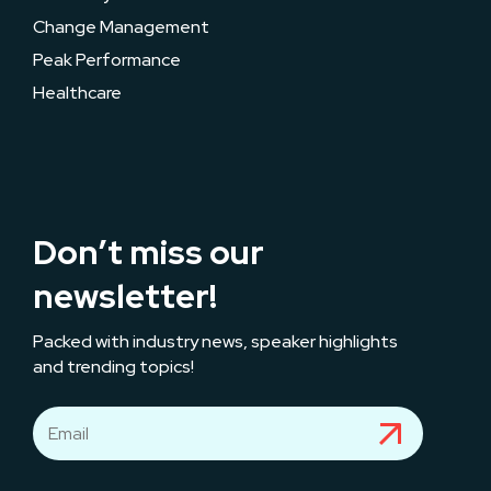
Change Management
Peak Performance
Healthcare
Don’t miss our
newsletter!
Packed with industry news, speaker highlights
and trending topics!