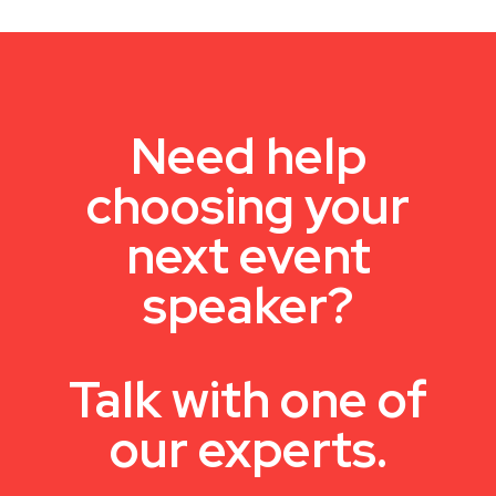
Need help
choosing your
next event
speaker?
Talk with one of
our experts.