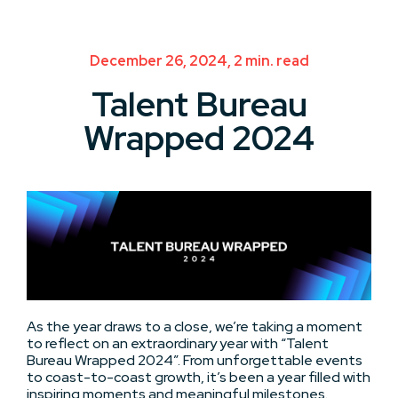
December 26, 2024, 2 min. read
Talent Bureau
Wrapped 2024
As the year draws to a close, we’re taking a moment
to reflect on an extraordinary year with “Talent
Bureau Wrapped 2024”. From unforgettable events
to coast-to-coast growth, it’s been a year filled with
inspiring moments and meaningful milestones.