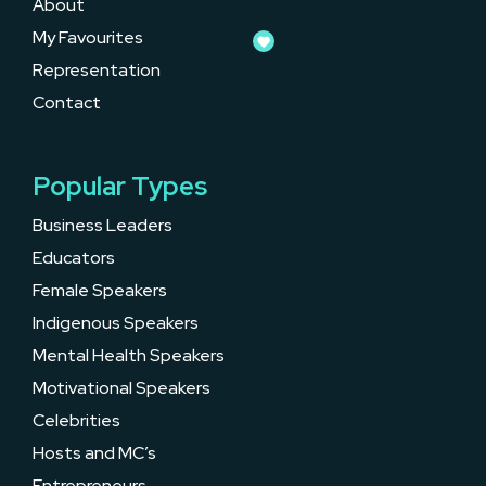
About
My Favourites
Representation
Contact
Popular Types
Business Leaders
Educators
Female Speakers
Indigenous Speakers
Mental Health Speakers
Motivational Speakers
Celebrities
Hosts and MC’s
Entrepreneurs