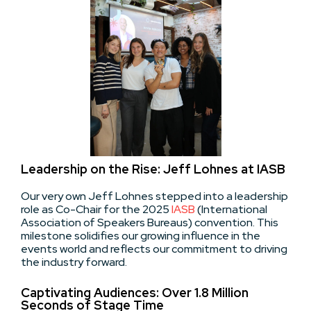
Leadership on the Rise: Jeff Lohnes at IASB
Our very own Jeff Lohnes stepped into a leadership
role as Co-Chair for the 2025
IASB
(International
Association of Speakers Bureaus) convention. This
milestone solidifies our growing influence in the
events world and reflects our commitment to driving
the industry forward.
Captivating Audiences: Over 1.8 Million
Seconds of Stage Time