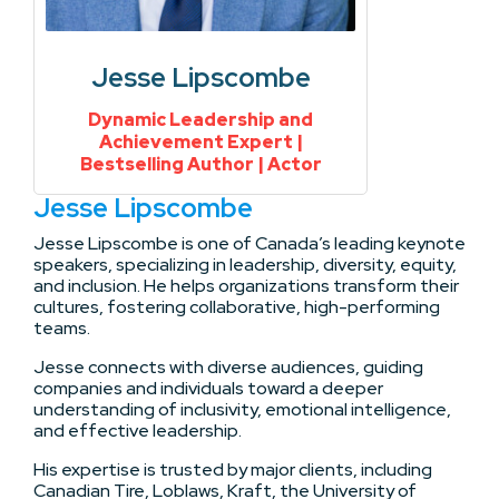
Jesse Lipscombe
Dynamic Leadership and
Achievement Expert |
Bestselling Author | Actor
Jesse Lipscombe
Jesse Lipscombe is one of Canada’s leading keynote
speakers, specializing in leadership, diversity, equity,
and inclusion. He helps organizations transform their
cultures, fostering collaborative, high-performing
teams.
Jesse connects with diverse audiences, guiding
companies and individuals toward a deeper
understanding of inclusivity, emotional intelligence,
and effective leadership.
His expertise is trusted by major clients, including
Canadian Tire, Loblaws, Kraft, the University of