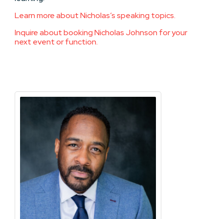
Learn more about Nicholas’s speaking topics.
Inquire about booking Nicholas Johnson for your
next event or function.