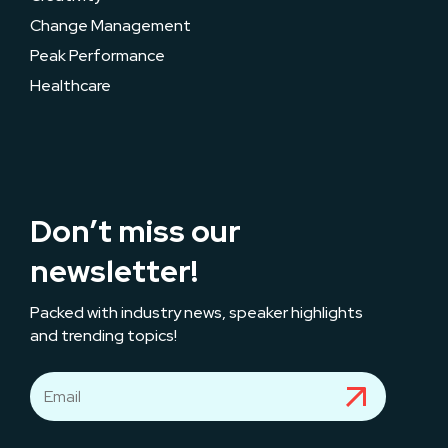
Change Management
Peak Performance
Healthcare
Don’t miss our
newsletter!
Packed with industry news, speaker highlights
and trending topics!