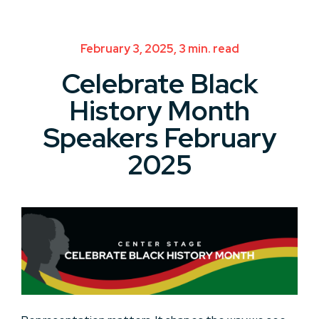
February 3, 2025, 3 min. read
Celebrate Black
History Month
Speakers February
2025