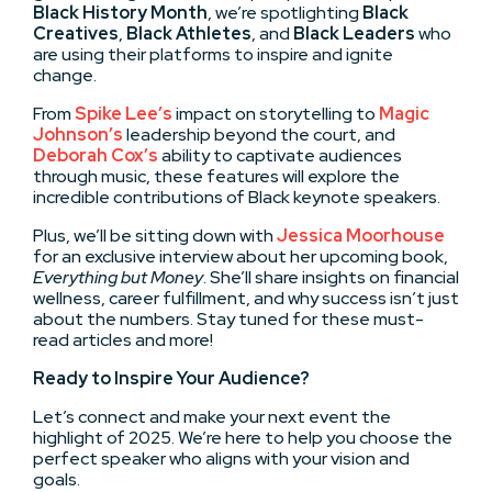
Black History Month
, we’re spotlighting
Black
Creatives
,
Black Athletes
, and
Black Leaders
who
are using their platforms to inspire and ignite
change.
From
Spike Lee’s
impact on storytelling to
Magic
Johnson’s
leadership beyond the court, and
Deborah Cox’s
ability to captivate audiences
through music, these features will explore the
incredible contributions of Black keynote speakers.
Plus, we’ll be sitting down with
Jessica Moorhouse
for an exclusive interview about her upcoming book,
Everything but Money
. She’ll share insights on financial
wellness, career fulfillment, and why success isn’t just
about the numbers. Stay tuned for these must-
read articles and more!
Ready to Inspire Your Audience?
Let’s connect and make your next event the
highlight of 2025. We’re here to help you choose the
perfect speaker who aligns with your vision and
goals.