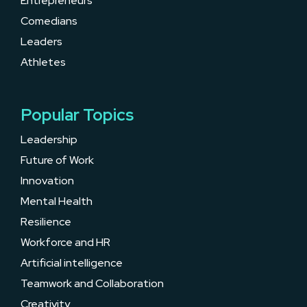
Entrepreneurs
Comedians
Leaders
Athletes
Popular Topics
Leadership
Future of Work
Innovation
Mental Health
Resilience
Workforce and HR
Artificial intelligence
Teamwork and Collaboration
Creativity