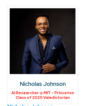
Nicholas Johnson
AI Researcher @ MIT – Princeton
Class of 2020 Valedictorian