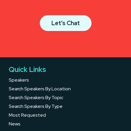
Let’s Chat
Quick Links
Speakers
Search Speakers By Location
Search Speakers By Topic
Search Speakers By Type
Most Requested
News