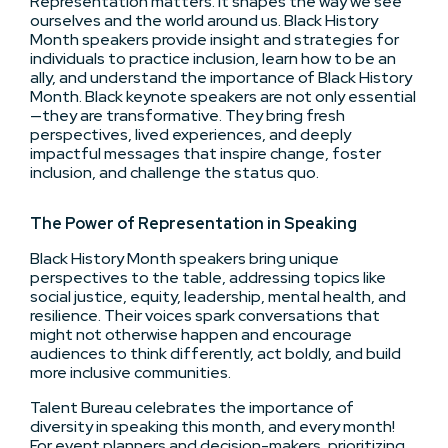
Representation matters. It shapes the way we see
ourselves and the world around us. Black History
Month speakers provide insight and strategies for
individuals to practice inclusion, learn how to be an
ally, and understand the importance of Black History
Month. Black keynote speakers are not only essential
—they are transformative. They bring fresh
perspectives, lived experiences, and deeply
impactful messages that inspire change, foster
inclusion, and challenge the status quo.
The Power of Representation in Speaking
Black History Month speakers bring unique
perspectives to the table, addressing topics like
social justice, equity, leadership, mental health, and
resilience. Their voices spark conversations that
might not otherwise happen and encourage
audiences to think differently, act boldly, and build
more inclusive communities.
Talent Bureau celebrates the importance of
diversity in speaking this month, and every month!
For event planners and decision-makers, prioritizing