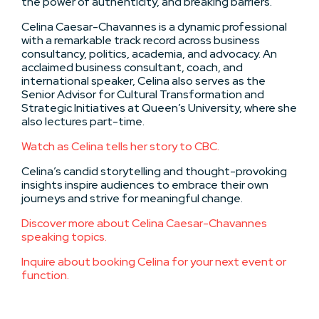
the power of authenticity, and breaking barriers.
Celina Caesar-Chavannes is a dynamic professional
with a remarkable track record across business
consultancy, politics, academia, and advocacy. An
acclaimed business consultant, coach, and
international speaker, Celina also serves as the
Senior Advisor for Cultural Transformation and
Strategic Initiatives at Queen’s University, where she
also lectures part-time.
Watch as Celina tells her story to CBC.
Celina’s candid storytelling and thought-provoking
insights inspire audiences to embrace their own
journeys and strive for meaningful change.
Discover more about Celina Caesar-Chavannes
speaking topics.
Inquire about booking Celina for your next event or
function.