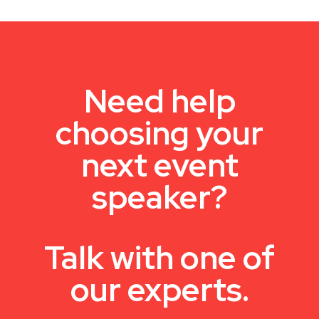
Need help
choosing your
next event
speaker?
Talk with one of
our experts.