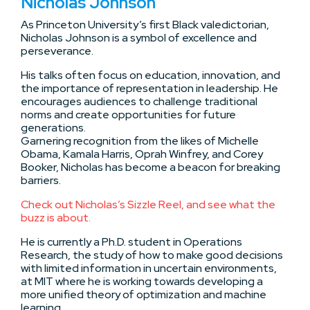
Nicholas Johnson
As Princeton University’s first Black valedictorian,
Nicholas Johnson is a symbol of excellence and
perseverance.
His talks often focus on education, innovation, and
the importance of representation in leadership. He
encourages audiences to challenge traditional
norms and create opportunities for future
generations.
Garnering recognition from the likes of Michelle
Obama, Kamala Harris, Oprah Winfrey, and Corey
Booker, Nicholas has become a beacon for breaking
barriers.
Check out Nicholas’s Sizzle Reel, and see what the
buzz is about.
He is currently a Ph.D. student in Operations
Research, the study of how to make good decisions
with limited information in uncertain environments,
at MIT where he is working towards developing a
more unified theory of optimization and machine
learning.