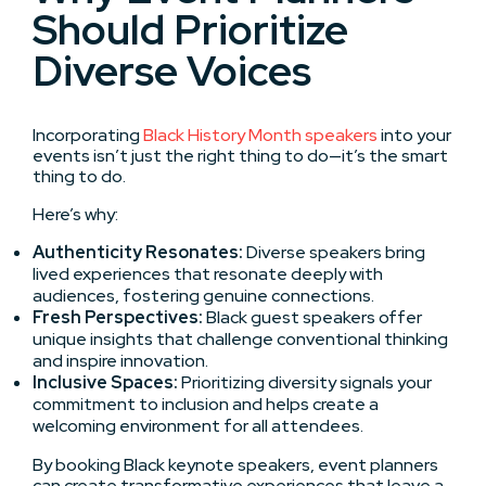
Should Prioritize
Diverse Voices
Incorporating
Black History Month speakers
into your
events isn’t just the right thing to do—it’s the smart
thing to do.
Here’s why:
Authenticity Resonates:
Diverse speakers bring
lived experiences that resonate deeply with
audiences, fostering genuine connections.
Fresh Perspectives:
Black guest speakers offer
unique insights that challenge conventional thinking
and inspire innovation.
Inclusive Spaces:
Prioritizing diversity signals your
commitment to inclusion and helps create a
welcoming environment for all attendees.
By booking Black keynote speakers, event planners
can create transformative experiences that leave a