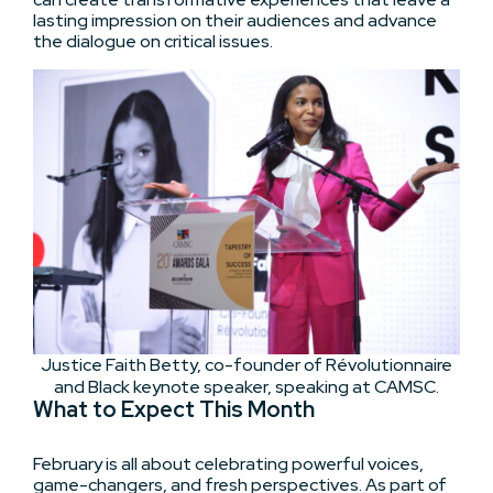
lasting impression on their audiences and advance
the dialogue on critical issues.
Justice Faith Betty, co-founder of Révolutionnaire
and Black keynote speaker, speaking at CAMSC.
What to Expect This Month
February is all about celebrating powerful voices,
game-changers, and fresh perspectives. As part of