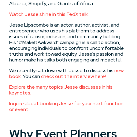
Alberta, Shopify, and Giants of Africa.
Watch Jesse shine in this TedX talk.
Jesse Lipscombe is an actor, author, activist, and
entrepreneur who uses his platform to address
issues of racism, inclusion, and community building.
His “#MakeItAwkward” campaign is a call to action,
encouraging individuals to confront uncomfortable
truths and work toward equity. Jesse’s passion and
humor make his talks both engaging and impactful.
We recently sat down with Jesse to discuss his
new
book
. You can
check out the interview here!
Explore the many topics Jesse discusses in his
keynotes.
Inquire about booking Jesse for your next function
or event.
Why Event Planners