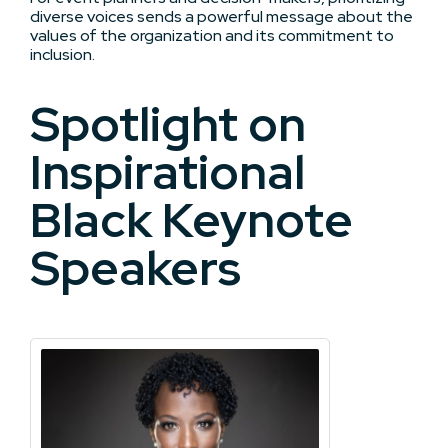
diverse voices sends a powerful message about the
values of the organization and its commitment to
inclusion.
Spotlight on
Inspirational
Black Keynote
Speakers