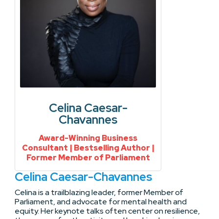
Celina Caesar-
Chavannes
Award-Winning Business
Consultant | Bestselling Author |
Former Member of Parliament
Celina Caesar-Chavannes
Celina is a trailblazing leader, former Member of
Parliament, and advocate for mental health and
equity. Her keynote talks often center on resilience,