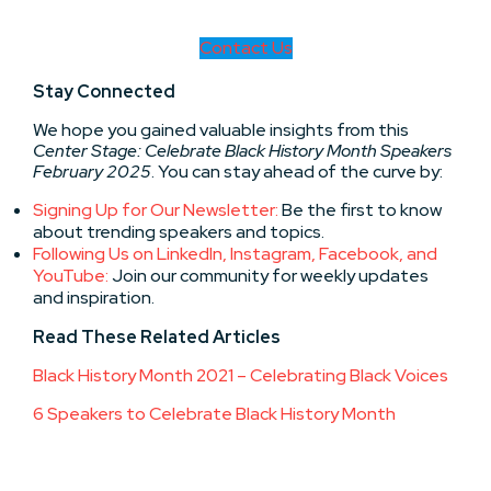
Contact Us
Stay Connected
We hope you gained valuable insights from this
Center Stage: Celebrate Black History Month Speakers
February 2025
. You can stay ahead of the curve by:
Signing Up for Our Newsletter:
Be the first to know
about trending speakers and topics.
Following Us on LinkedIn, Instagram, Facebook, and
YouTube:
Join our community for weekly updates
and inspiration.
Read These
Related Articles
Black History Month 2021 – Celebrating Black Voices
6 Speakers to Celebrate Black History Month