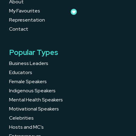
About
My Favourites
Representation
Contact
Popular Types
Business Leaders
Educators
Female Speakers
Indigenous Speakers
Mental Health Speakers
Motivational Speakers
Celebrities
Hosts and MC’s