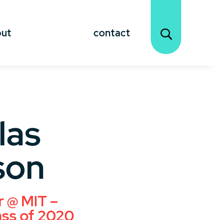
out
contact
las
son
r @ MIT –
ass of 2020