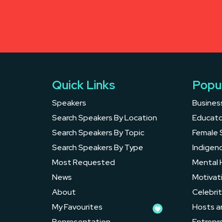
Quick Links
Popu
Speakers
Busines
Search Speakers By Location
Educato
Search Speakers By Topic
Female 
Search Speakers By Type
Indigen
Most Requested
Mental 
News
Motivat
About
Celebrit
My Favourites
Hosts a
Representation
Entrepr