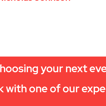
hoosing your next ev
k with one of our expe