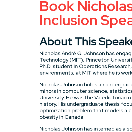
Book Nicholas
Inclusion Spe
About This Speak
Nicholas André G. Johnson has engage
Technology (MIT), Princeton University
Ph.D. student in Operations Research,
environments, at MIT where he is work
Nicholas Johnson holds an undergradu
minors in computer science, statisti
University. He was the Valedictorian of
history. His undergraduate thesis fo
optimization problem that models a c
obesity in Canada.
Nicholas Johnson has interned as a s