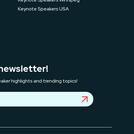
Keynote Speakers USA
newsletter!
aker highlights and trending topics!