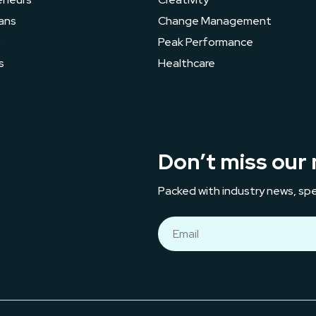
ans
Change Management
s
Peak Performance
s
Healthcare
Don’t miss our 
Packed with industry news, spe