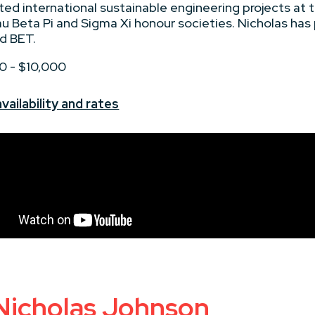
d international sustainable engineering projects at 
u Beta Pi and Sigma Xi honour societies. Nicholas has
d BET.
00 - $10,000
ailability and rates
 Nicholas Johnson