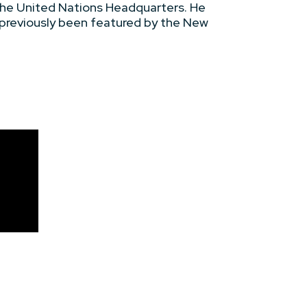
the United Nations Headquarters. He
 previously been featured by the New