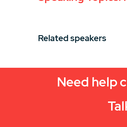
Related speakers
Need help c
Tal