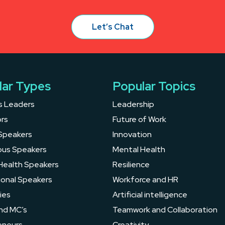
Let’s Chat
lar Types
Popular Topics
s Leaders
Leadership
rs
Future of Work
Speakers
Innovation
ous Speakers
Mental Health
Health Speakers
Resilience
ional Speakers
Workforce and HR
ies
Artificial intelligence
nd MC’s
Teamwork and Collaboration
eneurs
Creativity