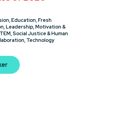
sion,
Education,
Fresh
on,
Leadership,
Motivation &
STEM,
Social Justice & Human
laboration,
Technology
ker