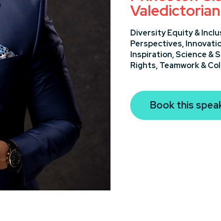
Valedictorian
Diversity Equity & Inclu
Perspectives,
Innovati
Inspiration,
Science & 
Rights,
Teamwork & Col
Book this spea