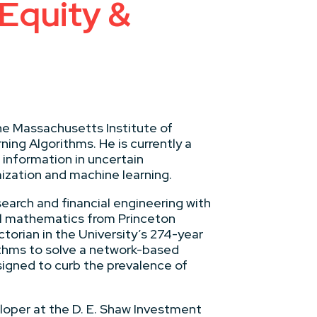
 Equity &
he Massachusetts Institute of
ning Algorithms. He is currently a
 information in uncertain
ization and machine learning.
earch and financial engineering with
al mathematics from Princeton
ctorian in the University’s 274-year
ithms to solve a network-based
igned to curb the prevalence of
loper at the D. E. Shaw Investment