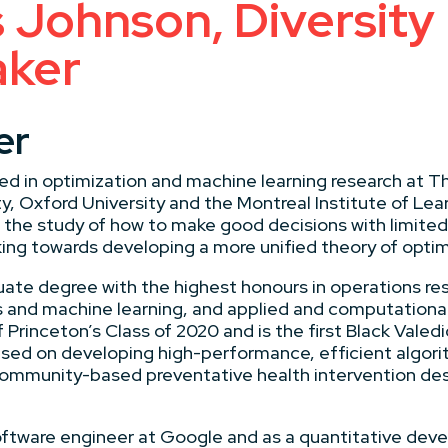
 Johnson, Diversity
aker
er
d in optimization and machine learning research at T
, Oxford University and the Montreal Institute of Lear
 the study of how to make good decisions with limited
ing towards developing a more unified theory of optim
ate degree with the highest honours in operations res
cs and machine learning, and applied and computation
 Princeton’s Class of 2020 and is the first Black Valedi
cused on developing high-performance, efficient algor
ommunity-based preventative health intervention des
oftware engineer at Google and as a quantitative deve