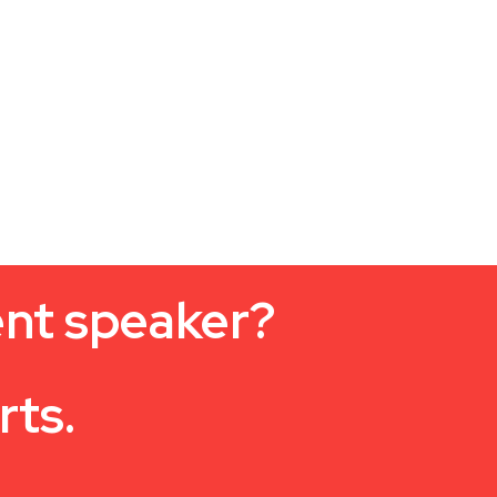
ent speaker?
rts.