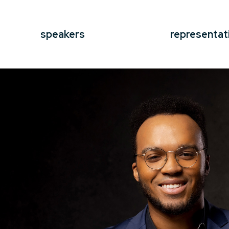
speakers
representat