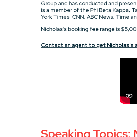
Group and has conducted and presente
is a member of the Phi Beta Kappa, Ta
York Times, CNN, ABC News, Time an
Nicholas's booking fee range is $5,0
Contact an agent to get Nicholas's av
Speaking Topics: