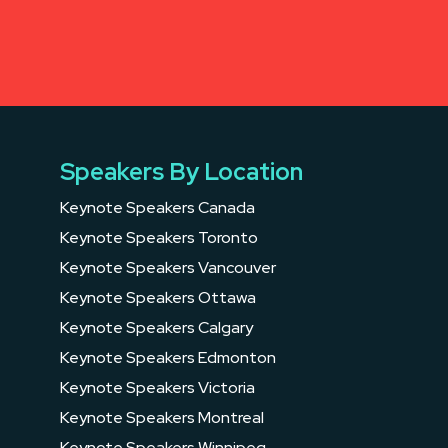
Speakers By Location
Keynote Speakers Canada
Keynote Speakers Toronto
Keynote Speakers Vancouver
Keynote Speakers Ottawa
Keynote Speakers Calgary
Keynote Speakers Edmonton
Keynote Speakers Victoria
Keynote Speakers Montreal
Keynote Speakers Winnipeg