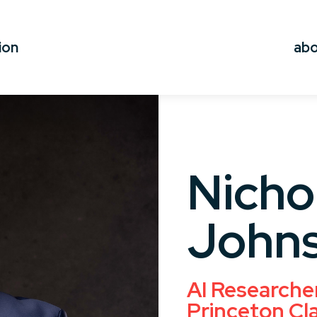
ion
ab
Nicho
John
AI Researche
Princeton Cl