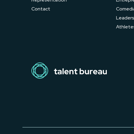
Contact
Comedi
Leader
Athlete